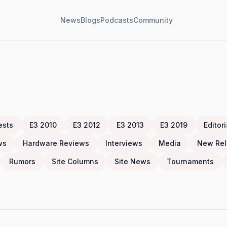
News
Blogs
Podcasts
Community
ests
E3 2010
E3 2012
E3 2013
E3 2019
Editori
ws
Hardware Reviews
Interviews
Media
New Rel
Rumors
Site Columns
Site News
Tournaments