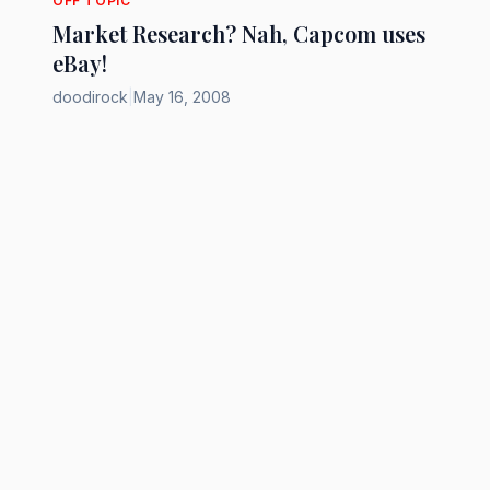
OFF TOPIC
Market Research? Nah, Capcom uses
eBay!
doodirock
|
May 16, 2008