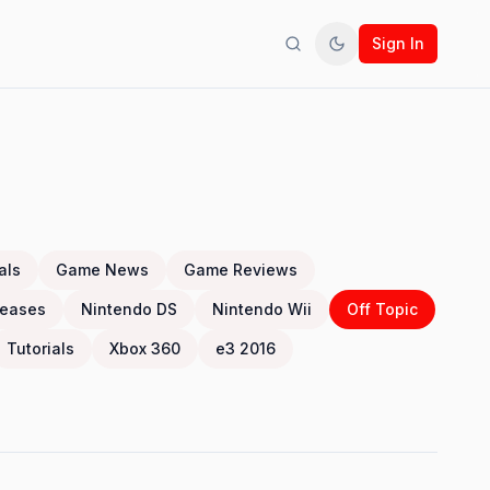
Sign In
Search
Toggle theme
als
Game News
Game Reviews
eases
Nintendo DS
Nintendo Wii
Off Topic
Tutorials
Xbox 360
e3 2016