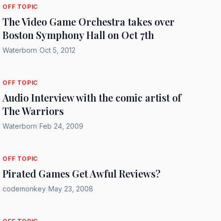
OFF TOPIC
The Video Game Orchestra takes over
Boston Symphony Hall on Oct 7th
Waterborn
|
Oct 5, 2012
OFF TOPIC
Audio Interview with the comic artist of
The Warriors
Waterborn
|
Feb 24, 2009
OFF TOPIC
Pirated Games Get Awful Reviews?
codemonkey
|
May 23, 2008