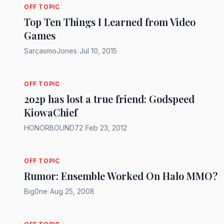
OFF TOPIC
Top Ten Things I Learned from Video
Games
SarcasmoJones
|
Jul 10, 2015
OFF TOPIC
2o2p has lost a true friend: Godspeed
KiowaChief
HONORBOUND72
|
Feb 23, 2012
OFF TOPIC
Rumor: Ensemble Worked On Halo MMO?
Big0ne
|
Aug 25, 2008