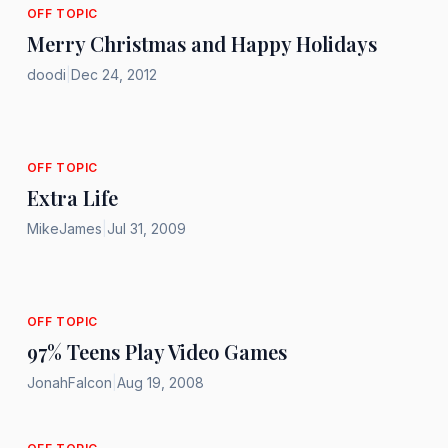
OFF TOPIC
Merry Christmas and Happy Holidays
doodi
|
Dec 24, 2012
OFF TOPIC
Extra Life
MikeJames
|
Jul 31, 2009
OFF TOPIC
97% Teens Play Video Games
JonahFalcon
|
Aug 19, 2008