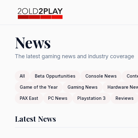
News
The latest gaming news and industry coverage
All
Beta Oppurtunities
Console News
Cont
Game of the Year
Gaming News
Hardware Ne
PAX East
PC News
Playstation 3
Reviews
Latest News