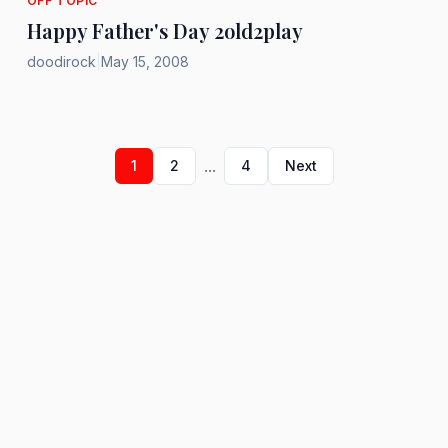
OFF TOPIC
Happy Father's Day 2old2play
doodirock
|
May 15, 2008
...
1
2
4
Next