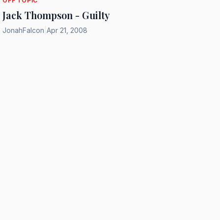
OFF TOPIC
Jack Thompson - Guilty
JonahFalcon
|
Apr 21, 2008