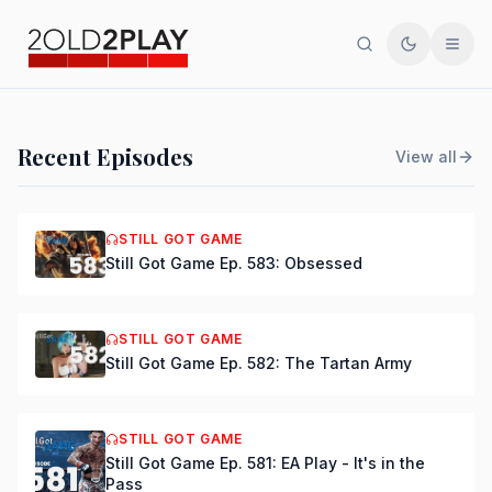
Search
Toggle th
Men
PODCAST
Recent Episodes
View all
Still Got Game Ep. 584:
Bring Back Major Nelson
STILL GOT GAME
Still Got Game Ep. 583: Obsessed
DSmooth
|
Jul 15, 2026
STILL GOT GAME
Still Got Game Ep. 582: The Tartan Army
STILL GOT GAME
Still Got Game Ep. 581: EA Play - It's in the
Pass