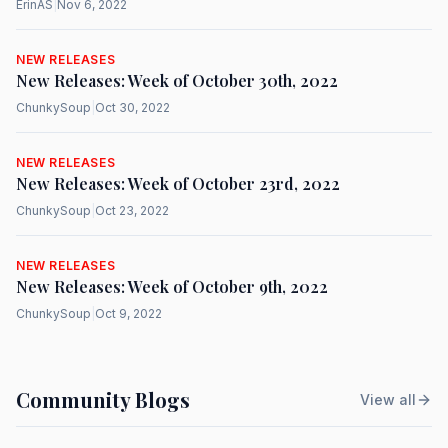
ErinAS
|
Nov 6, 2022
NEW RELEASES
New Releases: Week of October 30th, 2022
ChunkySoup
|
Oct 30, 2022
NEW RELEASES
New Releases: Week of October 23rd, 2022
ChunkySoup
|
Oct 23, 2022
NEW RELEASES
New Releases: Week of October 9th, 2022
ChunkySoup
|
Oct 9, 2022
Community Blogs
View all