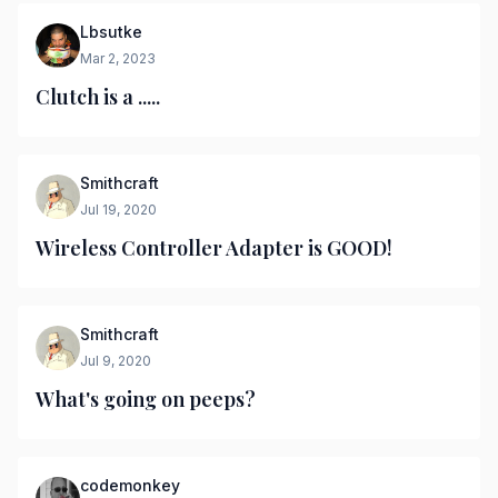
Lbsutke
Mar 2, 2023
Clutch is a .....
Smithcraft
Jul 19, 2020
Wireless Controller Adapter is GOOD!
Smithcraft
Jul 9, 2020
What's going on peeps?
codemonkey