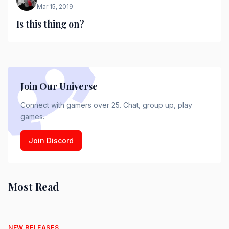
Mar 15, 2019
Is this thing on?
Join Our Universe
Connect with gamers over 25. Chat, group up, play
games.
Join Discord
Most Read
NEW RELEASES