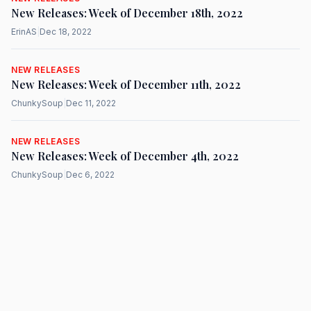
New Releases: Week of December 18th, 2022
ErinAS
|
Dec 18, 2022
NEW RELEASES
New Releases: Week of December 11th, 2022
ChunkySoup
|
Dec 11, 2022
NEW RELEASES
New Releases: Week of December 4th, 2022
ChunkySoup
|
Dec 6, 2022