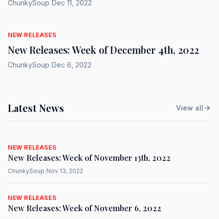
ChunkySoup
|
Dec 11, 2022
NEW RELEASES
New Releases: Week of December 4th, 2022
ChunkySoup
|
Dec 6, 2022
Latest News
View all
NEW RELEASES
New Releases: Week of November 13th, 2022
ChunkySoup
|
Nov 13, 2022
NEW RELEASES
New Releases: Week of November 6, 2022