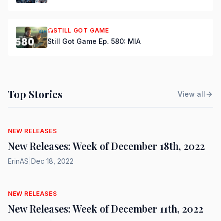
STILL GOT GAME
Still Got Game Ep. 580: MIA
Top Stories
View all
NEW RELEASES
New Releases: Week of December 18th, 2022
ErinAS
|
Dec 18, 2022
NEW RELEASES
New Releases: Week of December 11th, 2022