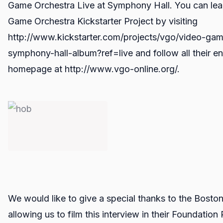
Game Orchestra Live at Symphony Hall. You can lea
Game Orchestra Kickstarter Project by visiting
http://www.kickstarter.com/projects/vgo/video-gam
symphony-hall-album?ref=live and follow all their en
homepage at http://www.vgo-online.org/.
We would like to give a special thanks to the Bosto
allowing us to film this interview in their Foundati