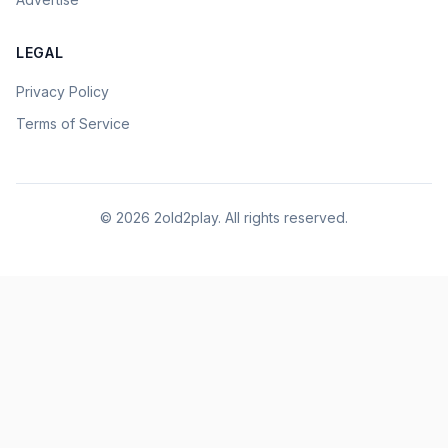
LEGAL
Privacy Policy
Terms of Service
©
2026
2old2play. All rights reserved.