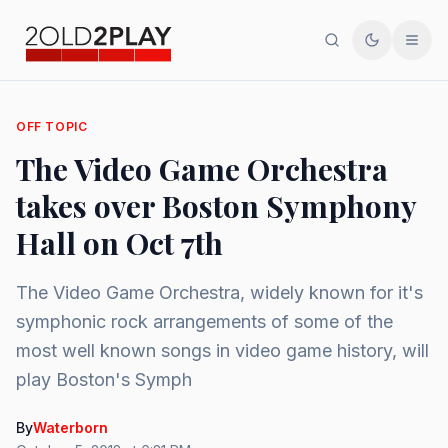
Search
Toggle th
Men
OFF TOPIC
The Video Game Orchestra
takes over Boston Symphony
Hall on Oct 7th
The Video Game Orchestra, widely known for it's
symphonic rock arrangements of some of the
most well known songs in video game history, will
play Boston's Symph
By
Waterborn