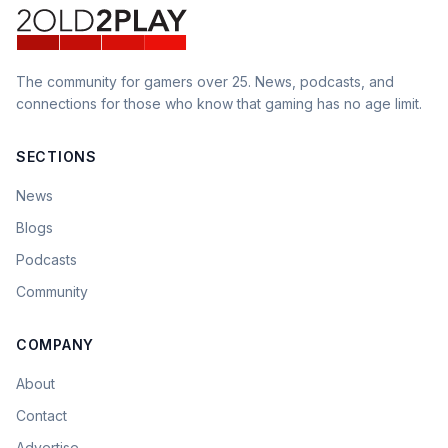
The community for gamers over 25. News, podcasts, and
connections for those who know that gaming has no age limit.
SECTIONS
News
Blogs
Podcasts
Community
COMPANY
About
Contact
Advertise