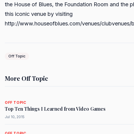
the House of Blues, the Foundation Room and the ph
this iconic venue by visiting
http://www.houseofblues.com/venues/clubvenues/
Off Topic
More Off Topic
OFF TOPIC
Top Ten Things I Learned from Video Games
Jul 10, 2015
OFF TOPIC