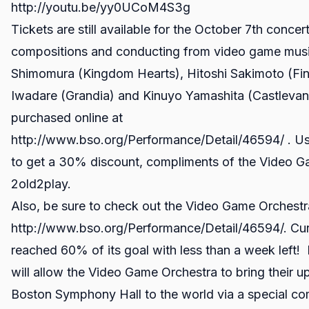
http://youtu.be/yy0UCoM4S3g
Tickets are still available for the October 7th concer
compositions and conducting from video game musi
Shimomura (Kingdom Hearts), Hitoshi Sakimoto (Fina
Iwadare (Grandia) and Kinuyo Yamashita (Castlevani
purchased online at
http://www.bso.org/Performance/Detail/46594/ . U
to get a 30% discount, compliments of the Video 
2old2play.
Also, be sure to check out the Video Game Orchestra
http://www.bso.org/Performance/Detail/46594/. Curr
reached 60% of its goal with less than a week left! F
will allow the Video Game Orchestra to bring their
Boston Symphony Hall to the world via a special 