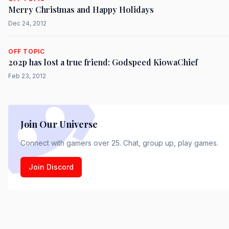
Merry Christmas and Happy Holidays
Dec 24, 2012
OFF TOPIC
2o2p has lost a true friend: Godspeed KiowaChief
Feb 23, 2012
Join Our Universe
Connect with gamers over 25. Chat, group up, play games.
Join Discord