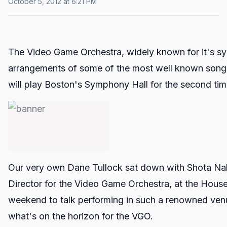
October 5, 2012 at 6:21 PM
The Video Game Orchestra, widely known for it's s
arrangements of some of the most well known songs
will play Boston's Symphony Hall for the second ti
Our very own Dane Tullock sat down with Shota Nak
Director for the Video Game Orchestra, at the House
weekend to talk performing in such a renowned ven
what's on the horizon for the VGO.