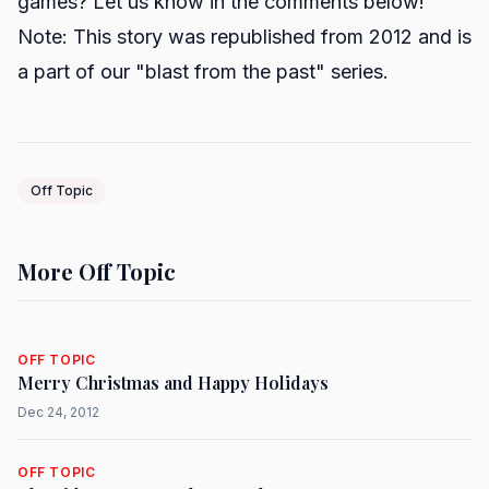
games? Let us know in the comments below!
Note: This story was republished from 2012 and is
a part of our "blast from the past" series.
Off Topic
More Off Topic
OFF TOPIC
Merry Christmas and Happy Holidays
Dec 24, 2012
OFF TOPIC