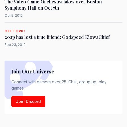
The Video Game Orchestra takes over Boston
Symphony Hall on Oct 7th
Oct 5, 2012
OFF TOPIC
2o2p has lost a true friend: Godspeed KiowaChief
Feb 23, 2012
Join Our Universe
Connect with gamers over 25. Chat, group up, play
games.
Join Discord