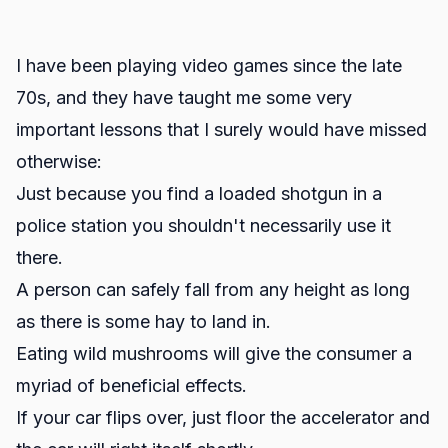
I have been playing video games since the late
70s, and they have taught me some very
important lessons that I surely would have missed
otherwise:
Just because you find a loaded shotgun in a
police station you shouldn't necessarily use it
there.
A person can safely fall from any height as long
as there is some hay to land in.
Eating wild mushrooms will give the consumer a
myriad of beneficial effects.
If your car flips over, just floor the accelerator and