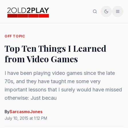
Search
Toggle th
Men
OFF TOPIC
Top Ten Things I Learned
from Video Games
I have been playing video games since the late
70s, and they have taught me some very
important lessons that I surely would have missed
otherwise: Just becau
By
SarcasmoJones
July 10, 2015 at 1:12 PM