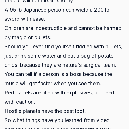
the car will right itself shortly.
A 95 lb Japanese person can wield a 200 lb
sword with ease.
Children are indestructible and cannot be harmed
by magic or bullets.
Should you ever find yourself riddled with bullets,
just drink some water and eat a bag of potato
chips, because they are nature's surgical team.
You can tell if a person is a boss because the
music will get faster when you see them.
Red barrels are filled with explosives, proceed
with caution.
Hostile planets have the best loot.
So what things have you learned from video