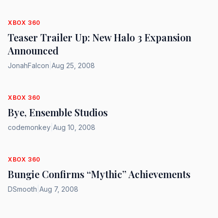
XBOX 360
Teaser Trailer Up: New Halo 3 Expansion
Announced
JonahFalcon
|
Aug 25, 2008
XBOX 360
Bye, Ensemble Studios
codemonkey
|
Aug 10, 2008
XBOX 360
Bungie Confirms “Mythic” Achievements
DSmooth
|
Aug 7, 2008