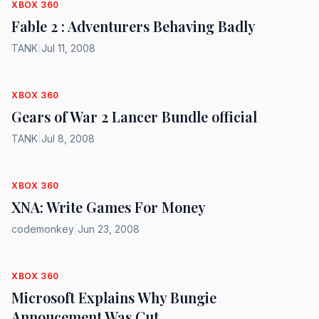
XBOX 360
Fable 2 : Adventurers Behaving Badly
TANK
|
Jul 11, 2008
XBOX 360
Gears of War 2 Lancer Bundle official
TANK
|
Jul 8, 2008
XBOX 360
XNA: Write Games For Money
codemonkey
|
Jun 23, 2008
XBOX 360
Microsoft Explains Why Bungie
Annoucement Was Cut