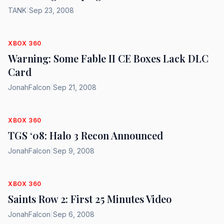
TANK
|
Sep 23, 2008
XBOX 360
Warning: Some Fable II CE Boxes Lack DLC
Card
JonahFalcon
|
Sep 21, 2008
XBOX 360
TGS ‘08: Halo 3 Recon Announced
JonahFalcon
|
Sep 9, 2008
XBOX 360
Saints Row 2: First 25 Minutes Video
JonahFalcon
|
Sep 6, 2008