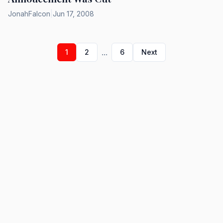
JonahFalcon
|
Jun 17, 2008
...
1
2
6
Next