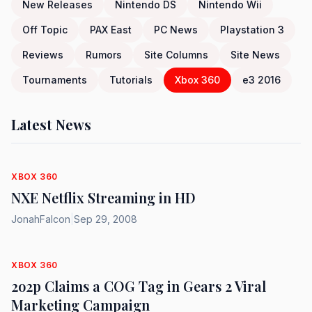
New Releases
Nintendo DS
Nintendo Wii
Off Topic
PAX East
PC News
Playstation 3
Reviews
Rumors
Site Columns
Site News
Tournaments
Tutorials
Xbox 360
e3 2016
Latest News
XBOX 360
NXE Netflix Streaming in HD
JonahFalcon
|
Sep 29, 2008
XBOX 360
2o2p Claims a COG Tag in Gears 2 Viral
Marketing Campaign