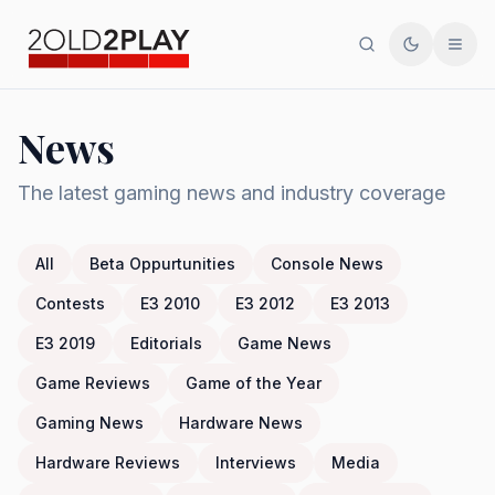
Search
Toggle th
Men
News
The latest gaming news and industry coverage
All
Beta Oppurtunities
Console News
Contests
E3 2010
E3 2012
E3 2013
E3 2019
Editorials
Game News
Game Reviews
Game of the Year
Gaming News
Hardware News
Hardware Reviews
Interviews
Media