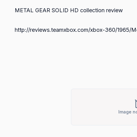
METAL GEAR SOLID HD collection review
http://reviews.teamxbox.com/xbox-360/1965/Me
Image no