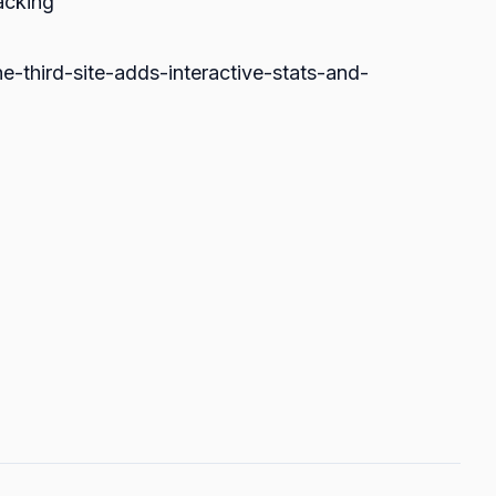
acking
e-third-site-adds-interactive-stats-and-