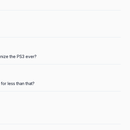
gnize the PS3 ever?
for less than that?