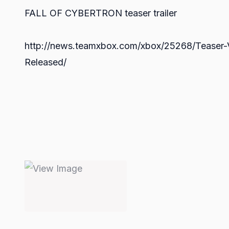
FALL OF CYBERTRON teaser trailer
http://news.teamxbox.com/xbox/25268/Teaser-V
Released/