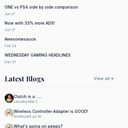
ONE vs PS4 side by side comparison
Jun 21
Now with 33% more ADS!
Oct 17
Awesomesauce
Feb 24
WEDNESDAY GAMING HEADLINES
Dec 21
Latest Blogs
View all
Clutch is a .....
Lbsutke
·
Mar 2
Wireless Controller Adapter is GOOD!
Smithcraft
·
Jul 19
What's going on peeps?