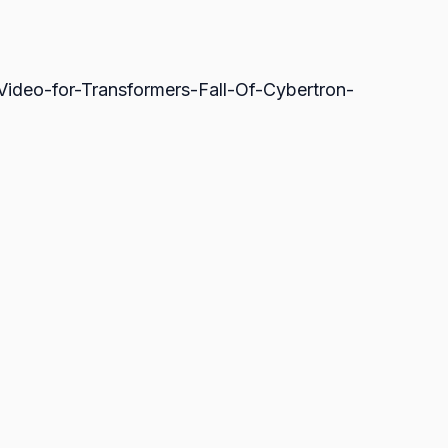
ideo-for-Transformers-Fall-Of-Cybertron-