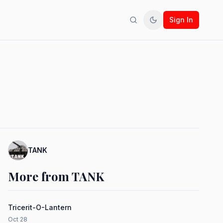
Sign In
Search
Toggle theme
TANK
More from TANK
Tricerit-O-Lantern
Oct 28