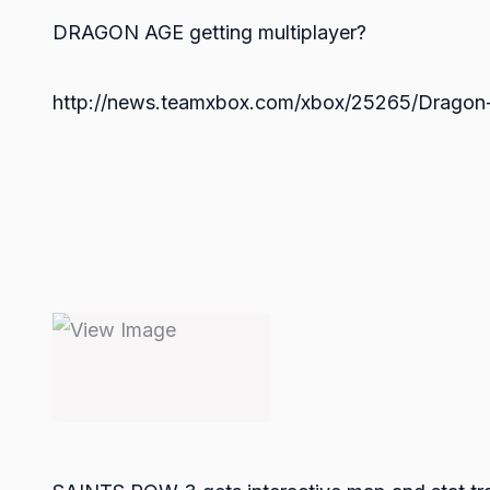
DRAGON AGE getting multiplayer?
http://news.teamxbox.com/xbox/25265/Dragon-A