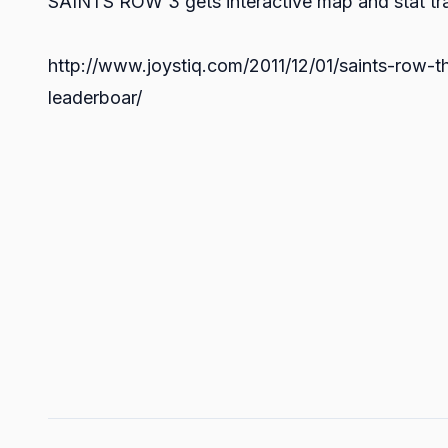
SAINTS ROW 3 gets interactive map and stat tr
http://www.joystiq.com/2011/12/01/saints-row-th
leaderboar/