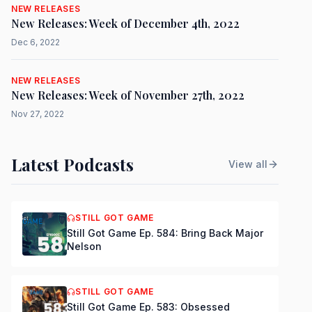
NEW RELEASES
New Releases: Week of December 4th, 2022
Dec 6, 2022
NEW RELEASES
New Releases: Week of November 27th, 2022
Nov 27, 2022
Latest Podcasts
View all
STILL GOT GAME
Still Got Game Ep. 584: Bring Back Major
Nelson
STILL GOT GAME
Still Got Game Ep. 583: Obsessed