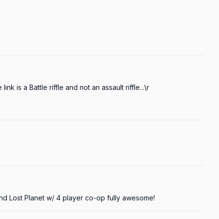
ink is a Battle riffle and not an assault riffle...\r

d Lost Planet w/ 4 player co-op fully awesome!