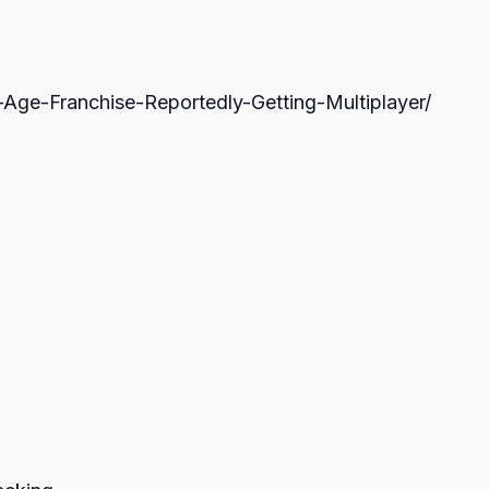
ge-Franchise-Reportedly-Getting-Multiplayer/