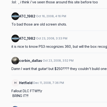
:lol:  , i think i've seen those around this site before too
ATC_1982
·
Oct 16, 2008, 4:16 PM
To bad those are old screen shots.
ATC_1982
·
Oct 23, 2008, 3:33 PM
it is nice to know PS3 recognizes 360, but will the box reco
corbin_dallas
·
Oct 23, 2008, 3:52 PM
Damn I want that guitar! but $250???? they couldn't build one 
Hetfield
H
·
Dec 11, 2008, 7:36 PM
Fallout DLC FTW!!!\r

 BRING IT!!!