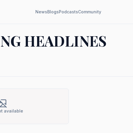
News
Blogs
Podcasts
Community
NG HEADLINES
t available