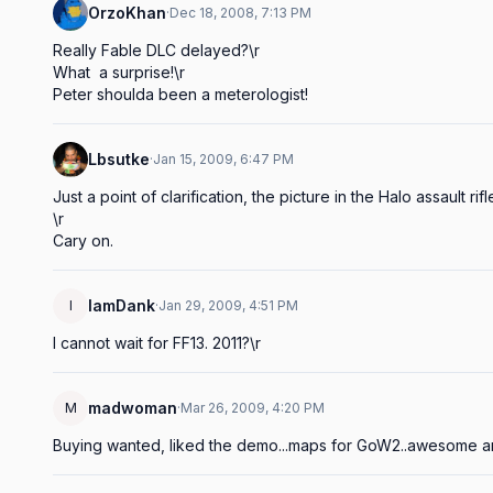
OrzoKhan
·
Dec 18, 2008, 7:13 PM
Really Fable DLC delayed?\r

What  a surprise!\r

Peter shoulda been a meterologist!
Lbsutke
·
Jan 15, 2009, 6:47 PM
Just a point of clarification, the picture in the Halo assault rifle l
\r

Cary on.
IamDank
I
·
Jan 29, 2009, 4:51 PM
I cannot wait for FF13. 2011?\r
madwoman
M
·
Mar 26, 2009, 4:20 PM
Buying wanted, liked the demo...maps for GoW2..awesome an