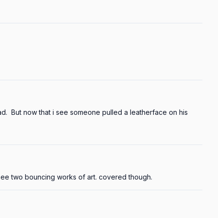
  But now that i see someone pulled a leatherface on his 
 see two bouncing works of art. covered though.