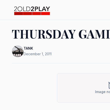
THURSDAY GAMI
TANK
December 1, 2011
Image no