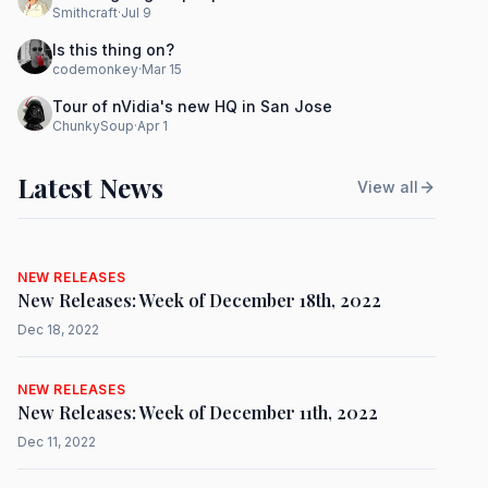
Smithcraft
·
Jul 9
Is this thing on?
codemonkey
·
Mar 15
Tour of nVidia's new HQ in San Jose
ChunkySoup
·
Apr 1
Latest News
View all
NEW RELEASES
New Releases: Week of December 18th, 2022
Dec 18, 2022
NEW RELEASES
New Releases: Week of December 11th, 2022
Dec 11, 2022