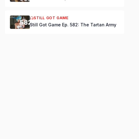
STILL GOT GAME
Still Got Game Ep. 582: The Tartan Army