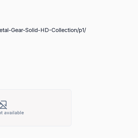
tal-Gear-Solid-HD-Collection/p1/
t available