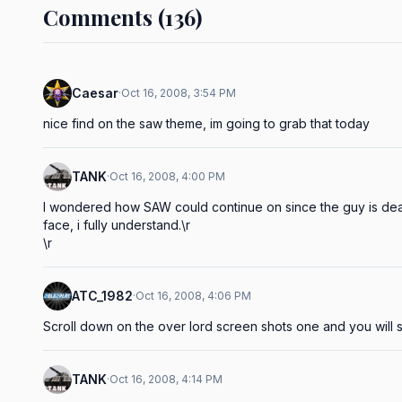
Comments (136)
Caesar
·
Oct 16, 2008, 3:54 PM
nice find on the saw theme, im going to grab that today
TANK
·
Oct 16, 2008, 4:00 PM
I wondered how SAW could continue on since the guy is dead.
face, i fully understand.\r

\r
ATC_1982
·
Oct 16, 2008, 4:06 PM
Scroll down on the over lord screen shots one and you will
TANK
·
Oct 16, 2008, 4:14 PM