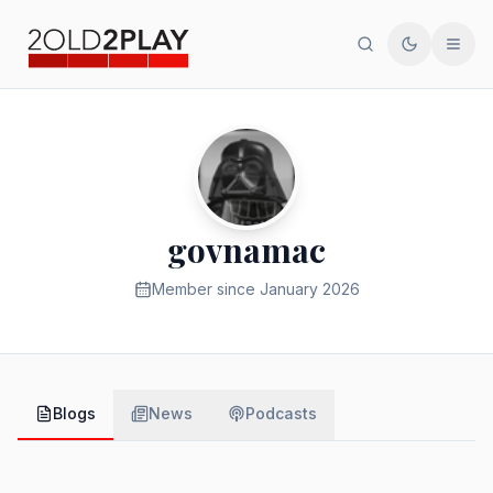
Search
Toggle th
Men
govnamac
Member since
January 2026
Blogs
News
Podcasts