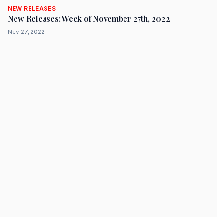
NEW RELEASES
New Releases: Week of November 27th, 2022
Nov 27, 2022