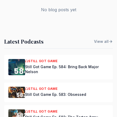
No blog posts yet
Latest Podcasts
View all
STILL GOT GAME
Still Got Game Ep. 584: Bring Back Major
Nelson
STILL GOT GAME
Still Got Game Ep. 583: Obsessed
STILL GOT GAME