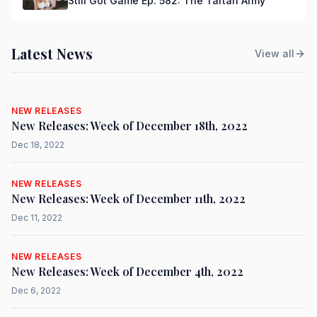
Still Got Game Ep. 582: The Tartan Army
Latest News
View all
NEW RELEASES
New Releases: Week of December 18th, 2022
Dec 18, 2022
NEW RELEASES
New Releases: Week of December 11th, 2022
Dec 11, 2022
NEW RELEASES
New Releases: Week of December 4th, 2022
Dec 6, 2022