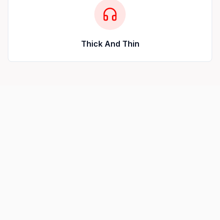
Thick And Thin