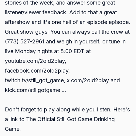
stories of the week, and answer some great
listener/viewer feedback. Add to that a great
aftershow and it's one hell of an episode episode.
Great show guys! You can always call the crew at
(773) 527-2961 and weigh in yourself, or tune in
live Monday nights at 8:00 EDT at
youtube.com/2old2play
,
facebook.com/2old2play
,
twitch.tv/still_got_game
,
x.com/2old2play
and
kick.com/stillgotgame
...
Don't forget to play along while you listen. Here's
a link to
The Official Still Got Game Drinking
Game.