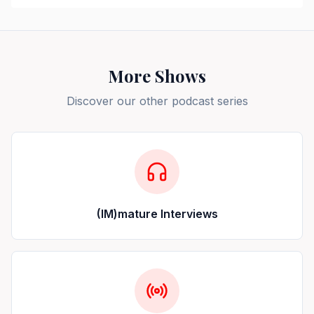
More Shows
Discover our other podcast series
(IM)mature Interviews