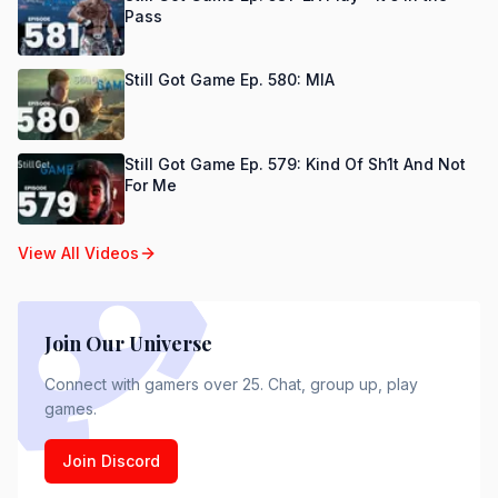
Pass
Still Got Game Ep. 580: MIA
Still Got Game Ep. 579: Kind Of Sh1t And Not
For Me
View All Videos
Join Our Universe
Connect with gamers over 25. Chat, group up, play
games.
Join Discord