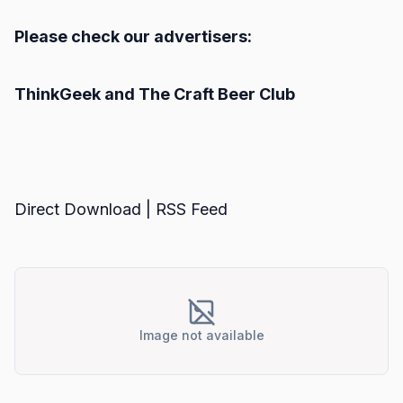
Please check our advertisers:
ThinkGeek
and
The Craft Beer Club
Direct Download
|
RSS Feed
Image not available