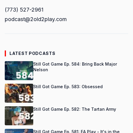
(773) 527-2961
podcast@2old2play.com
LATEST PODCASTS
Still Got Game Ep. 584: Bring Back Major
Nelson
Still Got Game Ep. 583: Obsessed
Still Got Game Ep. 582: The Tartan Army
Still Got Game Ep. 581: EA Play - It's in the