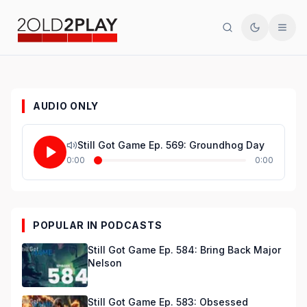
Search
Toggle th
Men
AUDIO ONLY
Still Got Game Ep. 569: Groundhog Day
0:00
0:00
POPULAR IN PODCASTS
Still Got Game Ep. 584: Bring Back Major
Nelson
Still Got Game Ep. 583: Obsessed