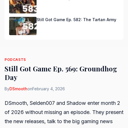
Still Got Game Ep. 582: The Tartan Army
PODCASTS
Still Got Game Ep. 569: Groundhog
Day
By
DSmooth
on
February 4, 2026
DSmooth, Selden007 and Shadow enter month 2
of 2026 without missing an episode. They present
the new releases, talk to the big gaming news