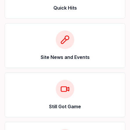
Quick Hits
Site News and Events
Still Got Game