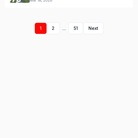
Mar 18, 2026
...
1
2
51
Next