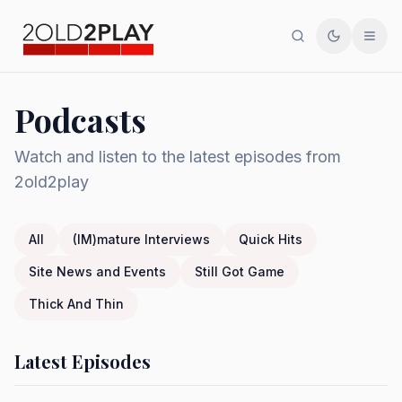
Search
Toggle th
Men
Podcasts
Watch and listen to the latest episodes from
2old2play
All
(IM)mature Interviews
Quick Hits
Site News and Events
Still Got Game
Thick And Thin
Latest Episodes