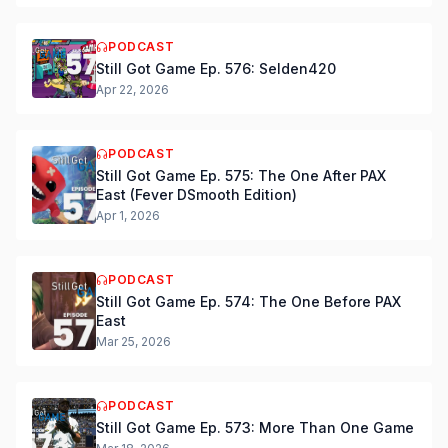
PODCAST
Still Got Game Ep. 576: Selden420
Apr 22, 2026
PODCAST
Still Got Game Ep. 575: The One After PAX
East (Fever DSmooth Edition)
Apr 1, 2026
PODCAST
Still Got Game Ep. 574: The One Before PAX
East
Mar 25, 2026
PODCAST
Still Got Game Ep. 573: More Than One Game