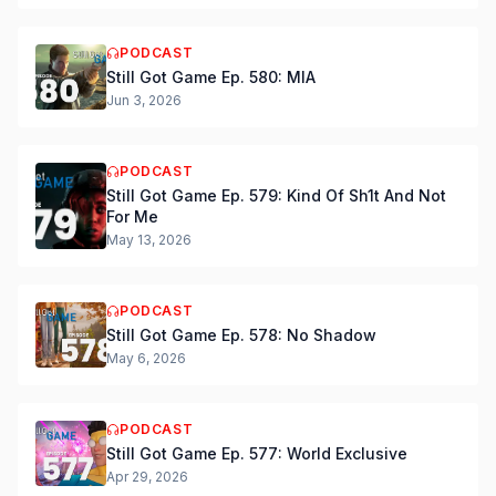
PODCAST
Still Got Game Ep. 580: MIA
Jun 3, 2026
PODCAST
Still Got Game Ep. 579: Kind Of Sh1t And Not
For Me
May 13, 2026
PODCAST
Still Got Game Ep. 578: No Shadow
May 6, 2026
PODCAST
Still Got Game Ep. 577: World Exclusive
Apr 29, 2026