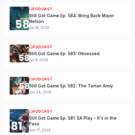
PODCAST
Still Got Game Ep. 584: Bring Back Major
Nelson
Jul 15, 2026
PODCAST
Still Got Game Ep. 583: Obsessed
Jul 8, 2026
PODCAST
Still Got Game Ep. 582: The Tartan Army
Jun 24, 2026
PODCAST
Still Got Game Ep. 581: EA Play - It's in the
Pass
Jun 17, 2026