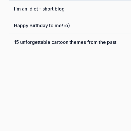
I'm an idiot - short blog
Happy Birthday to me! :o)
15 unforgettable cartoon themes from the past