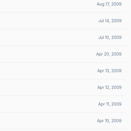
Aug 17, 2009
Jul 14, 2009
Jul 10, 2009
Apr 20, 2009
Apr 13, 2009
Apr 12, 2009
Apr 11, 2009
Apr 10, 2009