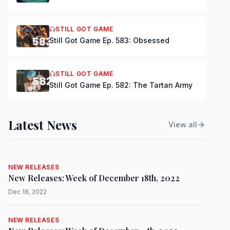
STILL GOT GAME
Still Got Game Ep. 583: Obsessed
STILL GOT GAME
Still Got Game Ep. 582: The Tartan Army
Latest News
View all
NEW RELEASES
New Releases: Week of December 18th, 2022
Dec 18, 2022
NEW RELEASES