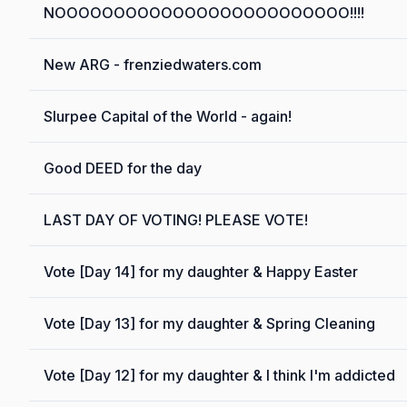
NOOOOOOOOOOOOOOOOOOOOOOOOO!!!!
New ARG - frenziedwaters.com
Slurpee Capital of the World - again!
Good DEED for the day
LAST DAY OF VOTING! PLEASE VOTE!
Vote [Day 14] for my daughter & Happy Easter
Vote [Day 13] for my daughter & Spring Cleaning
Vote [Day 12] for my daughter & I think I'm addicted