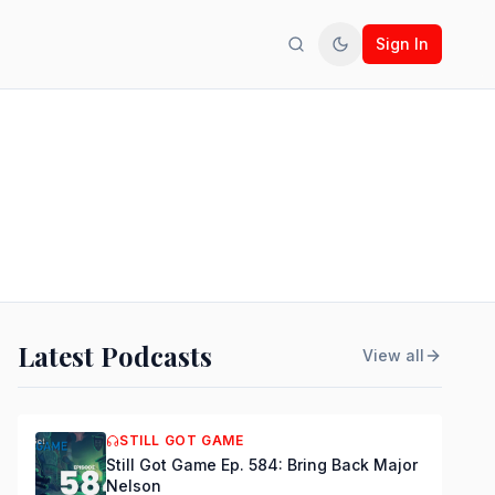
Sign In
Search
Toggle theme
Latest Podcasts
View all
STILL GOT GAME
Still Got Game Ep. 584: Bring Back Major
Nelson