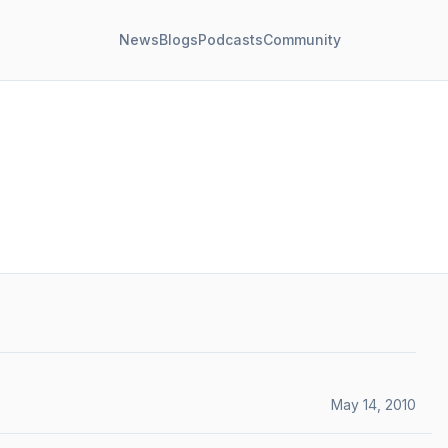
News
Blogs
Podcasts
Community
May 14, 2010