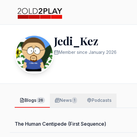
Jedi_Kez
Member since
January 2026
Blogs
News
Podcasts
26
1
The Human Centipede (First Sequence)