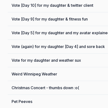
Vote [Day 10] for my daughter & twitter client
Vote [Day 9] for my daughter & fitness fun
Vote [Day 5] for my daughter and my avatar explain
Vote (again) for my daughter [Day 4] and sore back
Vote for my daughter and weather sux
Weird Winnipeg Weather
Christmas Concert - thumbs down :o(
Pet Peeves