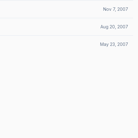
Nov 7, 2007
Aug 20, 2007
May 23, 2007