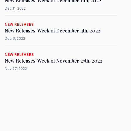
New Releases: Week of December 11th, 2022
Dec 11, 2022
NEW RELEASES
New Releases: Week of December 4th, 2022
Dec 6, 2022
NEW RELEASES
New Releases: Week of November 27th, 2022
Nov 27, 2022