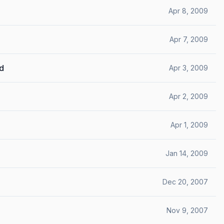
Apr 8, 2009
Apr 7, 2009
ed
Apr 3, 2009
Apr 2, 2009
Apr 1, 2009
Jan 14, 2009
Dec 20, 2007
Nov 9, 2007