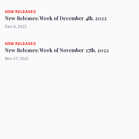
NEW RELEASES
New Releases: Week of December 4th, 2022
Dec 6, 2022
NEW RELEASES
New Releases: Week of November 27th, 2022
Nov 27, 2022