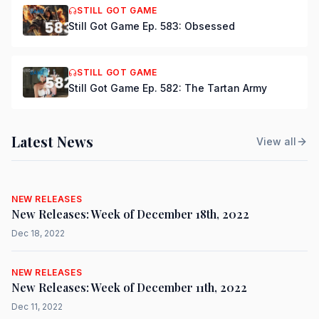
STILL GOT GAME
Still Got Game Ep. 583: Obsessed
STILL GOT GAME
Still Got Game Ep. 582: The Tartan Army
Latest News
View all
NEW RELEASES
New Releases: Week of December 18th, 2022
Dec 18, 2022
NEW RELEASES
New Releases: Week of December 11th, 2022
Dec 11, 2022