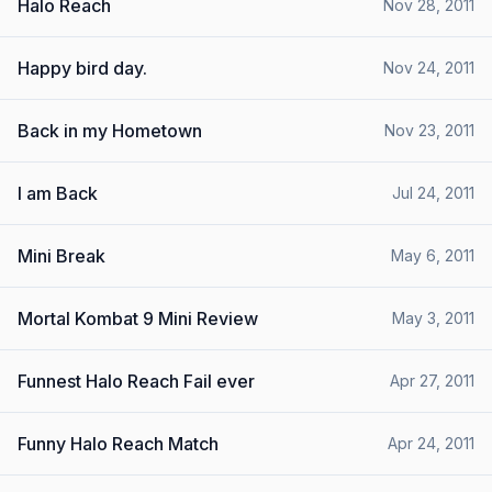
Halo Reach
Nov 28, 2011
Happy bird day.
Nov 24, 2011
Back in my Hometown
Nov 23, 2011
I am Back
Jul 24, 2011
Mini Break
May 6, 2011
Mortal Kombat 9 Mini Review
May 3, 2011
Funnest Halo Reach Fail ever
Apr 27, 2011
Funny Halo Reach Match
Apr 24, 2011