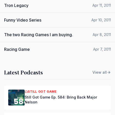
Tron Legacy
Apr 11, 2011
Funny Video Series
Apr 10, 2011
The two Racing Games I am buying.
Apr 8, 2011
Racing Game
Apr 7, 2011
Latest Podcasts
View all
STILL GOT GAME
Still Got Game Ep. 584: Bring Back Major
Nelson