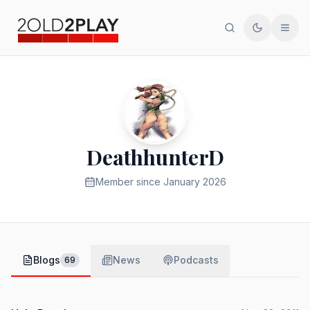
Search
Toggle th
Men
DeathhunterD
Member since
January 2026
Blogs
News
Podcasts
69