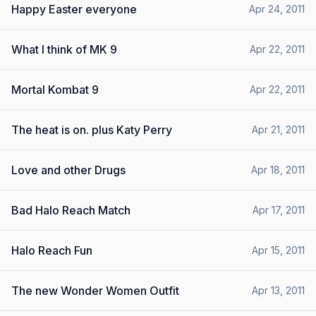
Happy Easter everyone
Apr 24, 2011
What I think of MK 9
Apr 22, 2011
Mortal Kombat 9
Apr 22, 2011
The heat is on. plus Katy Perry
Apr 21, 2011
Love and other Drugs
Apr 18, 2011
Bad Halo Reach Match
Apr 17, 2011
Halo Reach Fun
Apr 15, 2011
The new Wonder Women Outfit
Apr 13, 2011