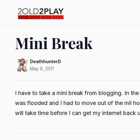
Mini Break
DeathhunterD
May 6, 2011
I have to take a mini break from blogging. In the
was flooded and I had to move out of the mil hou
will take time before I can get my internet back