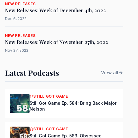
NEW RELEASES
New Releases: Week of December 4th, 2022
Dec 6, 2022
NEW RELEASES
New Releases: Week of November 27th, 2022
Nov 27, 2022
Latest Podcasts
View all
STILL GOT GAME
Still Got Game Ep. 584: Bring Back Major
Nelson
STILL GOT GAME
Still Got Game Ep. 583: Obsessed