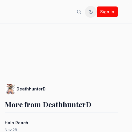
Sign In
Search
Toggle theme
DeathhunterD
More from DeathhunterD
Halo Reach
Nov 28