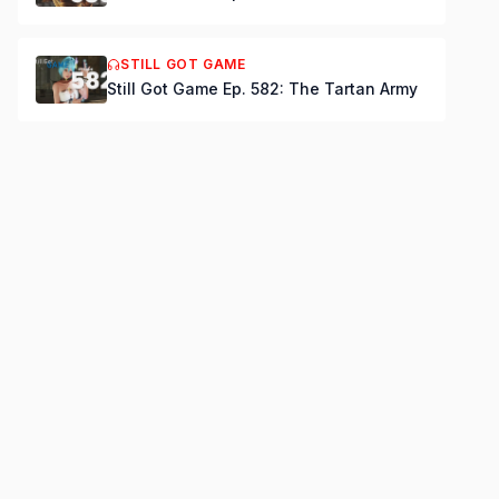
STILL GOT GAME
Still Got Game Ep. 582: The Tartan Army