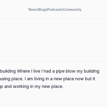
News
Blogs
Podcasts
Community
 building Where I live I had a pipe blow my building
sing place. I am living in a new place now but it
 up and working in my new place.