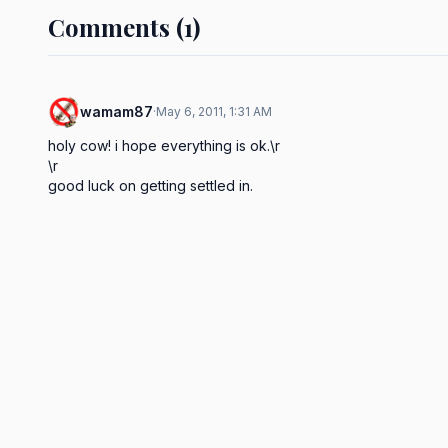
Comments (1)
wamam87
·
May 6, 2011, 1:31 AM
holy cow! i hope everything is ok.\r

\r

good luck on getting settled in.