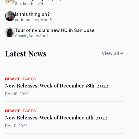
Smithcraft
·
Jul 9
Is this thing on?
codemonkey
·
Mar 15
Tour of nVidia's new HQ in San Jose
ChunkySoup
·
Apr 1
Latest News
View all
NEW RELEASES
New Releases: Week of December 18th, 2022
Dec 18, 2022
NEW RELEASES
New Releases: Week of December 11th, 2022
Dec 11, 2022