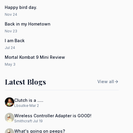
Happy bird day.
Nov 24
Back in my Hometown
Nov 23
I am Back
Jul 24
Mortal Kombat 9 Mini Review
May 3
Latest Blogs
View all
Clutch is a .....
Lbsutke
·
Mar 2
Wireless Controller Adapter is GOOD!
Smithcraft
·
Jul 19
What's going on peeps?