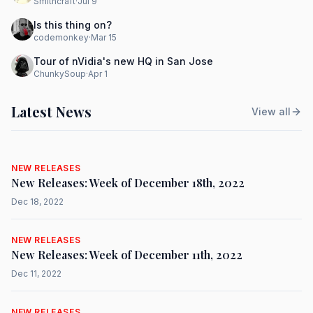
Smithcraft
·
Jul 9
Is this thing on?
codemonkey
·
Mar 15
Tour of nVidia's new HQ in San Jose
ChunkySoup
·
Apr 1
Latest News
View all
NEW RELEASES
New Releases: Week of December 18th, 2022
Dec 18, 2022
NEW RELEASES
New Releases: Week of December 11th, 2022
Dec 11, 2022
NEW RELEASES