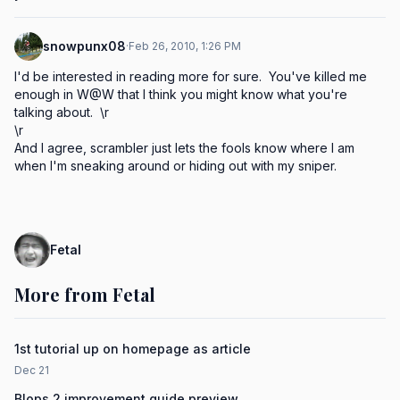
snowpunx08
·
Feb 26, 2010, 1:26 PM
I'd be interested in reading more for sure.  You've killed me 
enough in W@W that I think you might know what you're 
talking about.  \r

\r

And I agree, scrambler just lets the fools know where I am 
when I'm sneaking around or hiding out with my sniper.
Fetal
More from Fetal
1st tutorial up on homepage as article
Dec 21
Blops 2 improvement guide preview...