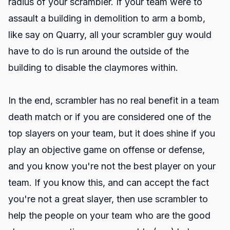
radius of your scrambler. If your team were to
assault a building in demolition to arm a bomb,
like say on Quarry, all your scrambler guy would
have to do is run around the outside of the
building to disable the claymores within.
In the end, scrambler has no real benefit in a team
death match or if you are considered one of the
top slayers on your team, but it does shine if you
play an objective game on offense or defense,
and you know you're not the best player on your
team. If you know this, and can accept the fact
you're not a great slayer, then use scrambler to
help the people on your team who are the good