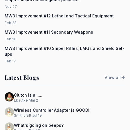
Nov 27
MW3 Improvement #12 Lethal and Tactical Equipment
Feb 23
MW3 Improvement #11 Secondary Weapons
Feb 20
MW3 Improvement #10 Sniper Rifles, LMGs and Shield Set-
ups
Feb 17
Latest Blogs
View all
Clutch is a .....
Lbsutke
·
Mar 2
Wireless Controller Adapter is GOOD!
Smithcraft
·
Jul 19
What's going on peeps?