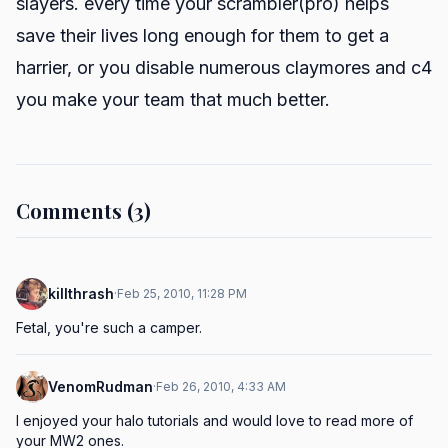
slayers. every time your scrambler(pro) helps
save their lives long enough for them to get a
harrier, or you disable numerous claymores and c4
you make your team that much better.
Comments (3)
killthrash
·
Feb 25, 2010, 11:28 PM
Fetal, you're such a camper.
VenomRudman
·
Feb 26, 2010, 4:33 AM
I enjoyed your halo tutorials and would love to read more of 
your MW2 ones.