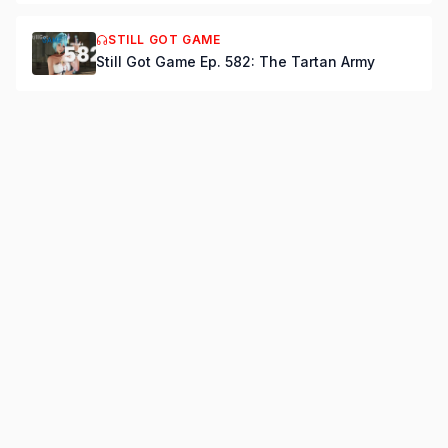
STILL GOT GAME
Still Got Game Ep. 582: The Tartan Army