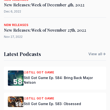
New Releases: Week of December 4th, 2022
Dec 6, 2022
NEW RELEASES
New Releases: Week of November 27th, 2022
Nov 27, 2022
Latest Podcasts
View all
STILL GOT GAME
Still Got Game Ep. 584: Bring Back Major
Nelson
STILL GOT GAME
Still Got Game Ep. 583: Obsessed