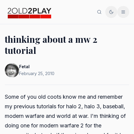
Search
Toggle th
Men
thinking about a mw 2
tutorial
Fetal
February 25, 2010
Some of you old coots know me and remember
my previous tutorials for halo 2, halo 3, baseball,
modern warfare and world at war. I'm thinking of
doing one for modern warfare 2 for the