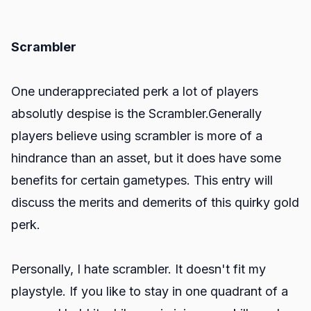
Scrambler
One underappreciated perk a lot of players
absolutly despise is the Scrambler.Generally
players believe using scrambler is more of a
hindrance than an asset, but it does have some
benefits for certain gametypes. This entry will
discuss the merits and demerits of this quirky gold
perk.
Personally, I hate scrambler. It doesn't fit my
playstyle. If you like to stay in one quadrant of a