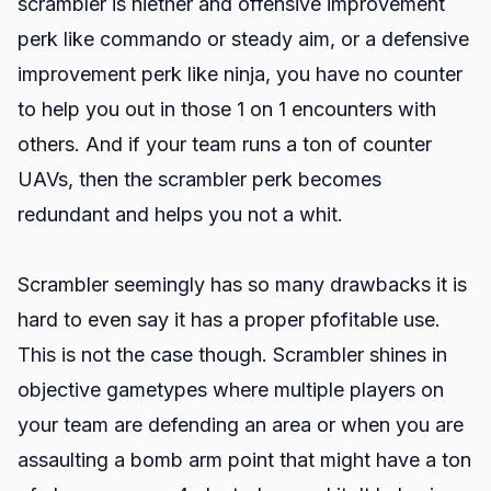
scrambler is niether and offensive improvement
perk like commando or steady aim, or a defensive
improvement perk like ninja, you have no counter
to help you out in those 1 on 1 encounters with
others. And if your team runs a ton of counter
UAVs, then the scrambler perk becomes
redundant and helps you not a whit.
Scrambler seemingly has so many drawbacks it is
hard to even say it has a proper pfofitable use.
This is not the case though. Scrambler shines in
objective gametypes where multiple players on
your team are defending an area or when you are
assaulting a bomb arm point that might have a ton