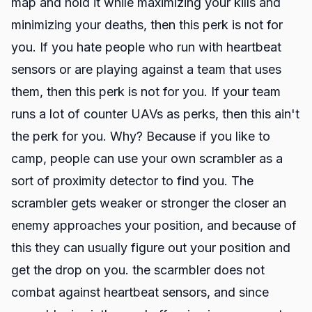
map and hold it while maximizing your kills and
minimizing your deaths, then this perk is not for
you. If you hate people who run with heartbeat
sensors or are playing against a team that uses
them, then this perk is not for you. If your team
runs a lot of counter UAVs as perks, then this ain't
the perk for you. Why? Because if you like to
camp, people can use your own scrambler as a
sort of proximity detector to find you. The
scrambler gets weaker or stronger the closer an
enemy approaches your position, and because of
this they can usually figure out your position and
get the drop on you. the scarmbler does not
combat against heartbeat sensors, and since