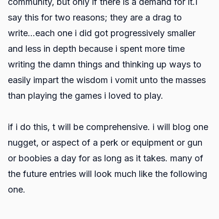
community, but only if there is a demand for it.I
say this for two reasons; they are a drag to
write...each one i did got progressively smaller
and less in depth because i spent more time
writing the damn things and thinking up ways to
easily impart the wisdom i vomit unto the masses
than playing the games i loved to play.
if i do this, t will be comprehensive. i will blog one
nugget, or aspect of a perk or equipment or gun
or boobies a day for as long as it takes. many of
the future entries will look much like the following
one.