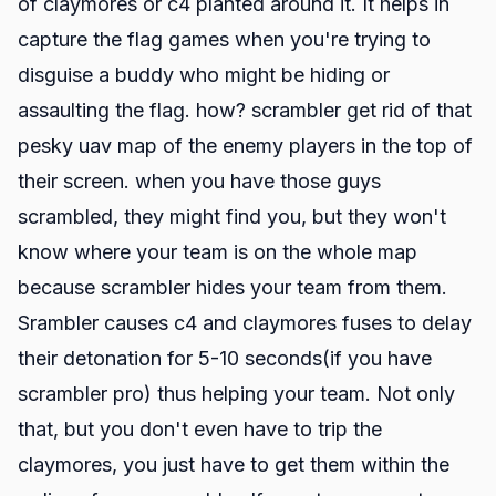
of claymores or c4 planted around it. It helps in
capture the flag games when you're trying to
disguise a buddy who might be hiding or
assaulting the flag. how? scrambler get rid of that
pesky uav map of the enemy players in the top of
their screen. when you have those guys
scrambled, they might find you, but they won't
know where your team is on the whole map
because scrambler hides your team from them.
Srambler causes c4 and claymores fuses to delay
their detonation for 5-10 seconds(if you have
scrambler pro) thus helping your team. Not only
that, but you don't even have to trip the
claymores, you just have to get them within the