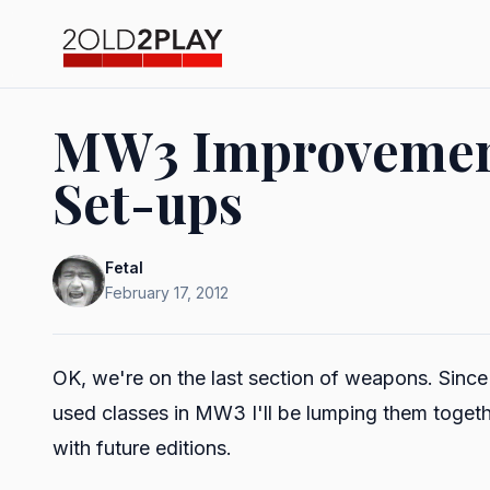
MW3 Improvement 
Set-ups
Fetal
February 17, 2012
OK, we're on the last section of weapons. Sinc
used classes in MW3 I'll be lumping them togethe
with future editions.