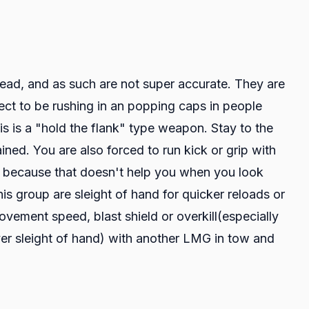
ead, and as such are not super accurate. They are
ect to be rushing in an popping caps in people
is is a "hold the flank" type weapon. Stay to the
ed. You are also forced to run kick or grip with
m because that doesn't help you when you look
is group are sleight of hand for quicker reloads or
vement speed, blast shield or overkill(especially
ver sleight of hand) with another LMG in tow and