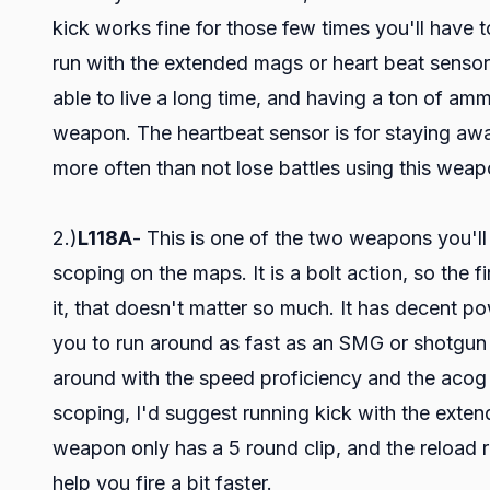
kick works fine for those few times you'll have to
run with the extended mags or heart beat sensor
able to live a long time, and having a ton of amm
weapon. The heartbeat sensor is for staying awa
more often than not lose battles using this weap
2.)
L118A
- This is one of the two weapons you'l
scoping on the maps. It is a bolt action, so the f
it, that doesn't matter so much. It has decent pow
you to run around as fast as an SMG or shotgun 
around with the speed proficiency and the acog 
scoping, I'd suggest running kick with the ext
weapon only has a 5 round clip, and the reload r
help you fire a bit faster.