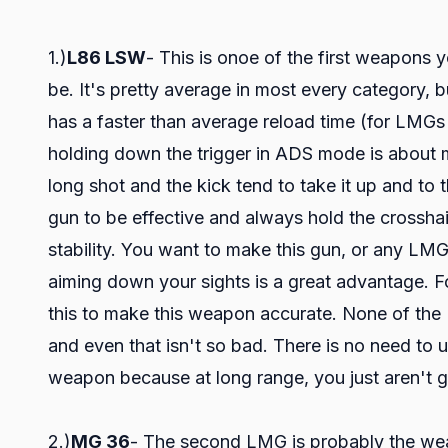
1.)
L86 LSW
- This is onoe of the first weapons yo
be. It's pretty average in most every category, bu
has a faster than average reload time (for LMGs
holding down the trigger in ADS mode is about m
long shot and the kick tend to take it up and to 
gun to be effective and always hold the crosshair
stability. You want to make this gun, or any LMG
aiming down your sights is a great advantage. 
this to make this weapon accurate. None of the 
and even that isn't so bad. There is no need to
weapon because at long range, you just aren't go
2.)
MG 36
- The second LMG is probably the weak