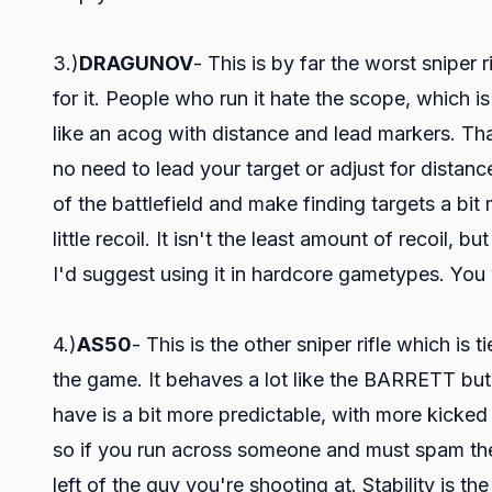
3.)
DRAGUNOV
- This is by far the worst sniper 
for it. People who run it hate the scope, which is
like an acog with distance and lead markers. Tha
no need to lead your target or adjust for distan
of the battlefield and make finding targets a bit 
little recoil. It isn't the least amount of recoil, b
I'd suggest using it in hardcore gametypes. You w
4.)
AS50
- This is the other sniper rifle which i
the game. It behaves a lot like the BARRETT but
have is a bit more predictable, with more kicked 
so if you run across someone and must spam the tri
left of the guy you're shooting at. Stability is 