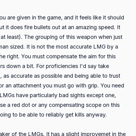
u are given in the game, and it feels like it should
t it does fire bullets out at an amazing speed. It
 at least). The grouping of this weapon when just
an sized. It is not the most accurate LMG by a
the right. You must compensate the aim for this
s down a bit. For proficiencies I'd say take
, as accurate as possible and being able to trust
For an attachment you must go with grip. You need
LMGs have particularly bad sights except one,
 use a red dot or any compensating scope on this
ing to be able to reliably get kills anyway.
er of the LMGs. It has a slight improvemet in the