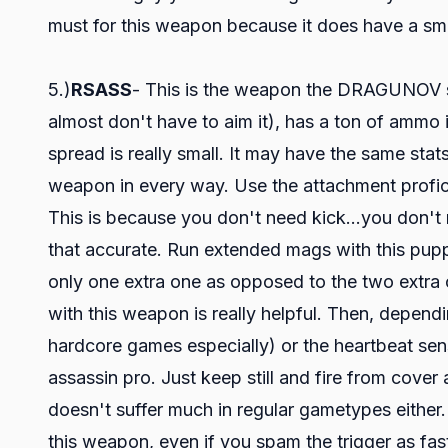
must for this weapon because it does have a smal
5.)
RSASS
- This is the weapon the DRAGUNOV sho
almost don't have to aim it), has a ton of ammo 
spread is really small. It may have the same sta
weapon in every way. Use the attachment profic
This is because you don't need kick...you don't 
that accurate. Run extended mags with this puppy. 
only one extra one as opposed to the two extra
with this weapon is really helpful. Then, dependin
hardcore games especially) or the heartbeat se
assassin pro. Just keep still and fire from cover
doesn't suffer much in regular gametypes either
this weapon, even if you spam the trigger as fas