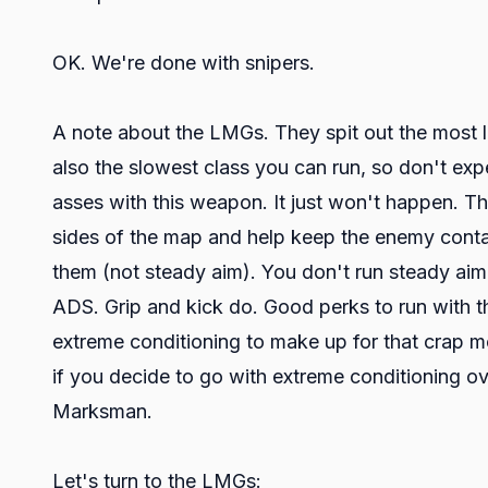
OK. We're done with snipers.
A note about the LMGs. They spit out the most l
also the slowest class you can run, so don't exp
asses with this weapon. It just won't happen. Th
sides of the map and help keep the enemy contain
them (not steady aim). You don't run steady ai
ADS. Grip and kick do. Good perks to run with th
extreme conditioning to make up for that crap mo
if you decide to go with extreme conditioning o
Marksman.
Let's turn to the LMGs: