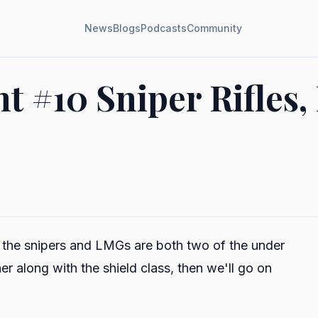
News
Blogs
Podcasts
Community
#10 Sniper Rifles,
e the snipers and LMGs are both two of the under
r along with the shield class, then we'll go on