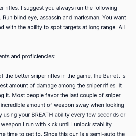
 rifles. I suggest you always run the following
. Run blind eye, assassin and marksman. You want
 with the ability to spot targets at long range. All
ents and proficiencies:
 the better sniper rifles in the game, the Barrett is
highest amount of damage among the sniper rifles. It
ng it. Most people favor the last couple of sniper
ve an incredible amount of weapon sway when looking
 by using your BREATH ability every few seconds or
weapon I run with kick until I unlock stability.
ome time to get to. Since this gun is a semi-auto the