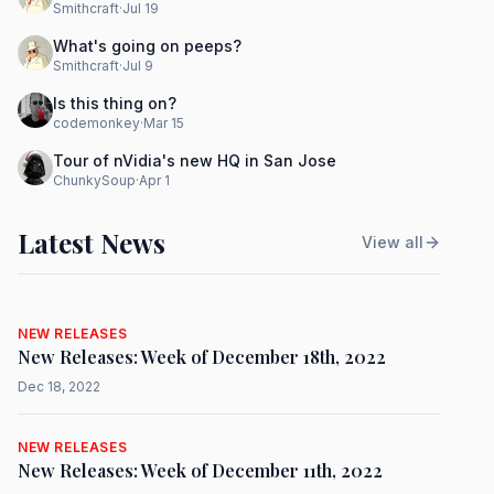
Smithcraft
·
Jul 19
What's going on peeps?
Smithcraft
·
Jul 9
Is this thing on?
codemonkey
·
Mar 15
Tour of nVidia's new HQ in San Jose
ChunkySoup
·
Apr 1
Latest News
View all
NEW RELEASES
New Releases: Week of December 18th, 2022
Dec 18, 2022
NEW RELEASES
New Releases: Week of December 11th, 2022