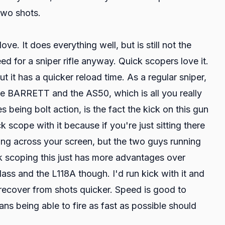
 two shots.
e. It does everything well, but is still not the
ed for a sniper rifle anyway. Quick scopers love it.
t it has a quicker reload time. As a regular sniper,
 the BARRETT and the AS50, which is all you really
being bolt action, is the fact the kick on this gun
cope with it because if you're just sitting there
ding across your screen, but the two guys running
ck scoping this just has more advantages over
lass and the L118A though. I'd run kick with it and
 recover from shots quicker. Speed is good to
ns being able to fire as fast as possible should