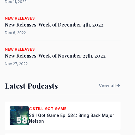
Dec 11, 2022
NEW RELEASES
New Releases: Week of December 4th, 2022
Dec 6, 2022
NEW RELEASES
New Releases: Week of November 27th, 2022
Nov 27, 2022
Latest Podcasts
View all
STILL GOT GAME
Still Got Game Ep. 584: Bring Back Major
Nelson