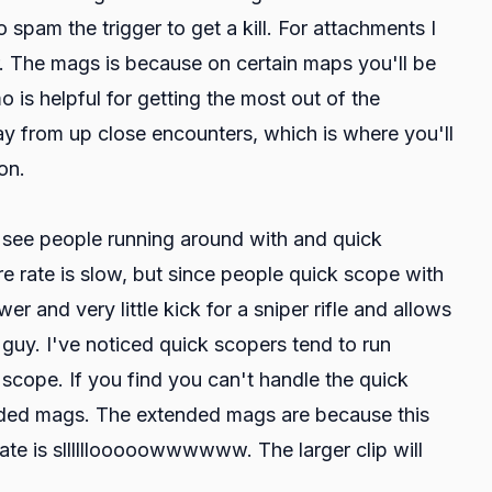
 spam the trigger to get a kill. For attachments I
. The mags is because on certain maps you'll be
o is helpful for getting the most out of the
y from up close encounters, which is where you'll
on.
l see people running around with and quick
ire rate is slow, but since people quick scope with
er and very little kick for a sniper rifle and allows
guy. I've noticed quick scopers tend to run
scope. If you find you can't handle the quick
ended mags. The extended mags are because this
ate is sllllllooooowwwwww. The larger clip will