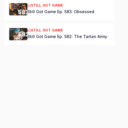
STILL GOT GAME
Still Got Game Ep. 583: Obsessed
STILL GOT GAME
Still Got Game Ep. 582: The Tartan Army