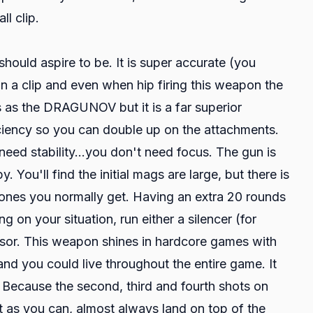
l clip.
uld aspire to be. It is super accurate (you
in a clip and even when hip firing this weapon the
ts as the DRAGUNOV but it is a far superior
iency so you can double up on the attachments.
need stability...you don't need focus. The gun is
You'll find the initial mags are large, but there is
 ones you normally get. Having an extra 20 rounds
g on your situation, run either a silencer (for
nsor. This weapon shines in hardcore games with
 and you could live throughout the entire game. It
. Because the second, third and fourth shots on
t as you can, almost always land on top of the