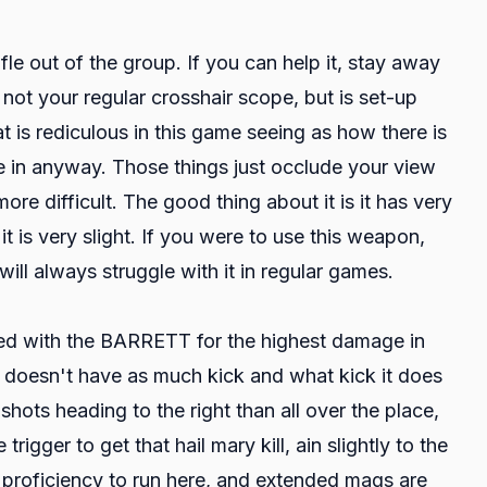
rifle out of the group. If you can help it, stay away
 not your regular crosshair scope, but is set-up
t is rediculous in this game seeing as how there is
ce in anyway. Those things just occlude your view
more difficult. The good thing about it is it has very
ut it is very slight. If you were to use this weapon,
ill always struggle with it in regular games.
s tied with the BARRETT for the highest damage in
 doesn't have as much kick and what kick it does
shots heading to the right than all over the place,
gger to get that hail mary kill, ain slightly to the
the proficiency to run here, and extended mags are