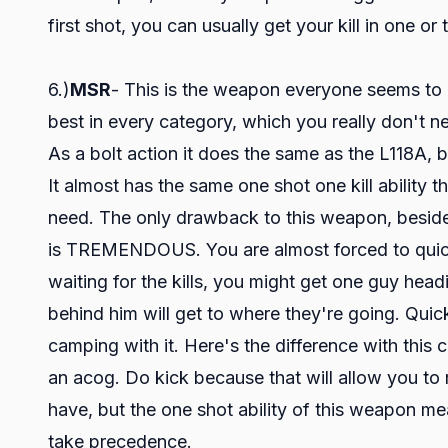
first shot, you can usually get your kill in one or
6.)
MSR
- This is the weapon everyone seems to lov
best in every category, which you really don't ne
As a bolt action it does the same as the L118A, bu
It almost has the same one shot one kill ability
need. The only drawback to this weapon, besides 
is TREMENDOUS. You are almost forced to quick s
waiting for the kills, you might get one guy hea
behind him will get to where they're going. Qui
camping with it. Here's the difference with this c
an acog. Do kick because that will allow you to
have, but the one shot ability of this weapon mea
take precedence.