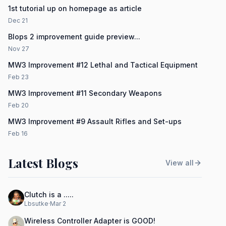
1st tutorial up on homepage as article
Dec 21
Blops 2 improvement guide preview...
Nov 27
MW3 Improvement #12 Lethal and Tactical Equipment
Feb 23
MW3 Improvement #11 Secondary Weapons
Feb 20
MW3 Improvement #9 Assault Rifles and Set-ups
Feb 16
Latest Blogs
View all
Clutch is a .....
Lbsutke
·
Mar 2
Wireless Controller Adapter is GOOD!