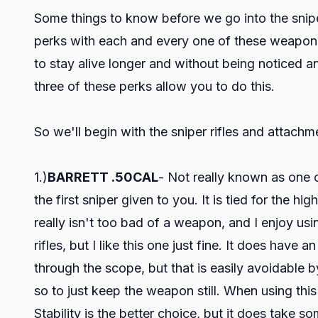
Some things to know before we go into the sniper
perks with each and every one of these weapon
to stay alive longer and without being noticed and
three of these perks allow you to do this.
So we'll begin with the sniper rifles and attachm
1.)
BARRETT .50CAL
- Not really known as one of
the first sniper given to you. It is tied for the 
really isn't too bad of a weapon, and I enjoy usi
rifles, but I like this one just fine. It does ha
through the scope, but that is easily avoidable
so to just keep the weapon still. When using this 
Stability is the better choice, but it does take s