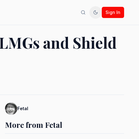
Sign In
Search
Toggle theme
 LMGs and Shield
Fetal
More from Fetal