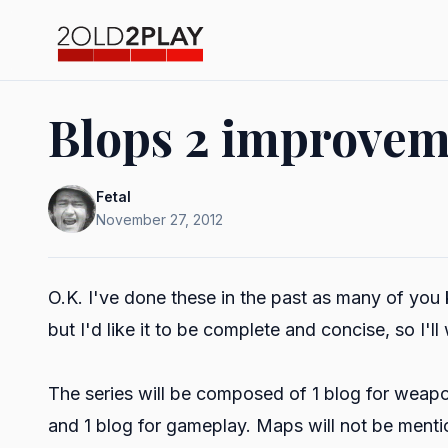
Blops 2 improveme
Fetal
November 27, 2012
O.K. I've done these in the past as many of you 
but I'd like it to be complete and concise, so I'll
The series will be composed of 1 blog for weapon
and 1 blog for gameplay. Maps will not be menti