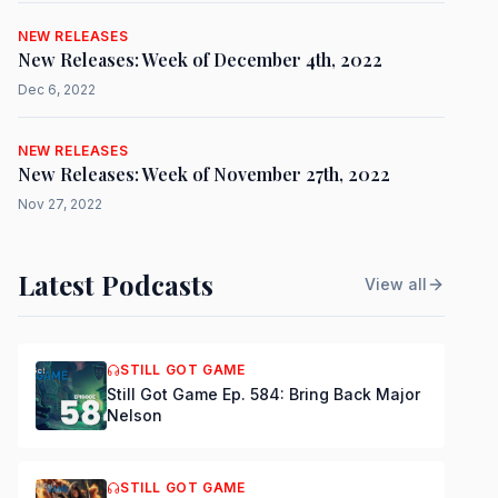
NEW RELEASES
New Releases: Week of December 4th, 2022
Dec 6, 2022
NEW RELEASES
New Releases: Week of November 27th, 2022
Nov 27, 2022
Latest Podcasts
View all
STILL GOT GAME
Still Got Game Ep. 584: Bring Back Major
Nelson
STILL GOT GAME