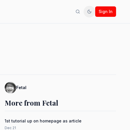
Sign In
Search
Toggle theme
Fetal
More from Fetal
1st tutorial up on homepage as article
Dec 21