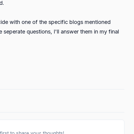
d.
ncide with one of the specific blogs mentioned
re seperate questions, I'll answer them in my final
irst to share your thoughts!