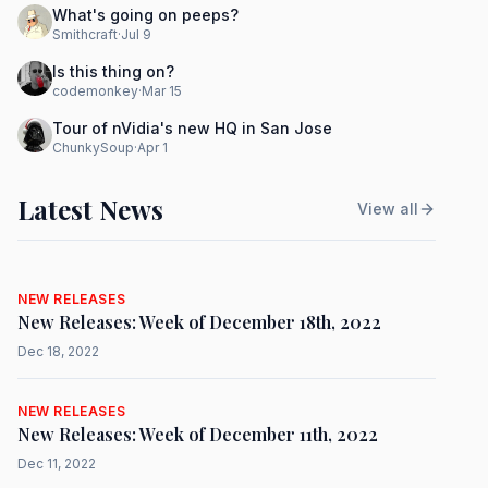
What's going on peeps?
Smithcraft
·
Jul 9
Is this thing on?
codemonkey
·
Mar 15
Tour of nVidia's new HQ in San Jose
ChunkySoup
·
Apr 1
Latest News
View all
NEW RELEASES
New Releases: Week of December 18th, 2022
Dec 18, 2022
NEW RELEASES
New Releases: Week of December 11th, 2022
Dec 11, 2022