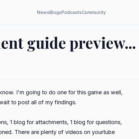
News
Blogs
Podcasts
Community
nt guide preview...
know. I'm going to do one for this game as well,
 wait to post all of my findings.
s, 1 blog for attachments, 1 blog for questions,
oned. There are plenty of videos on yourtube