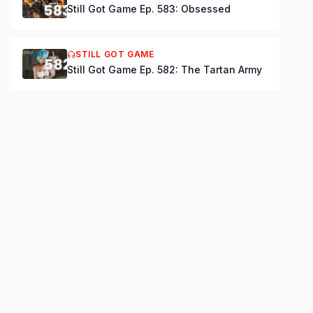
Still Got Game Ep. 583: Obsessed
STILL GOT GAME
Still Got Game Ep. 582: The Tartan Army