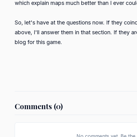
which explain maps much better than I ever coul
So, let's have at the questions now. If they coi
above, I'll answer them in that section. If they a
blog for this game.
Comments (0)
No comments yet. Be the f