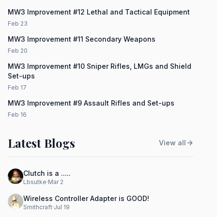
MW3 Improvement #12 Lethal and Tactical Equipment
Feb 23
MW3 Improvement #11 Secondary Weapons
Feb 20
MW3 Improvement #10 Sniper Rifles, LMGs and Shield
Set-ups
Feb 17
MW3 Improvement #9 Assault Rifles and Set-ups
Feb 16
Latest Blogs
View all
Clutch is a .....
Lbsutke
·
Mar 2
Wireless Controller Adapter is GOOD!
Smithcraft
·
Jul 19