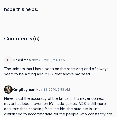
hope this helps.
Comments (6)
Onesimos
O
·
Nov 23, 2010, 2:43 AM
The snipers that I have been on the receiving end of always 
seem to be aiming about 1~2 feet above my head.
KingBayman
·
Nov 23, 2010, 2:58 AM
Never trust the accuracy of the kill cam, it is never correct, 
never has been, even on IW made games. ADS is still more 
accurate than shooting from the hip, the auto aim is just 
diminished to accommodate for the people who constantly fire 