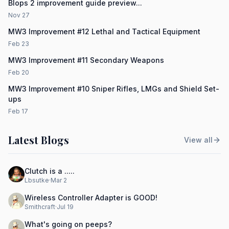
Blops 2 improvement guide preview...
Nov 27
MW3 Improvement #12 Lethal and Tactical Equipment
Feb 23
MW3 Improvement #11 Secondary Weapons
Feb 20
MW3 Improvement #10 Sniper Rifles, LMGs and Shield Set-
ups
Feb 17
Latest Blogs
View all
Clutch is a .....
Lbsutke
·
Mar 2
Wireless Controller Adapter is GOOD!
Smithcraft
·
Jul 19
What's going on peeps?