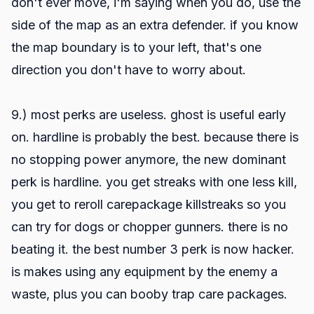
don't ever move, i'm saying when you do, use the
side of the map as an extra defender. if you know
the map boundary is to your left, that's one
direction you don't have to worry about.
9.) most perks are useless. ghost is useful early
on. hardline is probably the best. because there is
no stopping power anymore, the new dominant
perk is hardline. you get streaks with one less kill,
you get to reroll carepackage killstreaks so you
can try for dogs or chopper gunners. there is no
beating it. the best number 3 perk is now hacker.
is makes using any equipment by the enemy a
waste, plus you can booby trap care packages.