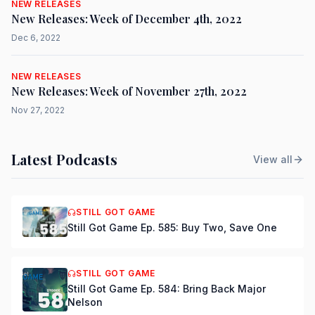
NEW RELEASES
New Releases: Week of December 4th, 2022
Dec 6, 2022
NEW RELEASES
New Releases: Week of November 27th, 2022
Nov 27, 2022
Latest Podcasts
View all
STILL GOT GAME
Still Got Game Ep. 585: Buy Two, Save One
STILL GOT GAME
Still Got Game Ep. 584: Bring Back Major
Nelson