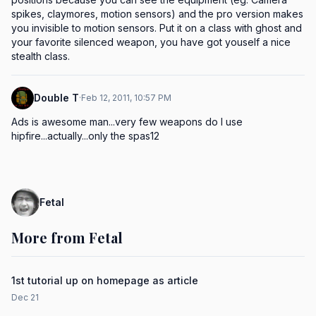
spikes, claymores, motion sensors) and the pro version makes 
you invisible to motion sensors. Put it on a class with ghost and 
your favorite silenced weapon, you have got youself a nice 
stealth class.
Double T
·
Feb 12, 2011, 10:57 PM
Ads is awesome man...very few weapons do I use 
hipfire...actually...only the spas12
Fetal
More from Fetal
1st tutorial up on homepage as article
Dec 21