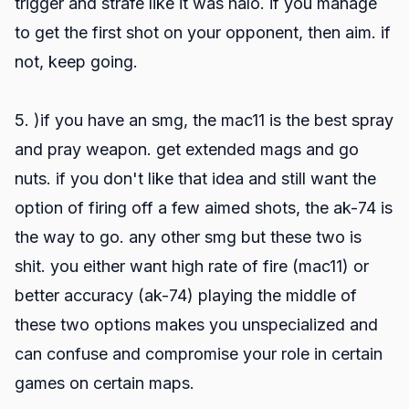
trigger and strafe like it was halo. if you manage
to get the first shot on your opponent, then aim. if
not, keep going.
5. )if you have an smg, the mac11 is the best spray
and pray weapon. get extended mags and go
nuts. if you don't like that idea and still want the
option of firing off a few aimed shots, the ak-74 is
the way to go. any other smg but these two is
shit. you either want high rate of fire (mac11) or
better accuracy (ak-74) playing the middle of
these two options makes you unspecialized and
can confuse and compromise your role in certain
games on certain maps.