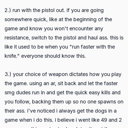
2.) run with the pistol out. if you are going
somewhere quick, like at the beginning of the
game and know you won't encounter any
resistance, switch to the pistol and haul ass. this is
like it used to be when you "run faster with the
knife." everyone should know this.
3.) your choice of weapon dictates how you play
the game. using an ar, sit back and let the faster
smg dudes run in and get the quick easy kills and
you follow, backing them up so no one spawns on
their ass. i've noticed i always get the dogs in a
game when i do this. i believe i went like 49 and 2