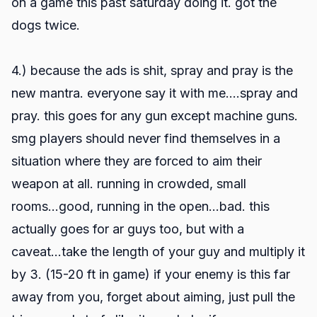
on a game this past saturday doing it. got the
dogs twice.
4.) because the ads is shit, spray and pray is the
new mantra. everyone say it with me....spray and
pray. this goes for any gun except machine guns.
smg players should never find themselves in a
situation where they are forced to aim their
weapon at all. running in crowded, small
rooms...good, running in the open...bad. this
actually goes for ar guys too, but with a
caveat...take the length of your guy and multiply it
by 3. (15-20 ft in game) if your enemy is this far
away from you, forget about aiming, just pull the