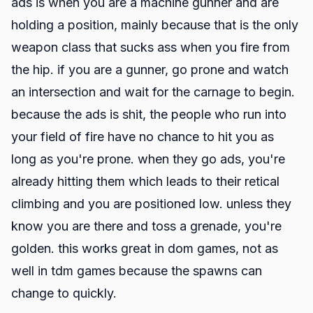
ads is when you are a machine gunner and are
holding a position, mainly because that is the only
weapon class that sucks ass when you fire from
the hip. if you are a gunner, go prone and watch
an intersection and wait for the carnage to begin.
because the ads is shit, the people who run into
your field of fire have no chance to hit you as
long as you're prone. when they go ads, you're
already hitting them which leads to their retical
climbing and you are positioned low. unless they
know you are there and toss a grenade, you're
golden. this works great in dom games, not as
well in tdm games because the spawns can
change to quickly.