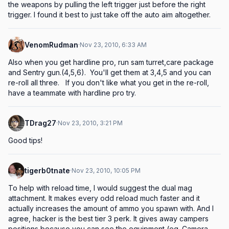
the weapons by pulling the left trigger just before the right 
trigger. I found it best to just take off the auto aim altogether.
VenomRudman
·
Nov 23, 2010, 6:33 AM
Also when you get hardline pro, run sam turret,care package 
and Sentry gun.(4,5,6).  You'll get them at 3,4,5 and you can 
re-roll all three.   If you don't like what you get in the re-roll, 
have a teammate with hardline pro try.
TDrag27
·
Nov 23, 2010, 3:21 PM
Good tips!
tigerb0tnate
·
Nov 23, 2010, 10:05 PM
To help with reload time, I would suggest the dual mag 
attachment. It makes every odd reload much faster and it 
actually increases the amount of ammo you spawn with. And I 
agree, hacker is the best tier 3 perk. It gives away campers 
positions because you can see the equipment (eg. Camera 