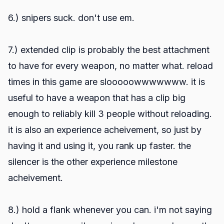
6.) snipers suck. don't use em.
7.) extended clip is probably the best attachment
to have for every weapon, no matter what. reload
times in this game are slooooowwwwwww. it is
useful to have a weapon that has a clip big
enough to reliably kill 3 people without reloading.
it is also an experience acheivement, so just by
having it and using it, you rank up faster. the
silencer is the other experience milestone
acheivement.
8.) hold a flank whenever you can. i'm not saying