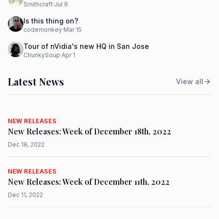
Smithcraft
·
Jul 9
Is this thing on?
codemonkey
·
Mar 15
Tour of nVidia's new HQ in San Jose
ChunkySoup
·
Apr 1
Latest News
View all
NEW RELEASES
New Releases: Week of December 18th, 2022
Dec 18, 2022
NEW RELEASES
New Releases: Week of December 11th, 2022
Dec 11, 2022