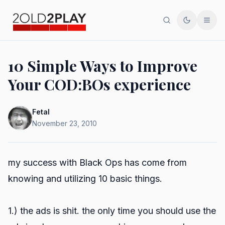
Search
Toggle th
Men
10 Simple Ways to Improve
Your COD:BOs experience
Fetal
November 23, 2010
my success with Black Ops has come from
knowing and utilizing 10 basic things.
1.) the ads is shit. the only time you should use the