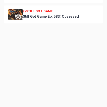
STILL GOT GAME
Still Got Game Ep. 583: Obsessed