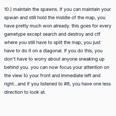
10.) maintain the spawns. if you can maintain your
spwan and still hold the middle of the map, you
have pretty much won already. this goes for every
gametype except search and destroy and ctf
where you still have to split the map, you just
have to do it on a diagonal. if you do this, you
don't have to worry about anyone sneaking up
behind you. you can now focus your attention on
the view to your front and immediate left and
right...and if you listened to #8, you have one less
direction to look at.