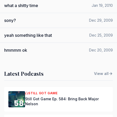
what a shitty time
Jan 19, 2010
sony?
Dec 29, 2009
yeah something like that
Dec 25, 2009
hmmmm ok
Dec 20, 2009
Latest Podcasts
View all
STILL GOT GAME
Still Got Game Ep. 584: Bring Back Major
Nelson