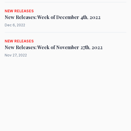
NEW RELEASES
New Releases: Week of December 4th, 2022
Dec 6, 2022
NEW RELEASES
New Releases: Week of November 27th, 2022
Nov 27, 2022