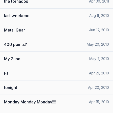
the tornados
Apr 30, 2011
last weekend
Aug 6, 2010
Metal Gear
Jun 17, 2010
400 points?
May 20, 2010
My Zune
May 7, 2010
Fail
Apr 21, 2010
tonight
Apr 20, 2010
Monday Monday Monday!!!!
Apr 15, 2010