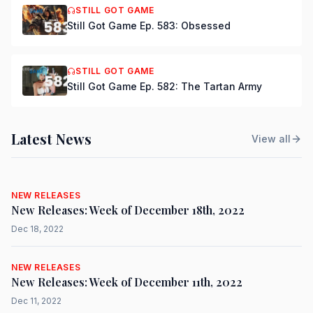
STILL GOT GAME
Still Got Game Ep. 583: Obsessed
STILL GOT GAME
Still Got Game Ep. 582: The Tartan Army
Latest News
View all
NEW RELEASES
New Releases: Week of December 18th, 2022
Dec 18, 2022
NEW RELEASES
New Releases: Week of December 11th, 2022
Dec 11, 2022