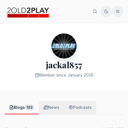
Search
Toggle th
Men
jackal857
Member since
January 2026
Blogs
News
Podcasts
102