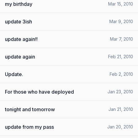
my birthday
Mar 15, 2010
update 3ish
Mar 9, 2010
update again!!
Mar 7, 2010
update again
Feb 21, 2010
Update.
Feb 2, 2010
For those who have deployed
Jan 23, 2010
tonight and tomorrow
Jan 21, 2010
update from my pass
Jan 20, 2010