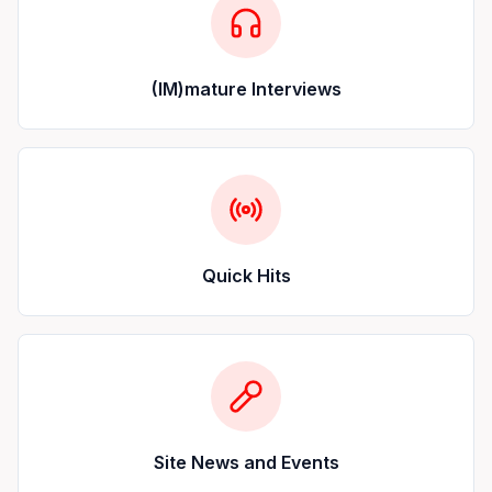
(IM)mature Interviews
Quick Hits
Site News and Events