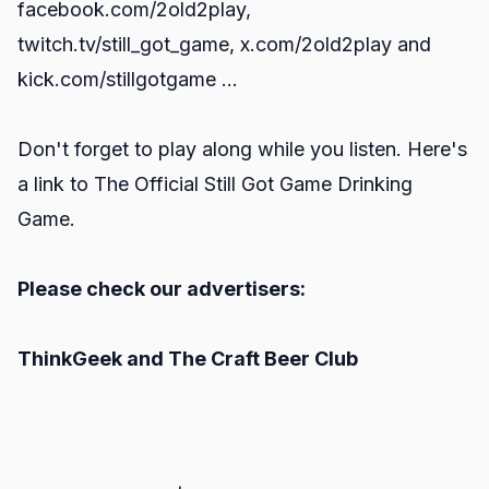
facebook.com/2old2play
,
twitch.tv/still_got_game
,
x.com/2old2play
and
kick.com/stillgotgame
...
Don't forget to play along while you listen. Here's
a link to
The Official Still Got Game Drinking
Game.
Please check our advertisers:
ThinkGeek
and
The Craft Beer Club