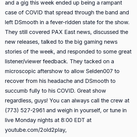
and a gig this week ended up being a rampant
case of COVID that spread through the band and
left DSmooth in a fever-ridden state for the show.
They still covered PAX East news, discussed the
new releases, talked to the big gaming news
stories of the week, and responded to some great
listener/viewer feedback. They tacked on a
microscopic aftershow to allow Selden007 to
recover from his headache and DSmooth to
succumb fully to his COVID. Great show
regardless, guys! You can always call the crew at
(773) 527-2961 and weigh in yourself, or tune in
live Monday nights at 8:00 EDT at
youtube.com/2old2play
,