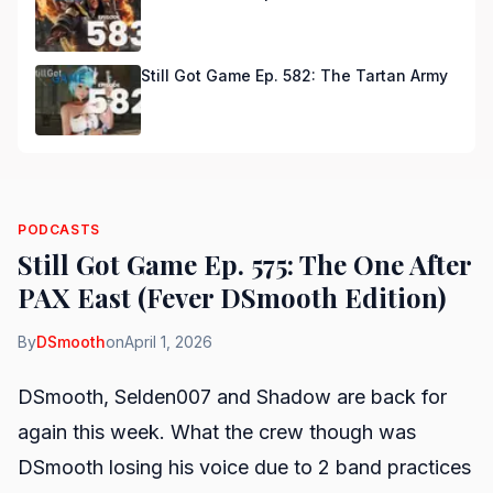
Still Got Game Ep. 582: The Tartan Army
PODCASTS
Still Got Game Ep. 575: The One After
PAX East (Fever DSmooth Edition)
By
DSmooth
on
April 1, 2026
DSmooth, Selden007 and Shadow are back for
again this week. What the crew though was
DSmooth losing his voice due to 2 band practices