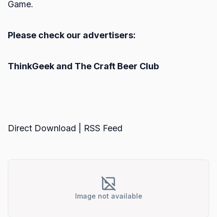
Game.
Please check our advertisers:
ThinkGeek
and
The Craft Beer Club
Direct Download
|
RSS Feed
Image not available