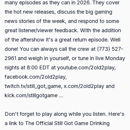
many episodes as they can in 2026. They cover
the hot new releases, discuss the big gaming
news stories of the week, and respond to some
great listener/viewer feedback. With the addition
of the aftershow it's a great return episode. Well
done! You can always call the crew at (773) 527-
2961 and weigh in yourself, or tune in live Monday
nights at 8:00 EDT at
youtube.com/2old2play
,
facebook.com/2old2play
,
twitch.tv/still_got_game
,
x.com/2old2play
and
kick.com/stillgotgame
...
Don't forget to play along while you listen. Here's
a link to
The Official Still Got Game Drinking