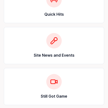
Quick Hits
Site News and Events
Still Got Game