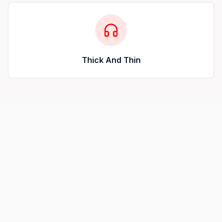
Thick And Thin