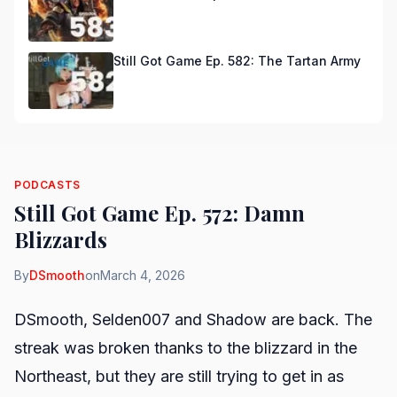
Still Got Game Ep. 582: The Tartan Army
PODCASTS
Still Got Game Ep. 572: Damn
Blizzards
By
DSmooth
on
March 4, 2026
DSmooth, Selden007 and Shadow are back. The
streak was broken thanks to the blizzard in the
Northeast, but they are still trying to get in as