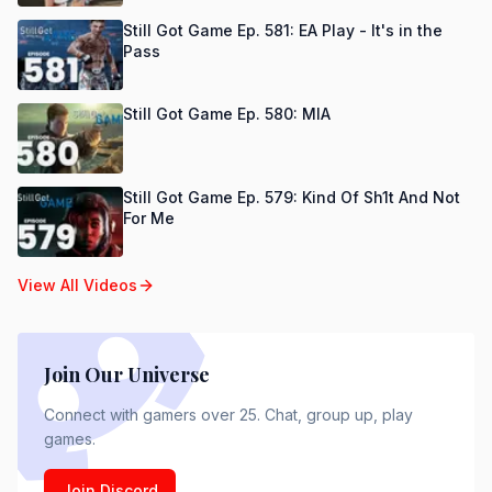
Still Got Game Ep. 581: EA Play - It's in the
Pass
Still Got Game Ep. 580: MIA
Still Got Game Ep. 579: Kind Of Sh1t And Not
For Me
View All Videos
Join Our Universe
Connect with gamers over 25. Chat, group up, play
games.
Join Discord