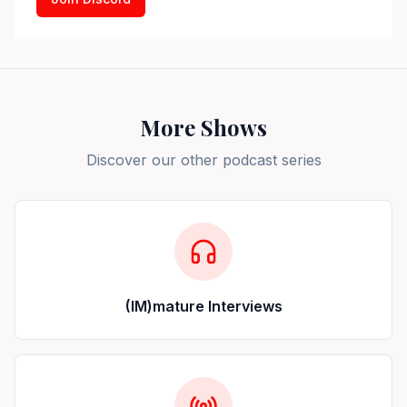
More Shows
Discover our other podcast series
(IM)mature Interviews