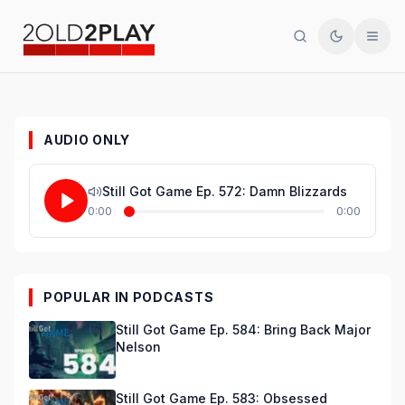
Search
Toggle th
Men
AUDIO ONLY
Still Got Game Ep. 572: Damn Blizzards
0:00
0:00
POPULAR IN PODCASTS
Still Got Game Ep. 584: Bring Back Major
Nelson
Still Got Game Ep. 583: Obsessed