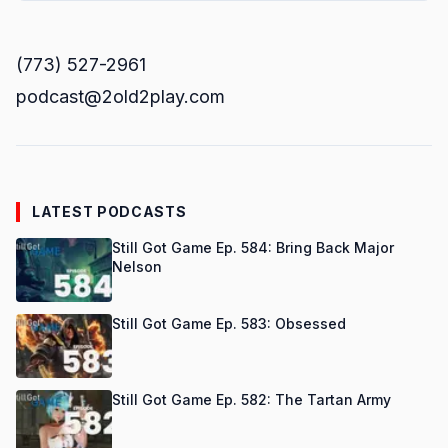
(773) 527-2961
podcast@2old2play.com
LATEST PODCASTS
Still Got Game Ep. 584: Bring Back Major
Nelson
Still Got Game Ep. 583: Obsessed
Still Got Game Ep. 582: The Tartan Army