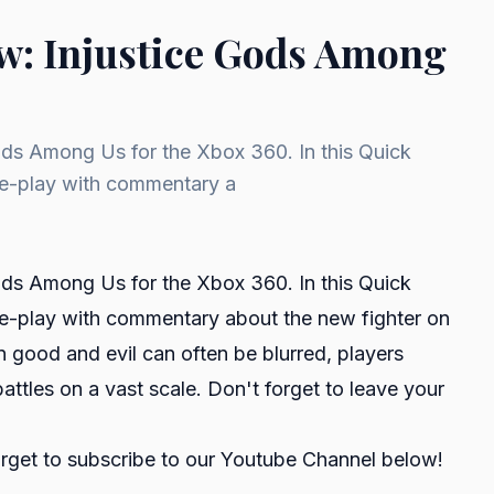
w: Injustice Gods Among
ods Among Us for the Xbox 360. In this Quick
me-play with commentary a
ods Among Us for the Xbox 360. In this Quick
e-play with commentary about the new fighter on
n good and evil can often be blurred, players
attles on a vast scale. Don't forget to leave your
orget to subscribe to our Youtube Channel below!