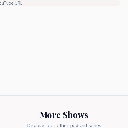
YouTube URL
More Shows
Discover our other podcast series