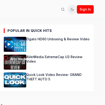
Sign In
Search
Toggle theme
POPULAR IN QUICK HITS
Elgato HD60 Unboxing & Review Video
AVerMedia ExtremeCap U3 Review
Video
Quick Look Video Review: GRAND
THEFT AUTO 5