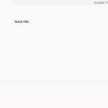
Invalid 
Quick Hits