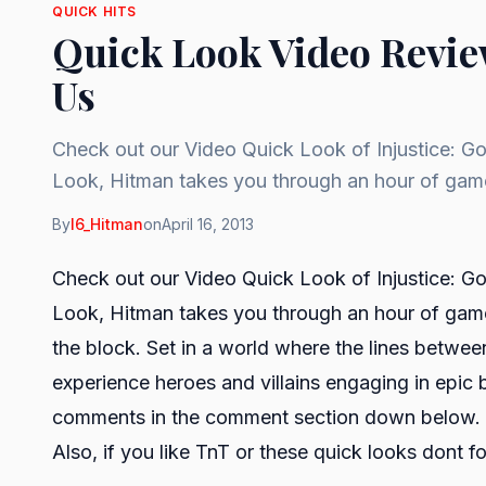
QUICK HITS
Quick Look Video Revie
Us
Check out our Video Quick Look of Injustice: G
Look, Hitman takes you through an hour of ga
By
I6_Hitman
on
April 16, 2013
Check out our Video Quick Look of Injustice: G
Look, Hitman takes you through an hour of gam
the block. Set in a world where the lines betwee
experience heroes and villains engaging in epic b
comments in the comment section down below.
Also, if you like
TnT
or these quick looks dont f