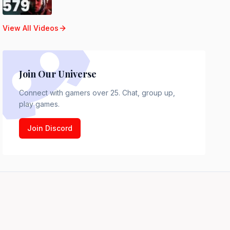
View All Videos
Join Our Universe
Connect with gamers over 25. Chat, group up,
play games.
Join Discord