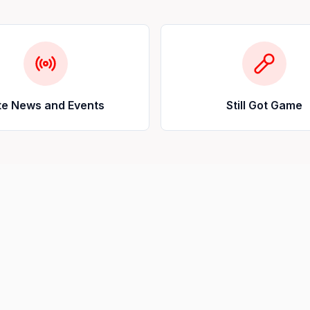
te News and Events
Still Got Game