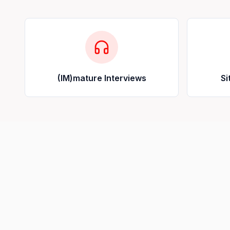
(IM)mature Interviews
Si