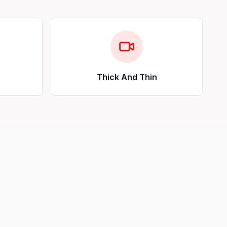
Thick And Thin