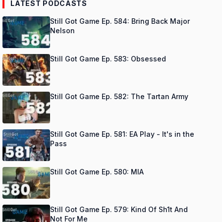
LATEST PODCASTS
Still Got Game Ep. 584: Bring Back Major
Nelson
Still Got Game Ep. 583: Obsessed
Still Got Game Ep. 582: The Tartan Army
Still Got Game Ep. 581: EA Play - It's in the
Pass
Still Got Game Ep. 580: MIA
Still Got Game Ep. 579: Kind Of Sh1t And
Not For Me