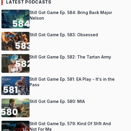
LATEST PODCASTS
Still Got Game Ep. 584: Bring Back Major
Nelson
Still Got Game Ep. 583: Obsessed
Still Got Game Ep. 582: The Tartan Army
Still Got Game Ep. 581: EA Play - It's in the
Pass
Still Got Game Ep. 580: MIA
Still Got Game Ep. 579: Kind Of Sh1t And
Not For Me