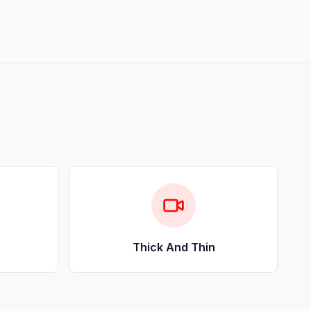
Thick And Thin