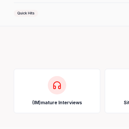
Quick Hits
(IM)mature Interviews
Si