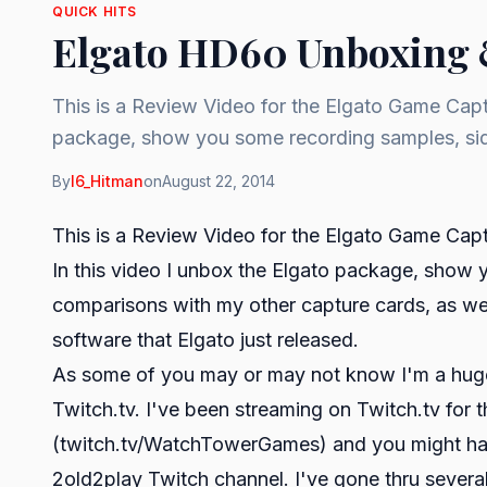
QUICK HITS
Elgato HD60 Unboxing 
This is a Review Video for the Elgato Game Capt
package, show you some recording samples, sid
By
I6_Hitman
on
August 22, 2014
This is a Review Video for the Elgato Game Ca
In this video I unbox the Elgato package, show 
comparisons with my other capture cards, as we
software that Elgato just released.
As some of you may or may not know I'm a huge 
Twitch.tv. I've been streaming on Twitch.tv for 
(
twitch.tv/WatchTowerGames
) and you might ha
2old2play Twitch channel. I've gone thru several 