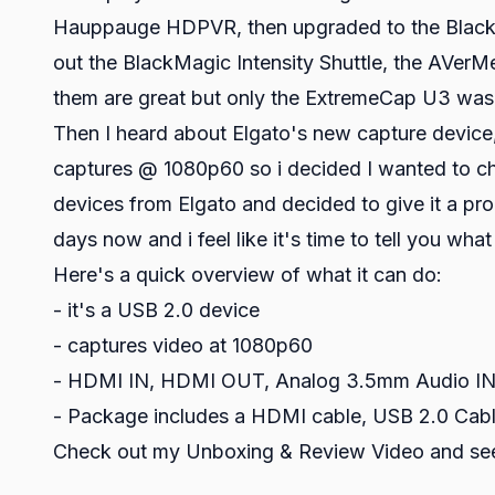
Hauppauge HDPVR, then upgraded to the BlackMag
out the BlackMagic Intensity Shuttle, the AVer
them are great but only the ExtremeCap U3 was
Then I heard about Elgato's new capture device
captures @ 1080p60 so i decided I wanted to ch
devices from Elgato and decided to give it a prop
days now and i feel like it's time to tell you what 
Here's a quick overview of what it can do:
- it's a USB 2.0 device
- captures video at 1080p60
- HDMI IN, HDMI OUT, Analog 3.5mm Audio IN,
- Package includes a HDMI cable, USB 2.0 Cable
Check out my Unboxing & Review Video and see