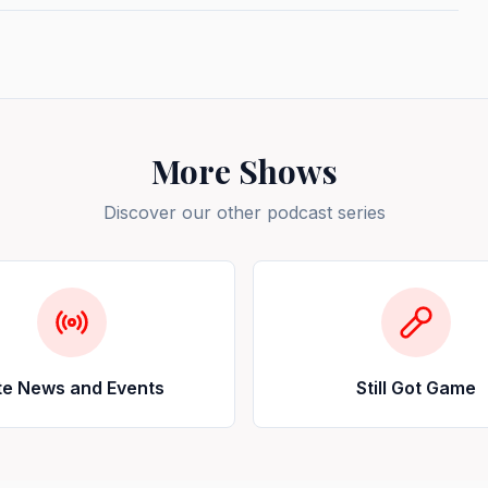
More Shows
Discover our other podcast series
te News and Events
Still Got Game