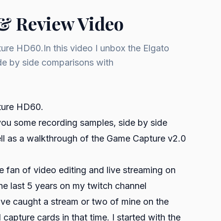
& Review Video
ure HD60.In this video I unbox the Elgato
e by side comparisons with
pture HD60.
you some recording samples, side by side
ll as a walkthrough of the Game Capture v2.0
fan of video editing and live streaming on
the last 5 years on my twitch channel
ve caught a stream or two of mine on the
capture cards in that time. I started with the