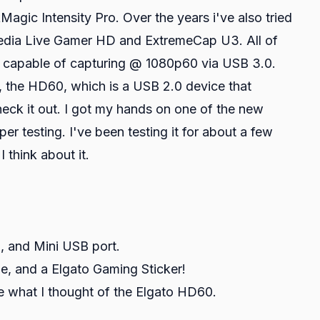
ic Intensity Pro. Over the years i've also tried
Media Live Gamer HD and ExtremeCap U3. All of
 capable of capturing @ 1080p60 via USB 3.0.
, the HD60, which is a USB 2.0 device that
eck it out. I got my hands on one of the new
er testing. I've been testing it for about a few
I think about it.
 and Mini USB port.
, and a Elgato Gaming Sticker!
 what I thought of the Elgato HD60.