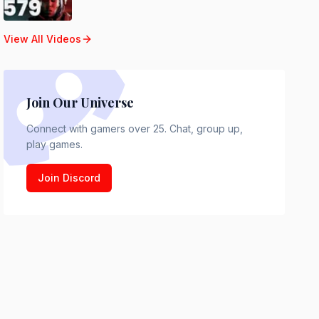
View All Videos
Join Our Universe
Connect with gamers over 25. Chat, group up,
play games.
Join Discord