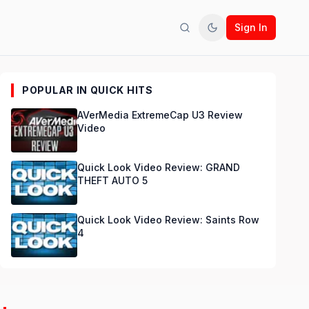
Sign In
Search
Toggle theme
POPULAR IN QUICK HITS
AVerMedia ExtremeCap U3 Review
Video
Quick Look Video Review: GRAND
THEFT AUTO 5
Quick Look Video Review: Saints Row
4