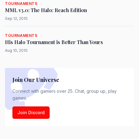
TOURNAMENTS
MML v3.0: The Halo: Reach Edition
Sep 12, 2010
TOURNAMENTS
His Halo Tournament is Better Than Yours
Aug 10, 2010
Join Our Universe
Connect with gamers over 25. Chat, group up, play
games.
Join Discord