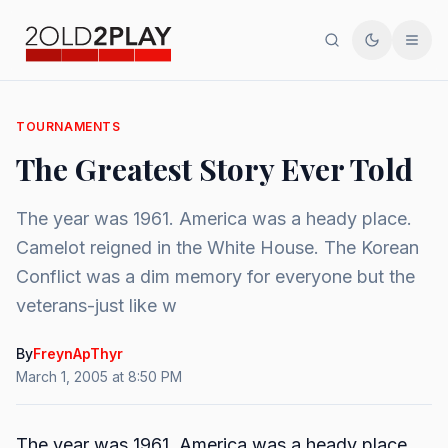
Search
Toggle th
Men
TOURNAMENTS
The Greatest Story Ever Told
The year was 1961. America was a heady place.
Camelot reigned in the White House. The Korean
Conflict was a dim memory for everyone but the
veterans-just like w
By
FreynApThyr
March 1, 2005 at 8:50 PM
The year was 1961. America was a heady place.