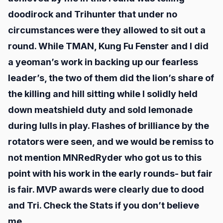
doodirock and Trihunter that under no
circumstances were they allowed to sit out a
round. While TMAN, Kung Fu Fenster and I did
a yeoman’s work in backing up our fearless
leader’s, the two of them did the lion’s share of
the killing and hill sitting while I solidly held
down meatshield duty and sold lemonade
during lulls in play. Flashes of brilliance by the
rotators were seen, and we would be remiss to
not mention MNRedRyder who got us to this
point with his work in the early rounds- but fair
is fair. MVP awards were clearly due to dood
and Tri. Check the Stats if you don’t believe
me.