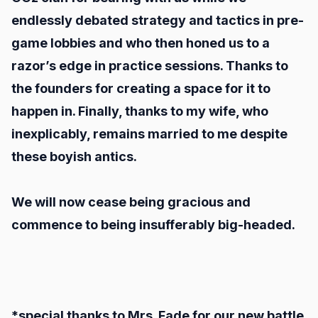
endlessly debated strategy and tactics in pre-
game lobbies and who then honed us to a
razor’s edge in practice sessions. Thanks to
the founders for creating a space for it to
happen in. Finally, thanks to my wife, who
inexplicably, remains married to me despite
these boyish antics.
We will now cease being gracious and
commence to being insufferably big-headed.
*special thanks to Mrs. Fade for our new battle