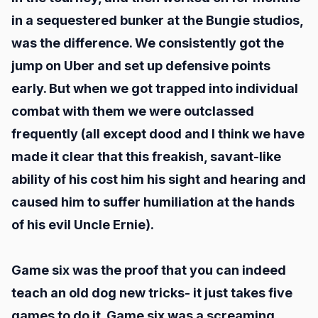
in a sequestered bunker at the Bungie studios,
was the difference. We consistently got the
jump on Uber and set up defensive points
early. But when we got trapped into individual
combat with them we were outclassed
frequently (all except dood and I think we have
made it clear that this freakish, savant-like
ability of his cost him his sight and hearing and
caused him to suffer humiliation at the hands
of his evil Uncle Ernie).
Game six was the proof that you can indeed
teach an old dog new tricks- it just takes five
games to do it. Game six was a screaming,