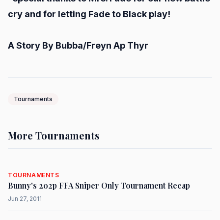
cry and for letting Fade to Black play!
A Story By Bubba/Freyn Ap Thyr
Tournaments
More Tournaments
TOURNAMENTS
Bunny's 2o2p FFA Sniper Only Tournament Recap
Jun 27, 2011