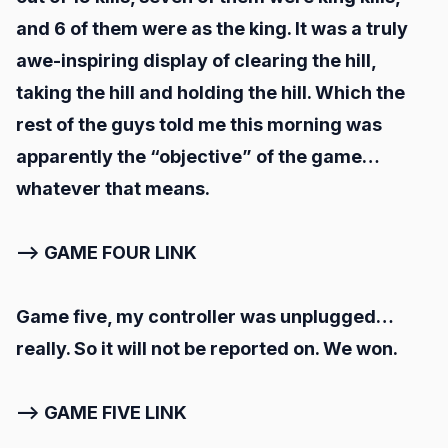
and 6 of them were as the king. It was a truly
awe-inspiring display of clearing the hill,
taking the hill and holding the hill. Which the
rest of the guys told me this morning was
apparently the “objective” of the game…
whatever that means.
--> GAME FOUR LINK
Game five, my controller was unplugged…
really. So it will not be reported on. We won.
--> GAME FIVE LINK