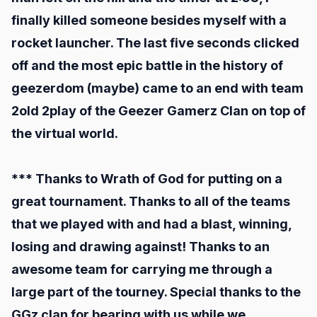
finally killed someone besides myself with a
rocket launcher. The last five seconds clicked
off and the most epic battle in the history of
geezerdom (maybe) came to an end with team
2old 2play of the Geezer Gamerz Clan on top of
the virtual world.
*** Thanks to Wrath of God for putting on a
great tournament. Thanks to all of the teams
that we played with and had a blast, winning,
losing and drawing against! Thanks to an
awesome team for carrying me through a
large part of the tourney. Special thanks to the
GGz clan for bearing with us while we