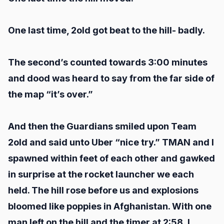
One last time, 2old got beat to the hill- badly.
The second’s counted towards 3:00 minutes
and dood was heard to say from the far side of
the map “it’s over.”
And then the Guardians smiled upon Team
2old and said unto Uber “nice try.” TMAN and I
spawned within feet of each other and gawked
in surprise at the rocket launcher we each
held. The hill rose before us and explosions
bloomed like poppies in Afghanistan. With one
man left on the hill and the timer at 2:58, I