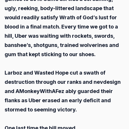
ugly, reeking, body-littered landscape that
would readily satisfy Wrath of God’s lust for
blood in a final match. Every time we got to a
hill, Uber was waiting with rockets, swords,
banshee’s, shotguns, trained wolverines and
gum that kept sticking to our shoes.
Larboz and Wasted Hope cut a swath of
destruction through our ranks and nevdesign
and AMonkeyWithAFez ably guarded their
flanks as Uber erased an early deficit and
stormed to seeming victory.
One last time the hill moved.