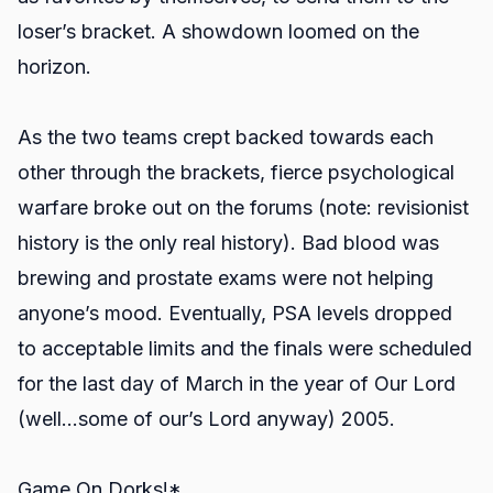
loser’s bracket. A showdown loomed on the
horizon.
As the two teams crept backed towards each
other through the brackets, fierce psychological
warfare broke out on the forums (note: revisionist
history is the only real history). Bad blood was
brewing and prostate exams were not helping
anyone’s mood. Eventually, PSA levels dropped
to acceptable limits and the finals were scheduled
for the last day of March in the year of Our Lord
(well…some of our’s Lord anyway) 2005.
Game On Dorks!*