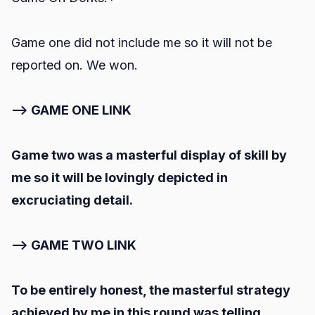
Game one did not include me so it will not be
reported on. We won.
--> GAME ONE LINK
Game two was a masterful display of skill by
me so it will be lovingly depicted in
excruciating detail.
--> GAME TWO LINK
To be entirely honest, the masterful strategy
achieved by me in this round was telling