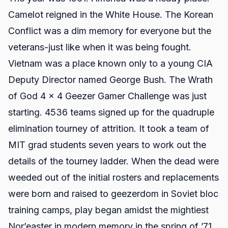
Camelot reigned in the White House. The Korean
Conflict was a dim memory for everyone but the
veterans-just like when it was being fought.
Vietnam was a place known only to a young CIA
Deputy Director named George Bush. The Wrath
of God 4 x 4 Geezer Gamer Challenge was just
starting. 4536 teams signed up for the quadruple
elimination tourney of attrition. It took a team of
MIT grad students seven years to work out the
details of the tourney ladder. When the dead were
weeded out of the initial rosters and replacements
were born and raised to geezerdom in Soviet bloc
training camps, play began amidst the mightiest
Nor’easter in modern memory in the spring of ’71.