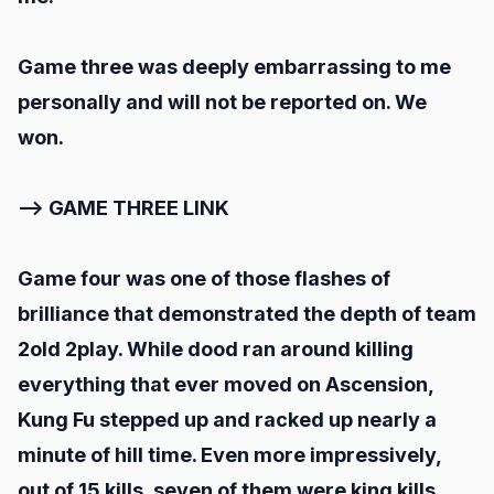
Game three was deeply embarrassing to me
personally and will not be reported on. We
won.
--> GAME THREE LINK
Game four was one of those flashes of
brilliance that demonstrated the depth of team
2old 2play. While dood ran around killing
everything that ever moved on Ascension,
Kung Fu stepped up and racked up nearly a
minute of hill time. Even more impressively,
out of 15 kills, seven of them were king kills,