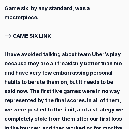
Game six, by any standard, was a
masterpiece.
--> GAME SIX LINK
I have avoided talking about team Uber’s play
because they are all freakishly better than me
and have very few embarrassing personal
habits to berate them on, but it needs to be
said now. The first five games were in no way
represented by the final scores. In all of them,
we were pushed to the limit, and a strategy we
completely stole from them after our first loss
in the tourney, and then worked on for months