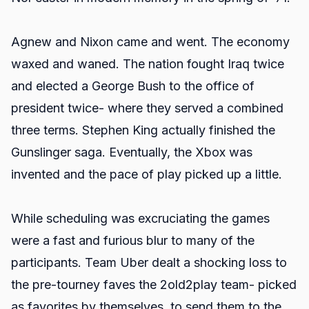
Agnew and Nixon came and went. The economy
waxed and waned. The nation fought Iraq twice
and elected a George Bush to the office of
president twice- where they served a combined
three terms. Stephen King actually finished the
Gunslinger saga. Eventually, the Xbox was
invented and the pace of play picked up a little.
While scheduling was excruciating the games
were a fast and furious blur to many of the
participants. Team Uber dealt a shocking loss to
the pre-tourney faves the 2old2play team- picked
as favorites by themselves, to send them to the