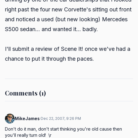
right past the four new Corvette's sitting out front
and noticed a used (but new looking) Mercedes
S500 sedan... and wanted it... badly.
I'll submit a review of Scene It! once we've had a
chance to put it through the paces.
Comments (1)
MikeJames
·
Dec 22, 2007, 9:26 PM
Don't do it man, don't start thinking you're old cause then 
you'll really turn old!  \r
