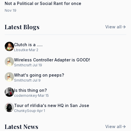
Not a Political or Social Rant for once
Nov 19
Latest Blogs
View all
Clutch is a .....
Lbsutke
·
Mar 2
Wireless Controller Adapter is GOOD!
Smithcraft
·
Jul 19
What's going on peeps?
Smithcraft
·
Jul 9
Is this thing on?
codemonkey
·
Mar 15
Tour of nVidia's new HQ in San Jose
ChunkySoup
·
Apr 1
Latest News
View all