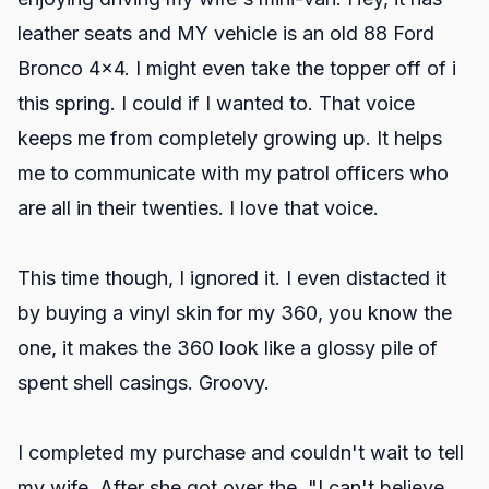
leather seats and MY vehicle is an old 88 Ford
Bronco 4x4. I might even take the topper off of i
this spring. I could if I wanted to. That voice
keeps me from completely growing up. It helps
me to communicate with my patrol officers who
are all in their twenties. I love that voice.
This time though, I ignored it. I even distacted it
by buying a vinyl skin for my 360, you know the
one, it makes the 360 look like a glossy pile of
spent shell casings. Groovy.
I completed my purchase and couldn't wait to tell
my wife. After she got over the, "I can't believe