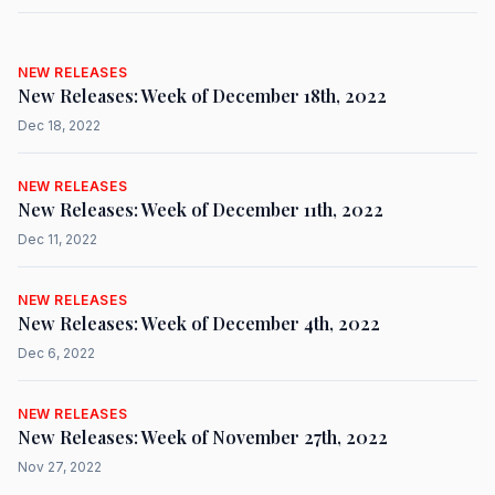
NEW RELEASES
New Releases: Week of December 18th, 2022
Dec 18, 2022
NEW RELEASES
New Releases: Week of December 11th, 2022
Dec 11, 2022
NEW RELEASES
New Releases: Week of December 4th, 2022
Dec 6, 2022
NEW RELEASES
New Releases: Week of November 27th, 2022
Nov 27, 2022