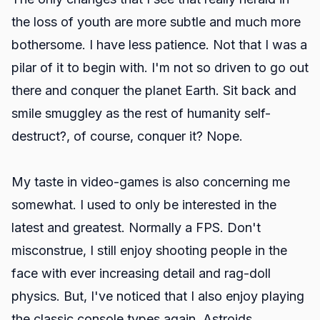
the loss of youth are more subtle and much more
bothersome. I have less patience. Not that I was a
pilar of it to begin with. I'm not so driven to go out
there and conquer the planet Earth. Sit back and
smile smuggley as the rest of humanity self-
destruct?, of course, conquer it? Nope.
My taste in video-games is also concerning me
somewhat. I used to only be interested in the
latest and greatest. Normally a FPS. Don't
misconstrue, I still enjoy shooting people in the
face with ever increasing detail and rag-doll
physics. But, I've noticed that I also enjoy playing
the classic console types again. Astroids,