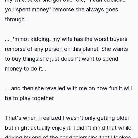
you spent money" remorse she always goes
through...
... I'm not kidding, my wife has the worst buyers
remorse of any person on this planet. She wants
to buy things she just doesn't want to spend
money to do it...
... and then she revelled with me on how fun it will
be to play together.
That's when I realized I wasn't only getting older
but might actually enjoy it. I didn't mind that while
driving by one of the car dealerships that I looked