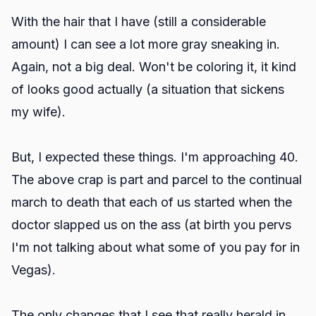
With the hair that I have (still a considerable
amount) I can see a lot more gray sneaking in.
Again, not a big deal. Won't be coloring it, it kind
of looks good actually (a situation that sickens
my wife).
But, I expected these things. I'm approaching 40.
The above crap is part and parcel to the continual
march to death that each of us started when the
doctor slapped us on the ass (at birth you pervs
I'm not talking about what some of you pay for in
Vegas).
The only changes that I see that really herald in