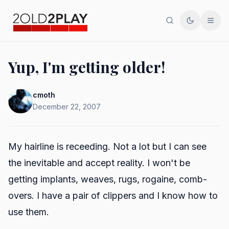
Search
Toggle th
Men
Yup, I'm getting older!
cmoth
December 22, 2007
My hairline is receeding. Not a lot but I can see
the inevitable and accept reality. I won't be
getting implants, weaves, rugs, rogaine, comb-
overs. I have a pair of clippers and I know how to
use them.