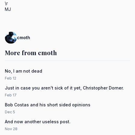
\r

MJ
cmoth
More from cmoth
No, I am not dead
Feb 12
Just in case you aren't sick of it yet, Christopher Dorner.
Feb 17
Bob Costas and his short sided opinions
Dec 5
And now another useless post.
Nov 28