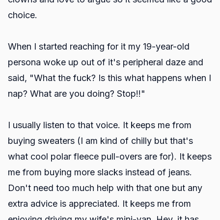
choice.
When I started reaching for it my 19-year-old
persona woke up out of it's peripheral daze and
said, "What the fuck? Is this what happens when I
nap? What are you doing? Stop!!"
I usually listen to that voice. It keeps me from
buying sweaters (I am kind of chilly but that's
what cool polar fleece pull-overs are for). It keeps
me from buying more slacks instead of jeans.
Don't need too much help with that one but any
extra advice is appreciated. It keeps me from
enjoying driving my wife's mini-van. Hey, it has