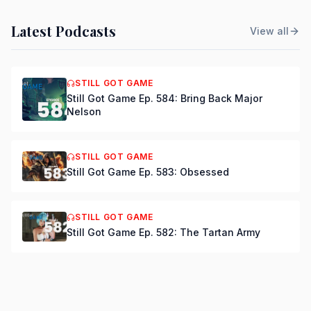
Latest Podcasts
View all
STILL GOT GAME
Still Got Game Ep. 584: Bring Back Major
Nelson
STILL GOT GAME
Still Got Game Ep. 583: Obsessed
STILL GOT GAME
Still Got Game Ep. 582: The Tartan Army