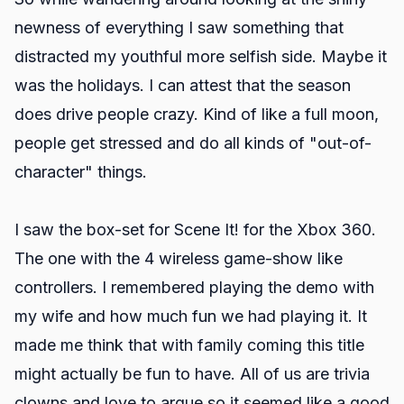
newness of everything I saw something that
distracted my youthful more selfish side. Maybe it
was the holidays. I can attest that the season
does drive people crazy. Kind of like a full moon,
people get stressed and do all kinds of "out-of-
character" things.
I saw the box-set for Scene It! for the Xbox 360.
The one with the 4 wireless game-show like
controllers. I remembered playing the demo with
my wife and how much fun we had playing it. It
made me think that with family coming this title
might actually be fun to have. All of us are trivia
clowns and love to argue so it seemed like a good