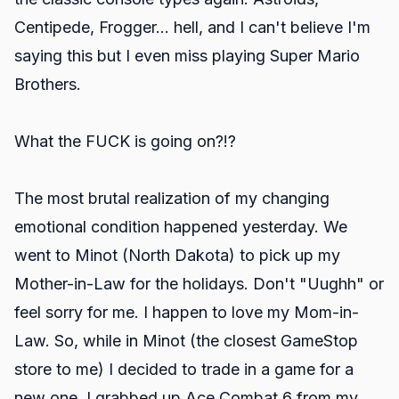
Centipede, Frogger... hell, and I can't believe I'm
saying this but I even miss playing Super Mario
Brothers.
What the FUCK is going on?!?
The most brutal realization of my changing
emotional condition happened yesterday. We
went to Minot (North Dakota) to pick up my
Mother-in-Law for the holidays. Don't "Uughh" or
feel sorry for me. I happen to love my Mom-in-
Law. So, while in Minot (the closest GameStop
store to me) I decided to trade in a game for a
new one. I grabbed up Ace Combat 6 from my