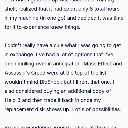
shelf, realized that it had spent only 8 total hours
in my machine (in one go) and decided it was time
for it to experience knew things.
I didn't really have a clue what I was going to get
in exchange. I've had a lot of options that I've
been mulling over in anticipation. Mass Effect and
Assassin's Creed were at the top of the list. I
wouldn't mind BioShock but I'll rent that one. I
also considered buying an additional copy of
Halo 3 and then trade it back in once my
replacement disk shows up. Lot's of possibilities.
So while wandering around looking at the shiny