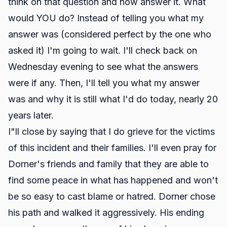
think on that question and now answer it. What
would YOU do? Instead of telling you what my
answer was (considered perfect by the one who
asked it) I'm going to wait. I'll check back on
Wednesday evening to see what the answers
were if any. Then, I'll tell you what my answer
was and why it is still what I'd do today, nearly 20
years later.
I"ll close by saying that I do grieve for the victims
of this incident and their families. I'll even pray for
Dorner's friends and family that they are able to
find some peace in what has happened and won't
be so easy to cast blame or hatred. Dorner chose
his path and walked it aggressively. His ending