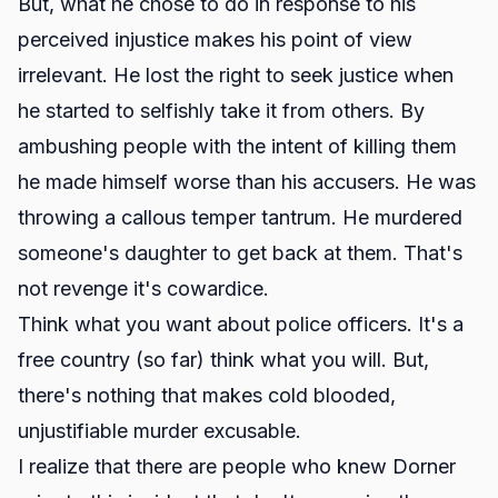
But, what he chose to do in response to his
perceived injustice makes his point of view
irrelevant. He lost the right to seek justice when
he started to selfishly take it from others. By
ambushing people with the intent of killing them
he made himself worse than his accusers. He was
throwing a callous temper tantrum. He murdered
someone's daughter to get back at them. That's
not revenge it's cowardice.
Think what you want about police officers. It's a
free country (so far) think what you will. But,
there's nothing that makes cold blooded,
unjustifiable murder excusable.
I realize that there are people who knew Dorner