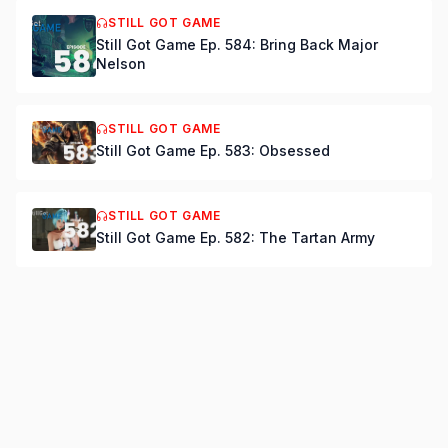
STILL GOT GAME
Still Got Game Ep. 584: Bring Back Major
Nelson
STILL GOT GAME
Still Got Game Ep. 583: Obsessed
STILL GOT GAME
Still Got Game Ep. 582: The Tartan Army