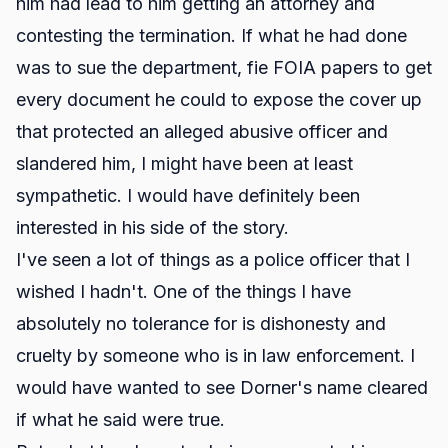
him had lead to him getting an attorney and
contesting the termination. If what he had done
was to sue the department, fie FOIA papers to get
every document he could to expose the cover up
that protected an alleged abusive officer and
slandered him, I might have been at least
sympathetic. I would have definitely been
interested in his side of the story.
I've seen a lot of things as a police officer that I
wished I hadn't. One of the things I have
absolutely no tolerance for is dishonesty and
cruelty by someone who is in law enforcement. I
would have wanted to see Dorner's name cleared
if what he said were true.