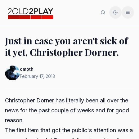
Search
Toggle th
Men
Just in case you aren't sick of
it yet, Christopher Dorner.
cmoth
February 17, 2013
Christopher Dorner has literally been all over the
news for the past couple of weeks and for good
reason.
The first item that got the public's attention was a