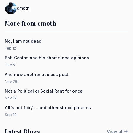
cmoth
More from cmoth
No, I am not dead
Feb 12
Bob Costas and his short sided opinions
Dec 5
And now another useless post.
Nov 28
Not a Political or Social Rant for once
Nov 19
\"It's not fair\"... and other stupid phrases.
Sep 10
Latest Blogs
View all