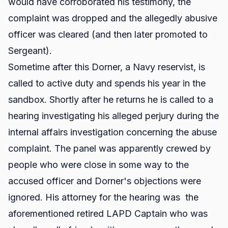
would have corroborated his testimony, the
complaint was dropped and the allegedly abusive
officer was cleared (and then later promoted to
Sergeant).
Sometime after this Dorner, a Navy reservist, is
called to active duty and spends his year in the
sandbox. Shortly after he returns he is called to a
hearing investigating his alleged perjury during the
internal affairs investigation concerning the abuse
complaint. The panel was apparently crewed by
people who were close in some way to the
accused officer and Dorner's objections were
ignored. His attorney for the hearing was the
aforementioned retired LAPD Captain who was