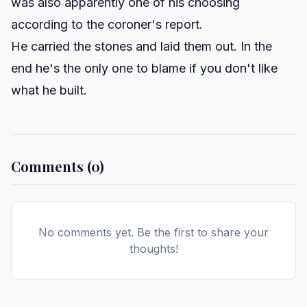
was also apparently one of his choosing
according to the coroner's report.
He carried the stones and laid them out. In the
end he's the only one to blame if you don't like
what he built.
Comments (0)
No comments yet. Be the first to share your
thoughts!