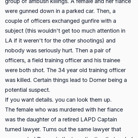
group of ambush killings. A female and her fiance
were gunned down in a parked car. Then, a
couple of officers exchanged gunfire with a
subject (this wouldn't get too much attention in
LA if it weren't for the other shootings) and
nobody was seriously hurt. Then a pair of
officers, a field training officer and his trainee
were both shot. The 34 year old training officer
was killed. Certain things lead to Dorner being a
potential suspect.
If you want details. you can look them up.
The female who was murdered with her fiance
was the daughter of a retired LAPD Captain
turned lawyer. Turns out the same lawyer that