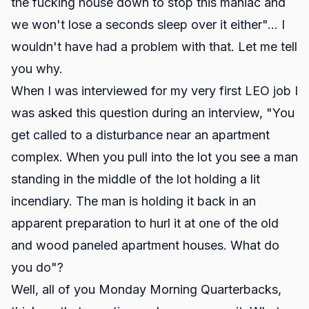
the fucking house down to stop this maniac and
we won't lose a seconds sleep over it either"... I
wouldn't have had a problem with that. Let me tell
you why.
When I was interviewed for my very first LEO job I
was asked this question during an interview, "You
get called to a disturbance near an apartment
complex. When you pull into the lot you see a man
standing in the middle of the lot holding a lit
incendiary. The man is holding it back in an
apparent preparation to hurl it at one of the old
and wood paneled apartment houses. What do
you do"?
Well, all of you Monday Morning Quarterbacks,