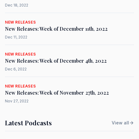
Dec 18, 2022
NEW RELEASES
New Releases: Week of December 11th, 2022
Dec 11, 2022
NEW RELEASES
New Releases: Week of December 4th, 2022
Dec 6, 2022
NEW RELEASES
New Releases: Week of November 27th, 2022
Nov 27, 2022
Latest Podcasts
View all