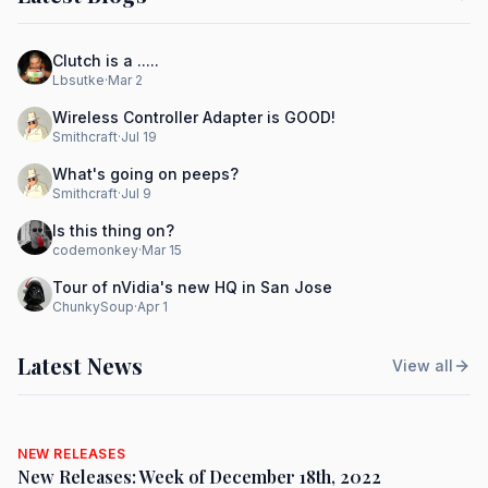
Clutch is a .....
Lbsutke
·
Mar 2
Wireless Controller Adapter is GOOD!
Smithcraft
·
Jul 19
What's going on peeps?
Smithcraft
·
Jul 9
Is this thing on?
codemonkey
·
Mar 15
Tour of nVidia's new HQ in San Jose
ChunkySoup
·
Apr 1
Latest News
View all
NEW RELEASES
New Releases: Week of December 18th, 2022