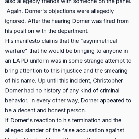
also allegedly friends with someone on the panel.
Again, Dorner's objections were allegedly
ignored. After the hearing Dorner was fired from
his position with the department.
His manifesto claims that the "asymmetrical
warfare" that he would be bringing to anyone in
an LAPD uniform was in some strange attempt to
bring attention to this injustice and the smearing
of his name. Up until this incident, Christopher
Dorner had no history of any kind of criminal
behavior. In every other way, Dorner appeared to
be a decent and honest person.
If Dorner's reaction to his termination and the
alleged slander of the false accusation against