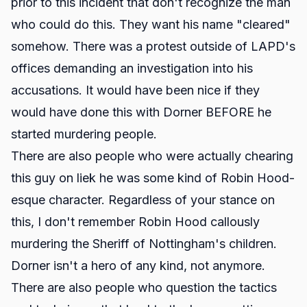
prior to this incident that don't recognize the man
who could do this. They want his name "cleared"
somehow. There was a protest outside of LAPD's
offices demanding an investigation into his
accusations. It would have been nice if they
would have done this with Dorner BEFORE he
started murdering people.
There are also people who were actually chearing
this guy on liek he was some kind of Robin Hood-
esque character. Regardless of your stance on
this, I don't remember Robin Hood callously
murdering the Sheriff of Nottingham's children.
Dorner isn't a hero of any kind, not anymore.
There are also people who question the tactics