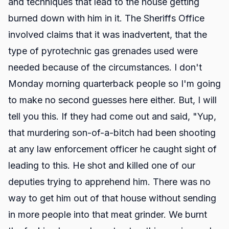
and techniques that lead to the house getting
burned down with him in it. The Sheriffs Office
involved claims that it was inadvertent, that the
type of pyrotechnic gas grenades used were
needed because of the circumstances. I don't
Monday morning quarterback people so I'm going
to make no second guesses here either. But, I will
tell you this. If they had come out and said, "Yup,
that murdering son-of-a-bitch had been shooting
at any law enforcement officer he caught sight of
leading to this. He shot and killed one of our
deputies trying to apprehend him. There was no
way to get him out of that house without sending
in more people into that meat grinder. We burnt