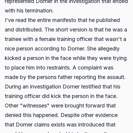
represented Dorner in the investigation that ended
with his termination.
I've read the entire manifesto that he published
and distributed. The short version is that he was a
trainee with a female training officer that wasn't a
nice person according to Dorner. She allegedly
kicked a person in the face while they were trying
to place him into restraints. A complaint was
made by the persons father reporting the assault.
During an investigation Dorner testified that his
training officer did kick the person in the face.
Other "witnesses" were brought forward that
denied this happened. Despite other evidence
that Dorner claims exists was introduced that