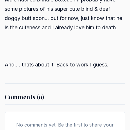
some pictures of his super cute blind & deaf
doggy butt soon... but for now, just know that he
is the cuteness and I already love him to death.
And.... thats about it. Back to work I guess.
Comments (0)
No comments yet. Be the first to share your