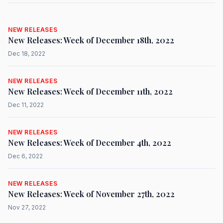
NEW RELEASES
New Releases: Week of December 18th, 2022
Dec 18, 2022
NEW RELEASES
New Releases: Week of December 11th, 2022
Dec 11, 2022
NEW RELEASES
New Releases: Week of December 4th, 2022
Dec 6, 2022
NEW RELEASES
New Releases: Week of November 27th, 2022
Nov 27, 2022