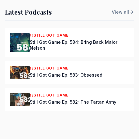
Latest Podcasts
View all
STILL GOT GAME
Still Got Game Ep. 584: Bring Back Major
Nelson
STILL GOT GAME
Still Got Game Ep. 583: Obsessed
STILL GOT GAME
Still Got Game Ep. 582: The Tartan Army