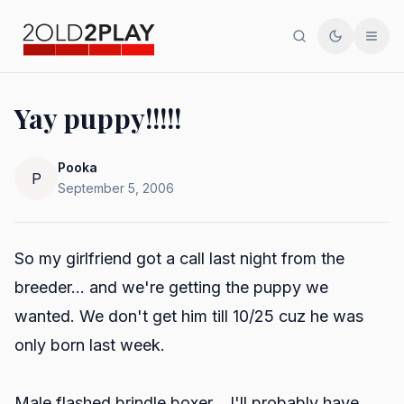
Search
Toggle th
Men
Yay puppy!!!!!
Pooka
P
September 5, 2006
So my girlfriend got a call last night from the
breeder... and we're getting the puppy we
wanted. We don't get him till 10/25 cuz he was
only born last week.
Male flashed brindle boxer... I'll probably have