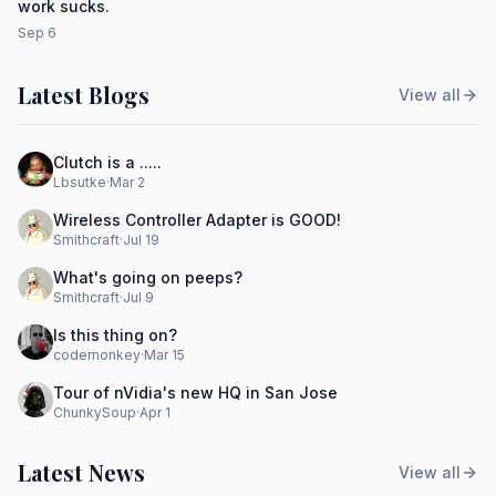
work sucks.
Sep 6
Latest Blogs
View all
Clutch is a .....
Lbsutke
·
Mar 2
Wireless Controller Adapter is GOOD!
Smithcraft
·
Jul 19
What's going on peeps?
Smithcraft
·
Jul 9
Is this thing on?
codemonkey
·
Mar 15
Tour of nVidia's new HQ in San Jose
ChunkySoup
·
Apr 1
Latest News
View all