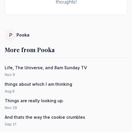
thoughts!
P
Pooka
More from Pooka
Life, The Universe, and 8am Sunday TV
Nov 9
things about which I am thinking
Aug 6
Things are really looking up.
Nov 29
And thats the way the cookie crumbles
Sep 21