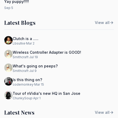
Yay puppy!!!!!
Sep 5
Latest Blogs
View all
Clutch is a .....
Lbsutke
·
Mar 2
Wireless Controller Adapter is GOOD!
Smithcraft
·
Jul 19
What's going on peeps?
Smithcraft
·
Jul 9
Is this thing on?
codemonkey
·
Mar 15
Tour of nVidia's new HQ in San Jose
ChunkySoup
·
Apr 1
Latest News
View all