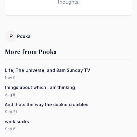
thoughts!
P
Pooka
More from Pooka
Life, The Universe, and 8am Sunday TV
Nov 9
things about which I am thinking
Aug 6
And thats the way the cookie crumbles
Sep 21
work sucks.
Sep 6