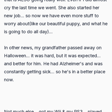
cry the last time we went. She also started her
new job... so now we have even more stuff to
worry about(like our beautiful puppy, and what he
is going to do all day)...
In other news, my grandfather passed away on
Halloween... it was hard, but it was expected...
and better for him. He had Alzheimer's and was
constantly getting sick... so he's in a better place
now.
Not much else... got my Wii & my PS3... played