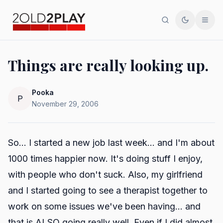
Search
Toggle th
Men
Things are really looking up.
Pooka
P
November 29, 2006
So... I started a new job last week... and I'm about
1000 times happier now. It's doing stuff I enjoy,
with people who don't suck. Also, my girlfriend
and I started going to see a therapist together to
work on some issues we've been having... and
that is ALSO going really well. Even if I did almost