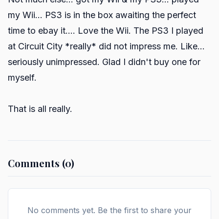
my Wii... PS3 is in the box awaiting the perfect
time to ebay it.... Love the Wii. The PS3 I played
at Circuit City *really* did not impress me. Like...
seriously unimpressed. Glad I didn't buy one for
myself.
That is all really.
Comments (0)
No comments yet. Be the first to share your