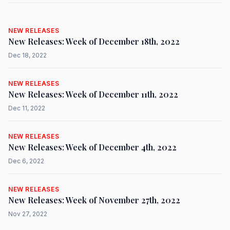
NEW RELEASES
New Releases: Week of December 18th, 2022
Dec 18, 2022
NEW RELEASES
New Releases: Week of December 11th, 2022
Dec 11, 2022
NEW RELEASES
New Releases: Week of December 4th, 2022
Dec 6, 2022
NEW RELEASES
New Releases: Week of November 27th, 2022
Nov 27, 2022