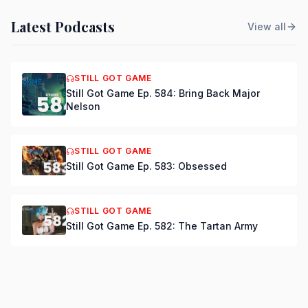
Latest Podcasts
View all
STILL GOT GAME
Still Got Game Ep. 584: Bring Back Major
Nelson
STILL GOT GAME
Still Got Game Ep. 583: Obsessed
STILL GOT GAME
Still Got Game Ep. 582: The Tartan Army