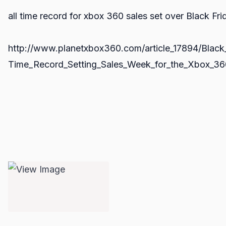
all time record for xbox 360 sales set over Black Fri
http://www.planetxbox360.com/article_17894/Black_
Time_Record_Setting_Sales_Week_for_the_Xbox_36