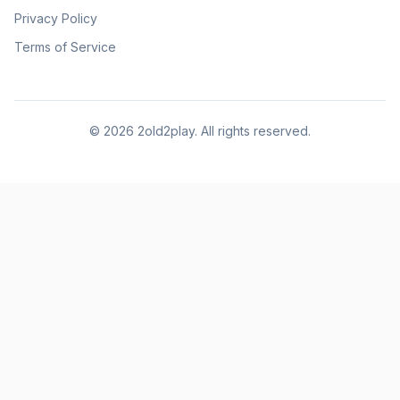
Privacy Policy
Terms of Service
©
2026
2old2play. All rights reserved.