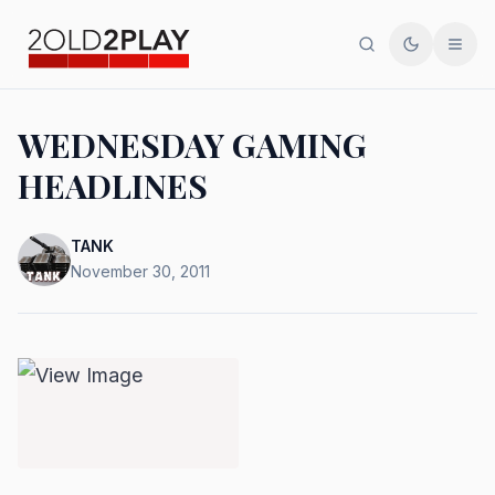
Search
Toggle th
Men
WEDNESDAY GAMING
HEADLINES
TANK
November 30, 2011