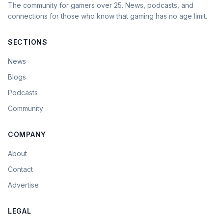
The community for gamers over 25. News, podcasts, and
connections for those who know that gaming has no age limit.
SECTIONS
News
Blogs
Podcasts
Community
COMPANY
About
Contact
Advertise
LEGAL