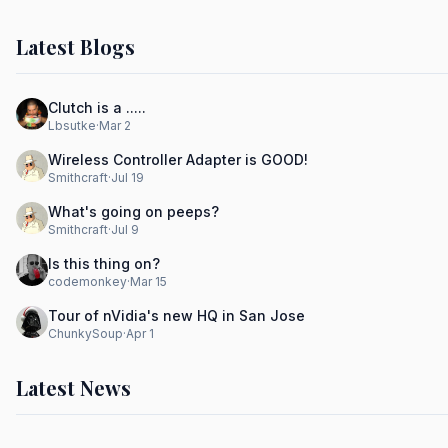
Latest Blogs
Clutch is a .....
Lbsutke
·
Mar 2
Wireless Controller Adapter is GOOD!
Smithcraft
·
Jul 19
What's going on peeps?
Smithcraft
·
Jul 9
Is this thing on?
codemonkey
·
Mar 15
Tour of nVidia's new HQ in San Jose
ChunkySoup
·
Apr 1
Latest News