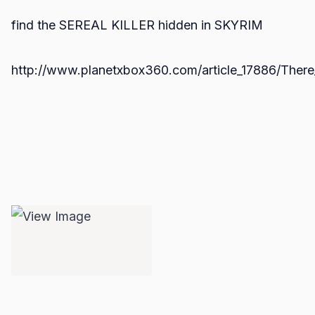
find the SEREAL KILLER hidden in SKYRIM
http://www.planetxbox360.com/article_17886/There_