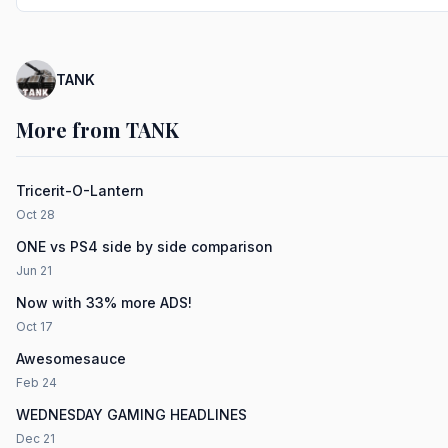
TANK
More from TANK
Tricerit-O-Lantern
Oct 28
ONE vs PS4 side by side comparison
Jun 21
Now with 33% more ADS!
Oct 17
Awesomesauce
Feb 24
WEDNESDAY GAMING HEADLINES
Dec 21