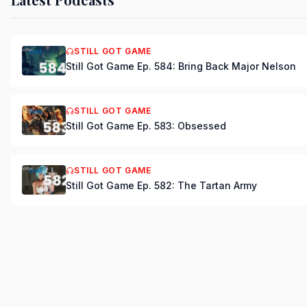
STILL GOT GAME
Still Got Game Ep. 584: Bring Back Major Nelson
STILL GOT GAME
Still Got Game Ep. 583: Obsessed
STILL GOT GAME
Still Got Game Ep. 582: The Tartan Army