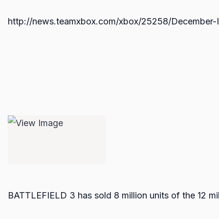
http://news.teamxbox.com/xbox/25258/December-I
BATTLEFIELD 3 has sold 8 million units of the 12 mi