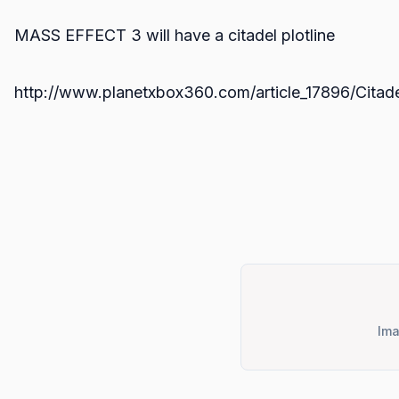
MASS EFFECT 3 will have a citadel plotline
http://www.planetxbox360.com/article_17896/Citade
Ima