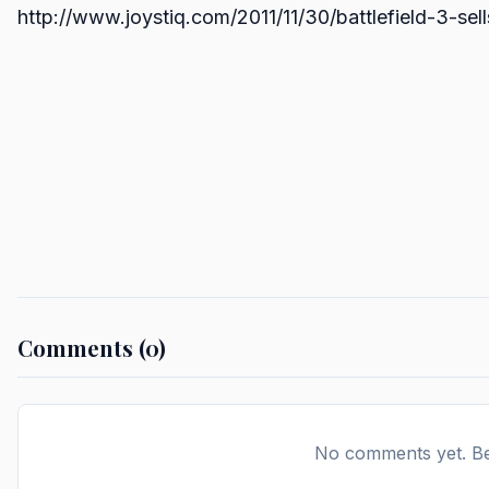
http://www.joystiq.com/2011/11/30/battlefield-3-sell
Comments (0)
No comments yet. Be 