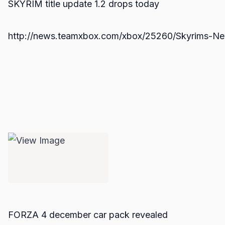
SKYRIM title update 1.2 drops today
http://news.teamxbox.com/xbox/25260/Skyrims-Ne
FORZA 4 december car pack revealed