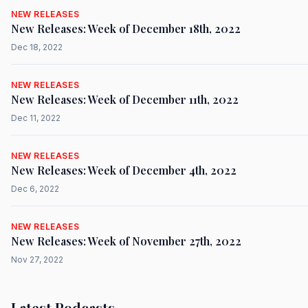
NEW RELEASES
New Releases: Week of December 18th, 2022
Dec 18, 2022
NEW RELEASES
New Releases: Week of December 11th, 2022
Dec 11, 2022
NEW RELEASES
New Releases: Week of December 4th, 2022
Dec 6, 2022
NEW RELEASES
New Releases: Week of November 27th, 2022
Nov 27, 2022
Latest Podcasts