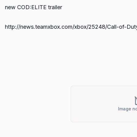
new COD:ELITE trailer
http://news.teamxbox.com/xbox/25248/Call-of-Duty-E
Image no