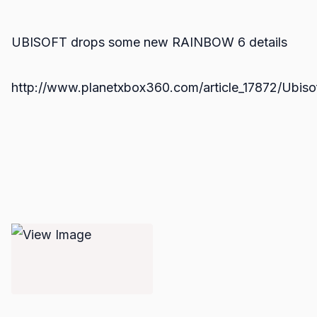
UBISOFT drops some new RAINBOW 6 details
http://www.planetxbox360.com/article_17872/Ubis