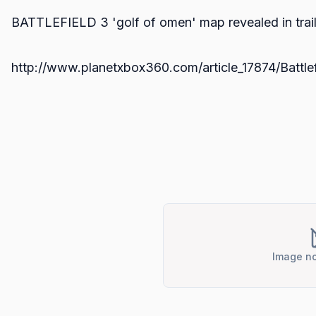
BATTLEFIELD 3 'golf of omen' map revealed in trail
http://www.planetxbox360.com/article_17874/Batt
Image no