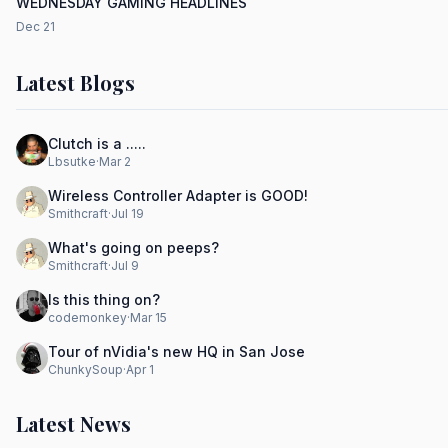
WEDNESDAY GAMING HEADLINES
Dec 21
Latest Blogs
Clutch is a .....
Lbsutke
·
Mar 2
Wireless Controller Adapter is GOOD!
Smithcraft
·
Jul 19
What's going on peeps?
Smithcraft
·
Jul 9
Is this thing on?
codemonkey
·
Mar 15
Tour of nVidia's new HQ in San Jose
ChunkySoup
·
Apr 1
Latest News