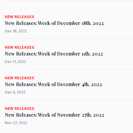
NEW RELEASES
New Releases: Week of December 18th, 2022
Dec 18, 2022
NEW RELEASES
New Releases: Week of December 11th, 2022
Dec 11, 2022
NEW RELEASES
New Releases: Week of December 4th, 2022
Dec 6, 2022
NEW RELEASES
New Releases: Week of November 27th, 2022
Nov 27, 2022