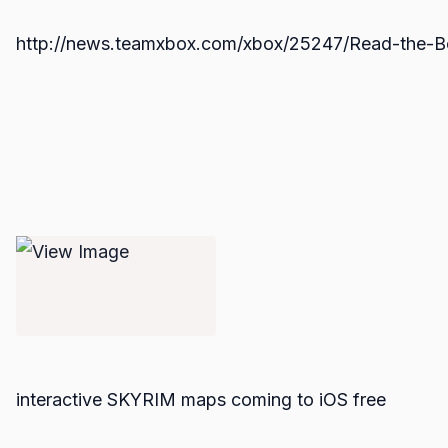
http://news.teamxbox.com/xbox/25247/Read-the-B
interactive SKYRIM maps coming to iOS free