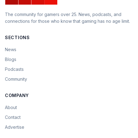
The community for gamers over 25. News, podcasts, and
connections for those who know that gaming has no age limit.
SECTIONS
News
Blogs
Podcasts
Community
COMPANY
About
Contact
Advertise