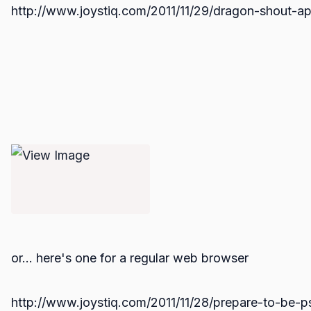
http://www.joystiq.com/2011/11/29/dragon-shout-ap
or... here's one for a regular web browser
http://www.joystiq.com/2011/11/28/prepare-to-be-p