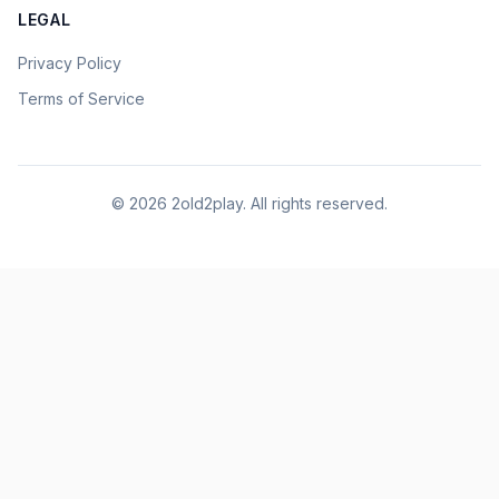
LEGAL
Privacy Policy
Terms of Service
©
2026
2old2play. All rights reserved.