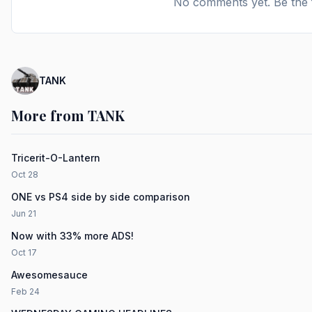
No comments yet. Be the f
TANK
More from TANK
Tricerit-O-Lantern
Oct 28
ONE vs PS4 side by side comparison
Jun 21
Now with 33% more ADS!
Oct 17
Awesomesauce
Feb 24