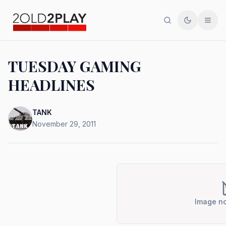
Search
Toggle th
Men
TUESDAY GAMING
HEADLINES
TANK
November 29, 2011
Image no