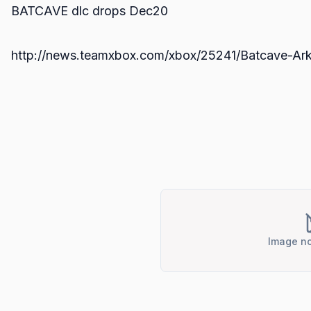
BATCAVE dlc drops Dec20
http://news.teamxbox.com/xbox/25241/Batcave-Ar
Image no