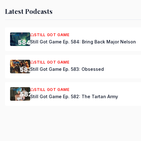
Latest Podcasts
STILL GOT GAME
Still Got Game Ep. 584: Bring Back Major Nelson
STILL GOT GAME
Still Got Game Ep. 583: Obsessed
STILL GOT GAME
Still Got Game Ep. 582: The Tartan Army