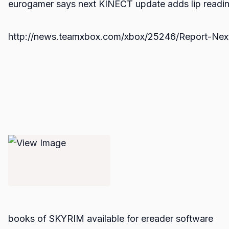
eurogamer says next KINECT update adds lip readi
http://news.teamxbox.com/xbox/25246/Report-Next
books of SKYRIM available for ereader software