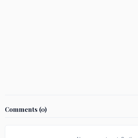
Comments (0)