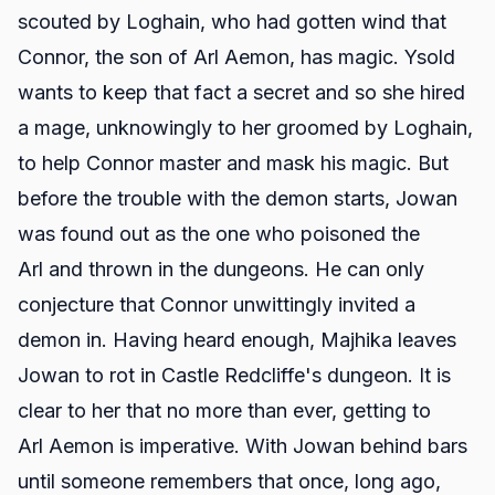
scouted by Loghain, who had gotten wind that
Connor, the son of Arl Aemon, has magic. Ysold
wants to keep that fact a secret and so she hired
a mage, unknowingly to her groomed by Loghain,
to help Connor master and mask his magic. But
before the trouble with the demon starts, Jowan
was found out as the one who poisoned the
Arl and thrown in the dungeons. He can only
conjecture that Connor unwittingly invited a
demon in. Having heard enough, Majhika leaves
Jowan to rot in Castle Redcliffe's dungeon. It is
clear to her that no more than ever, getting to
Arl Aemon is imperative. With Jowan behind bars
until someone remembers that once, long ago,