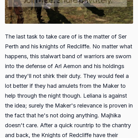
The last task to take care of is the matter of Ser
Perth and his knights of Redcliffe. No matter what
happens, this stalwart band of warriors are sworn
into the defense of Arl Aemon and his holdings
and they'll not shirk their duty. They would feel a
lot better if they had amulets from the Maker to
help through the night though. Leliana is against
the idea; surely the Maker's relevance is proven in
the fact that he's not doing anything. Majhika
doesn't care. After a quick rountrip to the chantry
and back, the Knights of Redcliffe have their