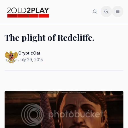
Search
Toggle th
Men
The plight of Redcliffe.
CrypticCat
July 29, 2015