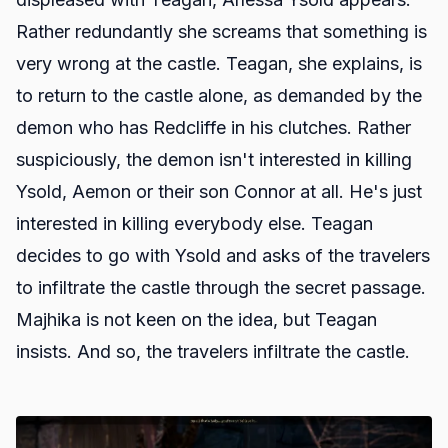
Rather redundantly she screams that something is
very wrong at the castle. Teagan, she explains, is
to return to the castle alone, as demanded by the
demon who has Redcliffe in his clutches. Rather
suspiciously, the demon isn't interested in killing
Ysold, Aemon or their son Connor at all. He's just
interested in killing everybody else. Teagan
decides to go with Ysold and asks of the travelers
to infiltrate the castle through the secret passage.
Majhika is not keen on the idea, but Teagan
insists. And so, the travelers infiltrate the castle.