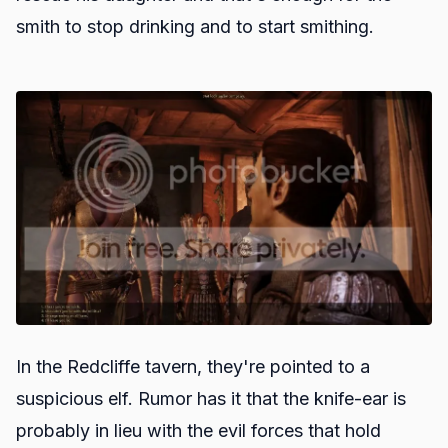
smith to stop drinking and to start smithing.
In the Redcliffe tavern, they're pointed to a
suspicious elf. Rumor has it that the knife-ear is
probably in lieu with the evil forces that hold