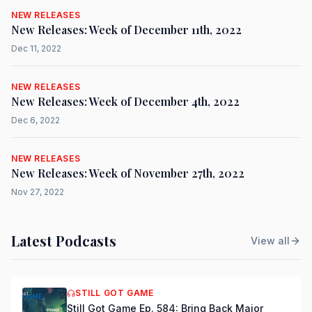
NEW RELEASES
New Releases: Week of December 11th, 2022
Dec 11, 2022
NEW RELEASES
New Releases: Week of December 4th, 2022
Dec 6, 2022
NEW RELEASES
New Releases: Week of November 27th, 2022
Nov 27, 2022
Latest Podcasts
View all
STILL GOT GAME
Still Got Game Ep. 584: Bring Back Major