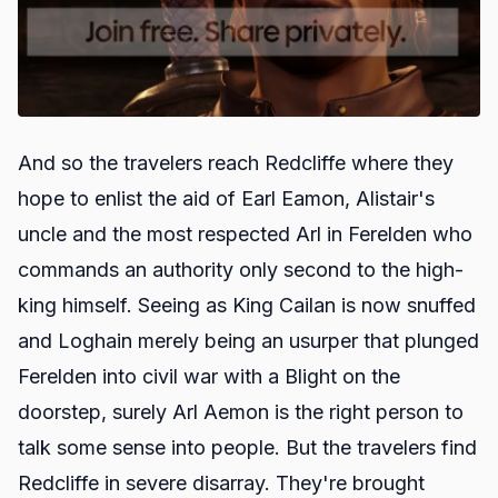
And so the travelers reach Redcliffe where they
hope to enlist the aid of Earl Eamon, Alistair's
uncle and the most respected Arl in Ferelden who
commands an authority only second to the high-
king himself. Seeing as King Cailan is now snuffed
and Loghain merely being an usurper that plunged
Ferelden into civil war with a Blight on the
doorstep, surely Arl Aemon is the right person to
talk some sense into people. But the travelers find
Redcliffe in severe disarray. They're brought