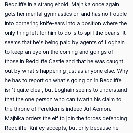
Redcliffe in a stranglehold. Majhika once again
gets her mental gymnastics on and has no trouble
into cornering knife-ears into a position where the
only thing left for him to do is to spill the beans. It
seems that he's being paid by agents of Loghain
to keep an eye on the coming and goings of
those in Redcliffe Castle and that he was caught
out by what's happening just as anyone else. Why
he has to report on what's going on in Redcliffe
isn't quite clear, but Loghain seems to understand
that the one person who can twarth his claim to
the throne of Ferelden is indeed Arl Aemon.
Majhika orders the elf to join the forces defending
Redcliffe. Knifey accepts, but only because he