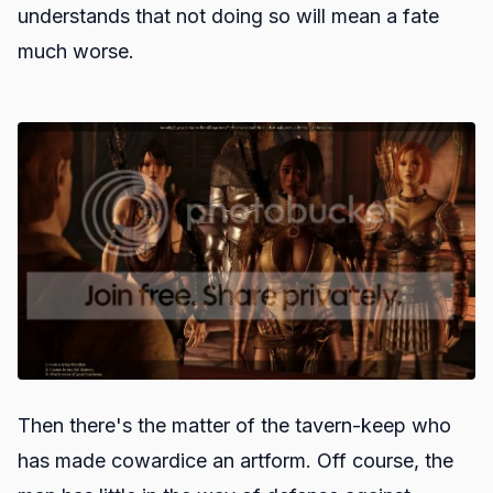
understands that not doing so will mean a fate
much worse.
Then there's the matter of the tavern-keep who
has made cowardice an artform. Off course, the