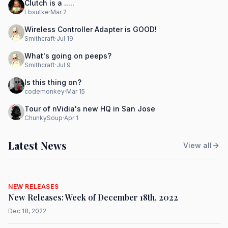
Clutch is a .....
Lbsutke
·
Mar 2
Wireless Controller Adapter is GOOD!
Smithcraft
·
Jul 19
What's going on peeps?
Smithcraft
·
Jul 9
Is this thing on?
codemonkey
·
Mar 15
Tour of nVidia's new HQ in San Jose
ChunkySoup
·
Apr 1
Latest News
View all
NEW RELEASES
New Releases: Week of December 18th, 2022
Dec 18, 2022