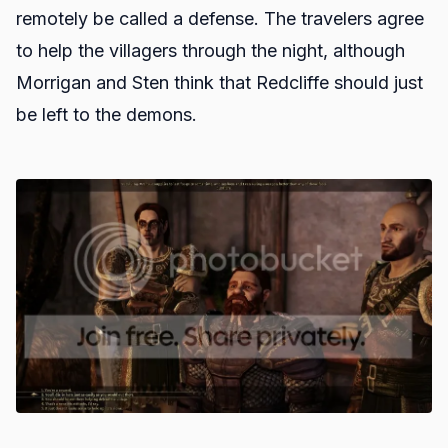
remotely be called a defense. The travelers agree
to help the villagers through the night, although
Morrigan and Sten think that Redcliffe should just
be left to the demons.