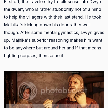
First off, the travelers try to talk sense into Dwyn
the dwarf, who is rather stubbornly not of a mind
to help the villagers with their last stand. He took
Majhika's kicking down his door rather well
though. After some mental gymastics, Dwyn gives
up. Majhika's superior reasoning makes him want
to be anywhere but around her and if that means
fighting corpses, then so be it.