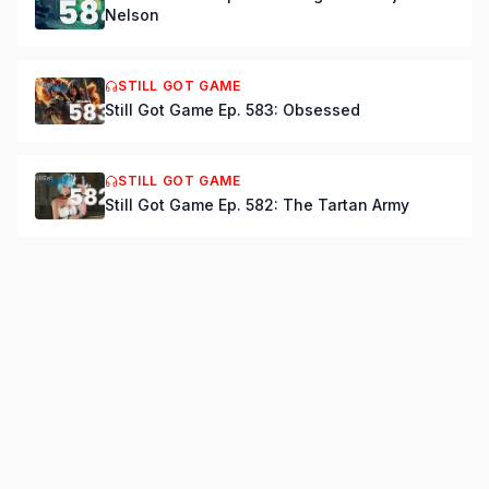
Nelson
STILL GOT GAME
Still Got Game Ep. 583: Obsessed
STILL GOT GAME
Still Got Game Ep. 582: The Tartan Army