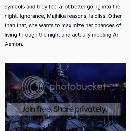
symbols and they feel a lot better going into the
night. Ignorance, Majhika reasons, is bliss. Other
than that, she wants to maximize her chances of
living through the night and actually meeting Arl
Aemon.