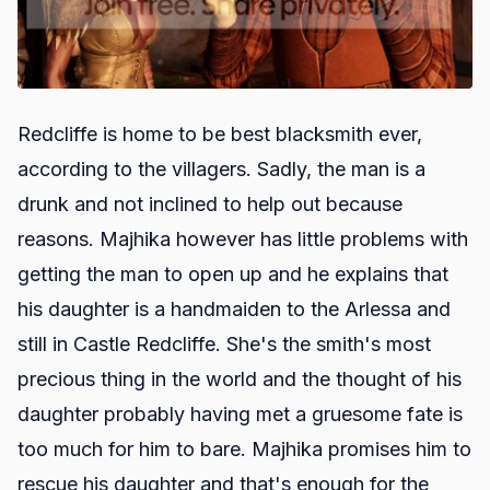
Redcliffe is home to be best blacksmith ever,
according to the villagers. Sadly, the man is a
drunk and not inclined to help out because
reasons. Majhika however has little problems with
getting the man to open up and he explains that
his daughter is a handmaiden to the Arlessa and
still in Castle Redcliffe. She's the smith's most
precious thing in the world and the thought of his
daughter probably having met a gruesome fate is
too much for him to bare. Majhika promises him to
rescue his daughter and that's enough for the