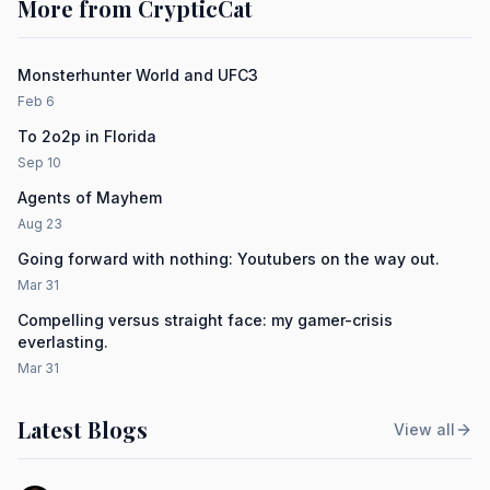
More from CrypticCat
Monsterhunter World and UFC3
Feb 6
To 2o2p in Florida
Sep 10
Agents of Mayhem
Aug 23
Going forward with nothing: Youtubers on the way out.
Mar 31
Compelling versus straight face: my gamer-crisis
everlasting.
Mar 31
Latest Blogs
View all