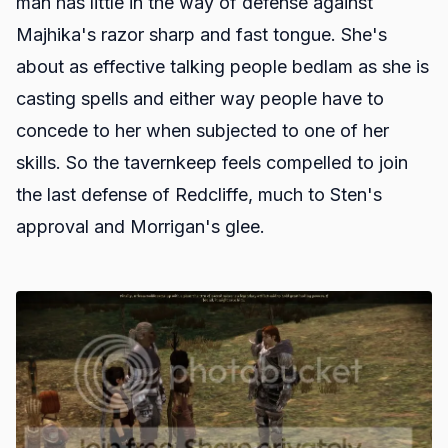
man has little in the way of defense against
Majhika's razor sharp and fast tongue. She's
about as effective talking people bedlam as she is
casting spells and either way people have to
concede to her when subjected to one of her
skills. So the tavernkeep feels compelled to join
the last defense of Redcliffe, much to Sten's
approval and Morrigan's glee.