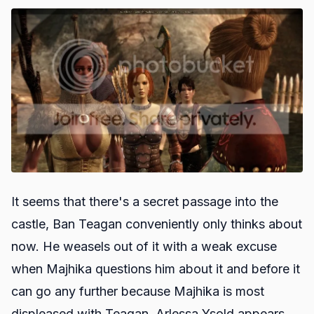
It seems that there's a secret passage into the
castle, Ban Teagan conveniently only thinks about
now. He weasels out of it with a weak excuse
when Majhika questions him about it and before it
can go any further because Majhika is most
displeased with Teagan, Arlessa Ysold appears.