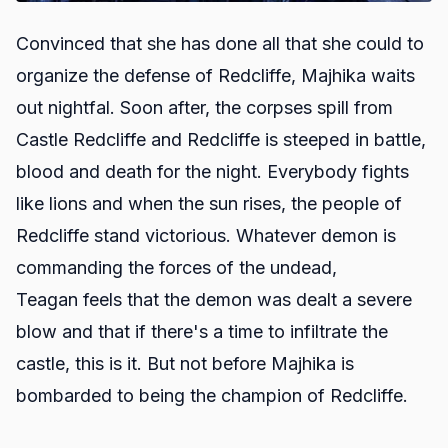
Convinced that she has done all that she could to
organize the defense of Redcliffe, Majhika waits
out nightfal. Soon after, the corpses spill from
Castle Redcliffe and Redcliffe is steeped in battle,
blood and death for the night. Everybody fights
like lions and when the sun rises, the people of
Redcliffe stand victorious. Whatever demon is
commanding the forces of the undead,
Teagan feels that the demon was dealt a severe
blow and that if there's a time to infiltrate the
castle, this is it. But not before Majhika is
bombarded to being the champion of Redcliffe.