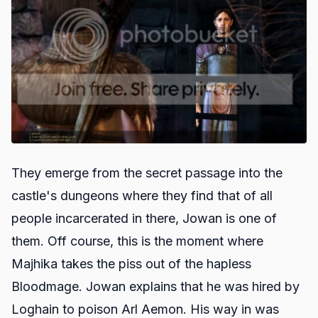
They emerge from the secret passage into the
castle's dungeons where they find that of all
people incarcerated in there, Jowan is one of
them. Off course, this is the moment where
Majhika takes the piss out of the hapless
Bloodmage. Jowan explains that he was hired by
Loghain to poison Arl Aemon. His way in was