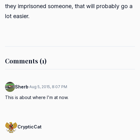
they imprisoned someone, that will probably go a
lot easier.
Comments (1)
Sherb
·
Aug 5, 2015, 8:07 PM
This is about where I'm at now.
CrypticCat