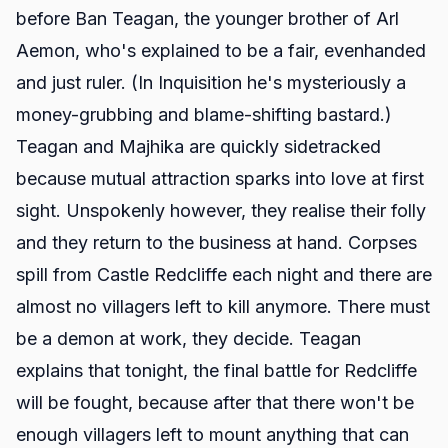
before Ban Teagan, the younger brother of Arl
Aemon, who's explained to be a fair, evenhanded
and just ruler. (In Inquisition he's mysteriously a
money-grubbing and blame-shifting bastard.)
Teagan and Majhika are quickly sidetracked
because mutual attraction sparks into love at first
sight. Unspokenly however, they realise their folly
and they return to the business at hand. Corpses
spill from Castle Redcliffe each night and there are
almost no villagers left to kill anymore. There must
be a demon at work, they decide. Teagan
explains that tonight, the final battle for Redcliffe
will be fought, because after that there won't be
enough villagers left to mount anything that can