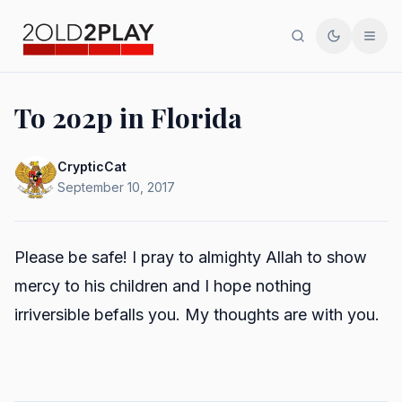
Search
Toggle th
Men
To 2o2p in Florida
CrypticCat
September 10, 2017
Please be safe! I pray to almighty Allah to show
mercy to his children and I hope nothing
irriversible befalls you. My thoughts are with you.