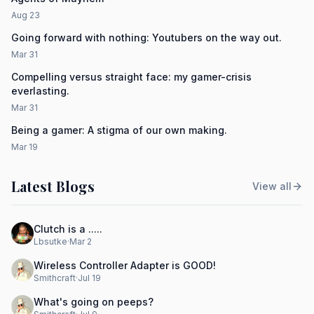
Aug 23
Going forward with nothing: Youtubers on the way out.
Mar 31
Compelling versus straight face: my gamer-crisis
everlasting.
Mar 31
Being a gamer: A stigma of our own making.
Mar 19
Latest Blogs
View all
Clutch is a .....
Lbsutke
·
Mar 2
Wireless Controller Adapter is GOOD!
Smithcraft
·
Jul 19
What's going on peeps?