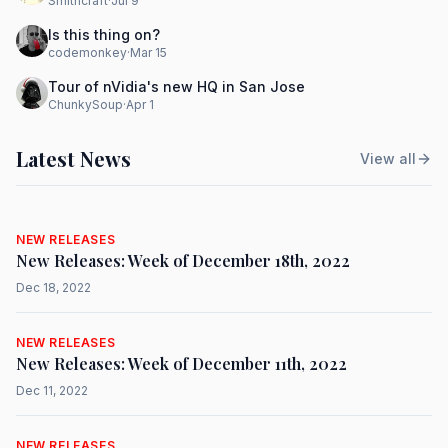
Smithcraft
·
Jul 9
Is this thing on?
codemonkey
·
Mar 15
Tour of nVidia's new HQ in San Jose
ChunkySoup
·
Apr 1
Latest News
View all
NEW RELEASES
New Releases: Week of December 18th, 2022
Dec 18, 2022
NEW RELEASES
New Releases: Week of December 11th, 2022
Dec 11, 2022
NEW RELEASES