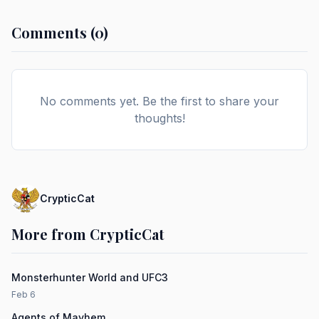
Comments (0)
No comments yet. Be the first to share your
thoughts!
CrypticCat
More from CrypticCat
Monsterhunter World and UFC3
Feb 6
Agents of Mayhem