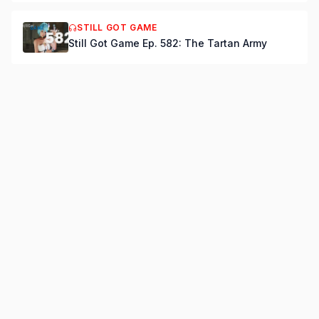
STILL GOT GAME
Still Got Game Ep. 582: The Tartan Army