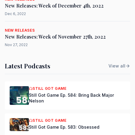
New Releases: Week of December 4th, 2022
Dec 6, 2022
NEW RELEASES
New Releases: Week of November 27th, 2022
Nov 27, 2022
Latest Podcasts
View all
STILL GOT GAME
Still Got Game Ep. 584: Bring Back Major
Nelson
STILL GOT GAME
Still Got Game Ep. 583: Obsessed