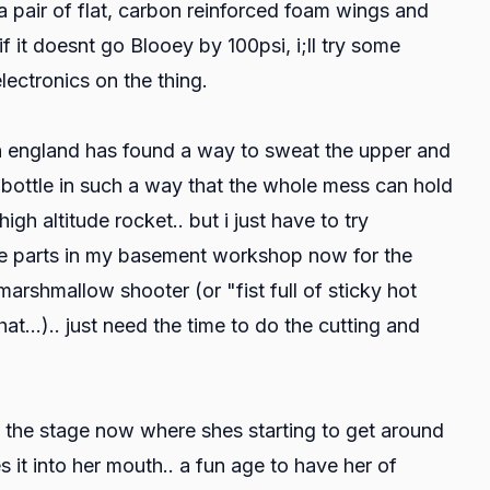
 a pair of flat, carbon reinforced foam wings and
 if it doesnt go Blooey by 100psi, i;ll try some
electronics on the thing.
in england has found a way to sweat the upper and
2l bottle in such a way that the whole mess can hold
gh altitude rocket.. but i just have to try
 the parts in my basement workshop now for the
rshmallow shooter (or "fist full of sticky hot
t...).. just need the time to do the cutting and
t the stage now where shes starting to get around
 it into her mouth.. a fun age to have her of