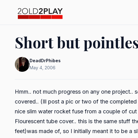
Short but pointle
DeadDrPhibes
May 4, 2006
Hmm.. not much progress on any one project.. seve
covered.. (Ill post a pic or two of the complete
nice slim water rocket fuse from a couple of cu
Flourescent tube cover.. this is the same stuff t
feet)was made of, so I initially meant it to be a sl