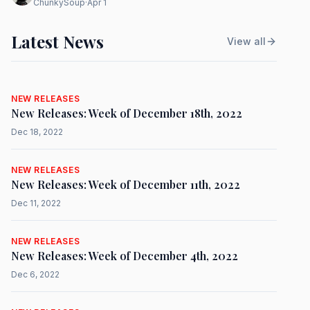
ChunkySoup
·
Apr 1
Latest News
View all
NEW RELEASES
New Releases: Week of December 18th, 2022
Dec 18, 2022
NEW RELEASES
New Releases: Week of December 11th, 2022
Dec 11, 2022
NEW RELEASES
New Releases: Week of December 4th, 2022
Dec 6, 2022