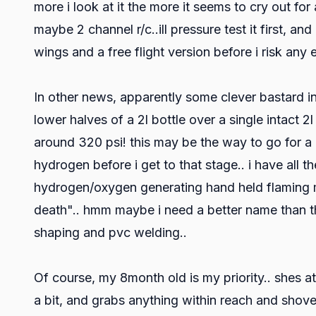
more i look at it the more it seems to cry out for
maybe 2 channel r/c..ill pressure test it first, and
wings and a free flight version before i risk any 
In other news, apparently some clever bastard 
lower halves of a 2l bottle over a single intact 
around 320 psi! this may be the way to go for a hi
hydrogen before i get to that stage.. i have all
hydrogen/oxygen generating hand held flaming ma
death".. hmm maybe i need a better name than tha
shaping and pvc welding..
Of course, my 8month old is my priority.. shes a
a bit, and grabs anything within reach and shoves