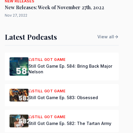
NEW RELEASES
New Releases: Week of November 27th, 2022
Nov 27, 2022
Latest Podcasts
View all
STILL GOT GAME
Still Got Game Ep. 584: Bring Back Major
Nelson
STILL GOT GAME
Still Got Game Ep. 583: Obsessed
STILL GOT GAME
Still Got Game Ep. 582: The Tartan Army