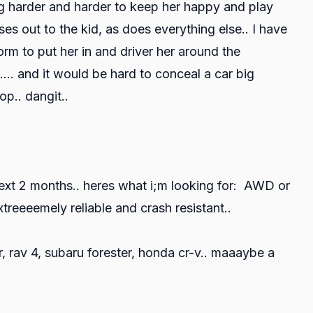
ing harder and harder to keep her happy and play
ses out to the kid, as does everything else.. I have
orm to put her in and driver her around the
... and it would be hard to conceal a car big
op.. dangit..
ext 2 months.. heres what i;m looking for: AWD or
reeeemely reliable and crash resistant..
, rav 4, subaru forester, honda cr-v.. maaaybe a