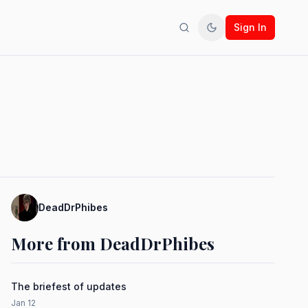
Sign In
Search
Toggle theme
DeadDrPhibes
More from DeadDrPhibes
The briefest of updates
Jan 12