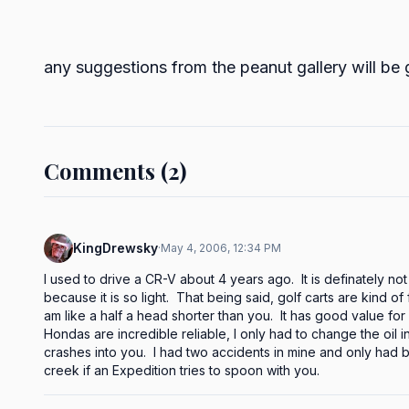
any suggestions from the peanut gallery will be
Comments (2)
KingDrewsky
·
May 4, 2006, 12:34 PM
I used to drive a CR-V about 4 years ago.  It is definately not
because it is so light.  That being said, golf carts are kind o
am like a half a head shorter than you.  It has good value for
Hondas are incredible reliable, I only had to change the oil i
crashes into you.  I had two accidents in mine and only had b
creek if an Expedition tries to spoon with you.