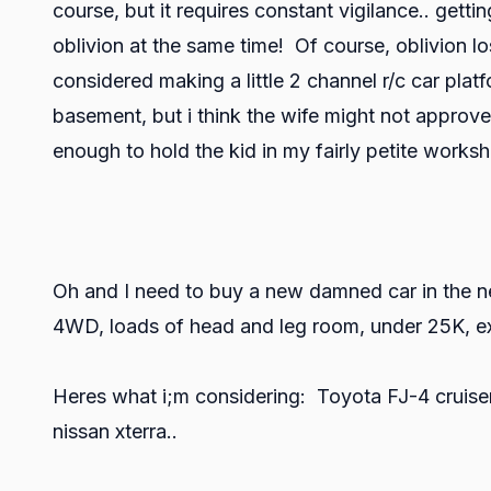
course, but it requires constant vigilance.. gett
oblivion at the same time! Of course, oblivion lo
considered making a little 2 channel r/c car platf
basement, but i think the wife might not approve.
enough to hold the kid in my fairly petite worksh
Oh and I need to buy a new damned car in the n
4WD, loads of head and leg room, under 25K, ext
Heres what i;m considering: Toyota FJ-4 cruiser
nissan xterra..