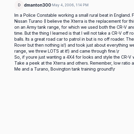
dmanton300
D
·
May 4, 2006, 1:14 PM
Im a Police Constable working a small rural beat in England.
Nissan Turano (I believe the Xterra is the replacement for this
on an Army tank range, for which we used both the CR-V and 
time. But the thing I learned is that I will not take a CR-V off 
balls. Its a great road car to patrol in but is no off roader.
Rover but then nothing is!) and took just about everything we 
range, we threw LOTS at it!) and came through fine.\r

So, if youre just wanting a 4X4 for looks and style the CR-V wi
Take a peek at the Xterra and others. Remember, low ratio an
Me and a Turano, Bovington tank training ground!\r