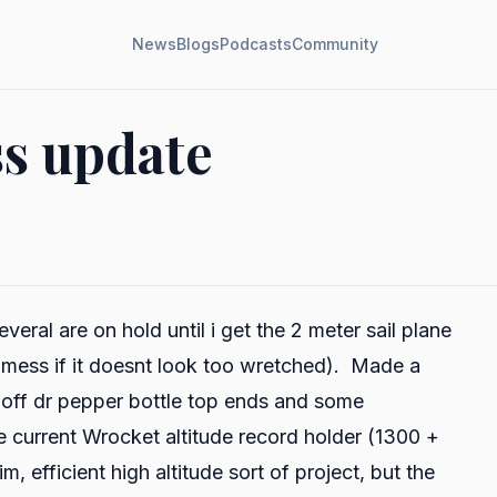
News
Blogs
Podcasts
Community
ss update
ral are on hold until i get the 2 meter sail plane
d mess if it doesnt look too wretched). Made a
t off dr pepper bottle top ends and some
he current Wrocket altitude record holder (1300 +
im, efficient high altitude sort of project, but the