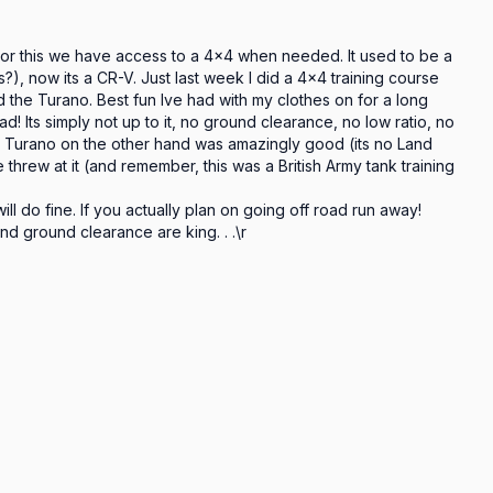
 For this we have access to a 4x4 when needed. It used to be a 
?), now its a CR-V. Just last week I did a 4x4 training course 
the Turano. Best fun Ive had with my clothes on for a long 
road! Its simply not up to it, no ground clearance, no low ratio, no 
 The Turano on the other hand was amazingly good (its no Land 
threw at it (and remember, this was a British Army tank training 
ll do fine. If you actually plan on going off road run away! 
d ground clearance are king. . .\r
