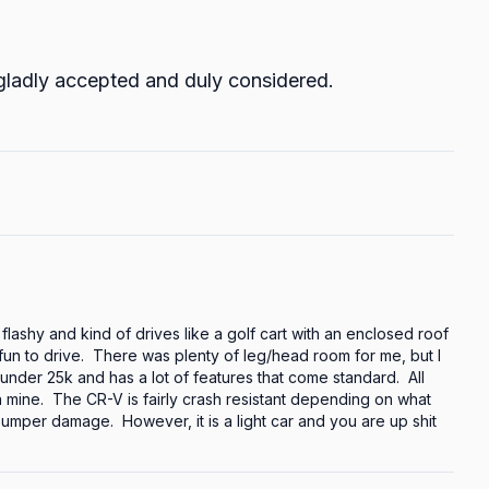
 gladly accepted and duly considered.
 flashy and kind of drives like a golf cart with an enclosed roof 
f fun to drive.  There was plenty of leg/head room for me, but I 
 under 25k and has a lot of features that come standard.  All 
n mine.  The CR-V is fairly crash resistant depending on what 
umper damage.  However, it is a light car and you are up shit 