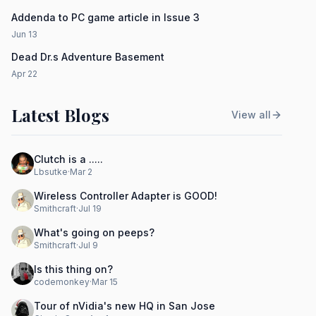
Addenda to PC game article in Issue 3
Jun 13
Dead Dr.s Adventure Basement
Apr 22
Latest Blogs
View all
Clutch is a .....
Lbsutke
·
Mar 2
Wireless Controller Adapter is GOOD!
Smithcraft
·
Jul 19
What's going on peeps?
Smithcraft
·
Jul 9
Is this thing on?
codemonkey
·
Mar 15
Tour of nVidia's new HQ in San Jose