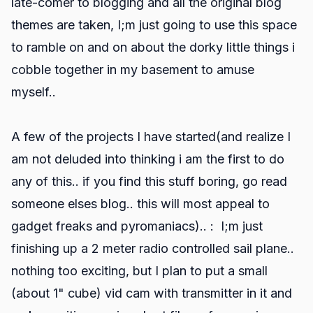
late-comer to blogging and all the original blog
themes are taken, I;m just going to use this space
to ramble on and on about the dorky little things i
cobble together in my basement to amuse
myself..
A few of the projects I have started(and realize I
am not deluded into thinking i am the first to do
any of this.. if you find this stuff boring, go read
someone elses blog.. this will most appeal to
gadget freaks and pyromaniacs).. : I;m just
finishing up a 2 meter radio controlled sail plane..
nothing too exciting, but I plan to put a small
(about 1" cube) vid cam with transmitter in it and