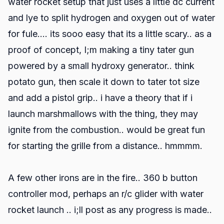
water rocket setup that just uses a little dc current
and lye to split hydrogen and oxygen out of water
for fule.... its sooo easy that its a little scary.. as a
proof of concept, I;m making a tiny tater gun
powered by a small hydroxy generator.. think
potato gun, then scale it down to tater tot size
and add a pistol grip.. i have a theory that if i
launch marshmallows with the thing, they may
ignite from the combustion.. would be great fun
for starting the grille from a distance.. hmmmm.
A few other irons are in the fire.. 360 b button
controller mod, perhaps an r/c glider with water
rocket launch .. i;ll post as any progress is made..