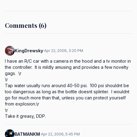
Comments (6)
KingDrewsky
·
Apr 22, 2006, 3:20 PM
I have an R/C car with a camera in the hood and a tv monitor in 
the controller.  It is mildly amusing and provides a few novelty 
gags.  \r

\r

Tap water usually runs around 40-50 psi.  100 psi shouldnt be 
too dangerous as long as the bottle doesnt splinter.  I wouldnt 
go for much more than that, unless you can protect yourself 
from explosion.\r

\r

Take it greasy, DDP.
BATMANKM
·
Apr 22, 2006, 5:45 PM