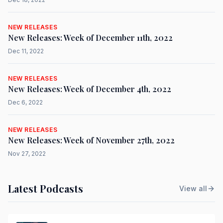
NEW RELEASES
New Releases: Week of December 11th, 2022
Dec 11, 2022
NEW RELEASES
New Releases: Week of December 4th, 2022
Dec 6, 2022
NEW RELEASES
New Releases: Week of November 27th, 2022
Nov 27, 2022
Latest Podcasts
View all