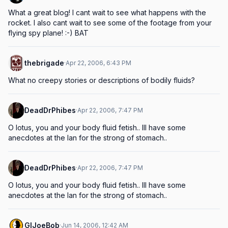
What a great blog! I cant wait to see what happens with the 
rocket. I also cant wait to see some of the footage from your 
flying spy plane! :-) BAT
thebrigade
·
Apr 22, 2006, 6:43 PM
What no creepy stories or descriptions of bodily fluids?
DeadDrPhibes
·
Apr 22, 2006, 7:47 PM
O lotus, you and your body fluid fetish.. Ill have some 
anecdotes at the lan for the strong of stomach..
DeadDrPhibes
·
Apr 22, 2006, 7:47 PM
O lotus, you and your body fluid fetish.. Ill have some 
anecdotes at the lan for the strong of stomach..
GIJoeBob
·
Jun 14, 2006, 12:42 AM