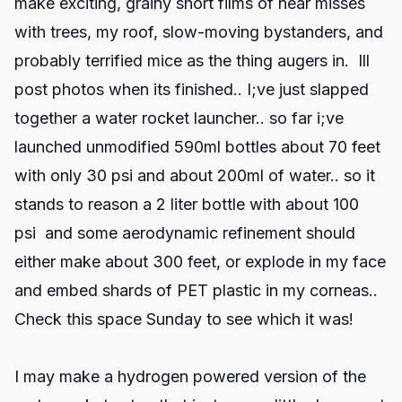
make exciting, grainy short films of near misses
with trees, my roof, slow-moving bystanders, and
probably terrified mice as the thing augers in. Ill
post photos when its finished.. I;ve just slapped
together a water rocket launcher.. so far i;ve
launched unmodified 590ml bottles about 70 feet
with only 30 psi and about 200ml of water.. so it
stands to reason a 2 liter bottle with about 100
psi and some aerodynamic refinement should
either make about 300 feet, or explode in my face
and embed shards of PET plastic in my corneas..
Check this space Sunday to see which it was!
I may make a hydrogen powered version of the