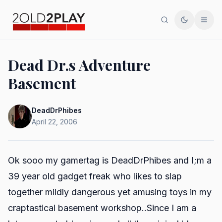
Search
Toggle th
Men
Dead Dr.s Adventure
Basement
DeadDrPhibes
April 22, 2006
Ok sooo my gamertag is DeadDrPhibes and I;m a
39 year old gadget freak who likes to slap
together mildly dangerous yet amusing toys in my
craptastical basement workshop..Since I am a