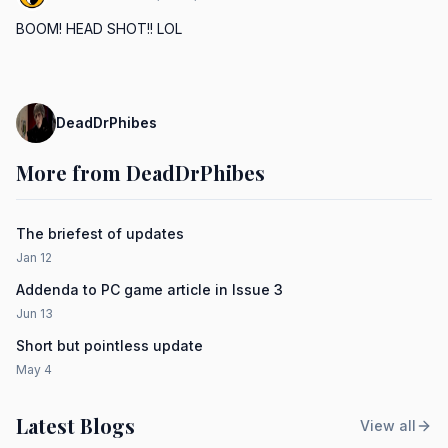
BOOM! HEAD SHOT!! LOL
DeadDrPhibes
More from DeadDrPhibes
The briefest of updates
Jan 12
Addenda to PC game article in Issue 3
Jun 13
Short but pointless update
May 4
Latest Blogs
View all