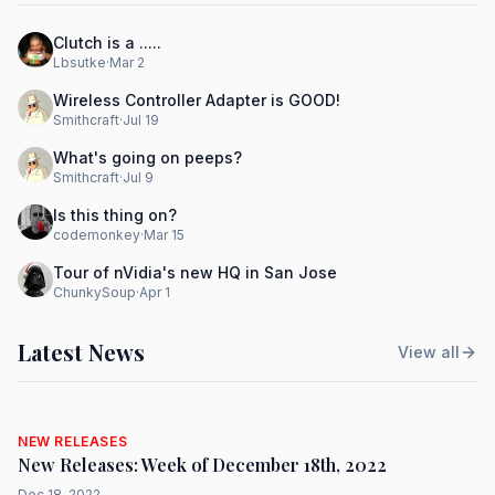
Clutch is a .....
Lbsutke
·
Mar 2
Wireless Controller Adapter is GOOD!
Smithcraft
·
Jul 19
What's going on peeps?
Smithcraft
·
Jul 9
Is this thing on?
codemonkey
·
Mar 15
Tour of nVidia's new HQ in San Jose
ChunkySoup
·
Apr 1
Latest News
View all
NEW RELEASES
New Releases: Week of December 18th, 2022
Dec 18, 2022