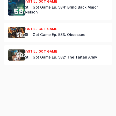
STILL GOT GAME
Still Got Game Ep. 584: Bring Back Major
Nelson
STILL GOT GAME
Still Got Game Ep. 583: Obsessed
STILL GOT GAME
Still Got Game Ep. 582: The Tartan Army