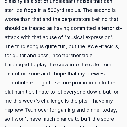
classify as a set of unpleasant noises that can
sterilize frogs in a 500yrd radius. The second is
worse than that and the perpetrators behind that
should be treated as having committed a terrorist-
attack with that abuse of 'musical expression'.
The third song is quite fun, but the jewel-track is,
for guitar and bass, incomprehensible.
I managed to play the crew into the safe from
demotion zone and I hope that my crewies
contribute enough to secure promotion into the
platinum tier. I hate to let everyone down, but for
me this week's challenge is the pits. I have my
nephew Teun over for gaming and dinner today,
so I won't have much chance to buff the score