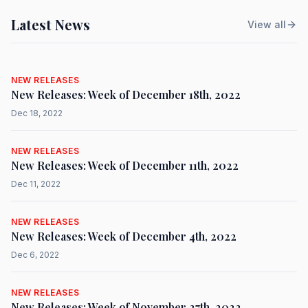
Latest News
View all
NEW RELEASES
New Releases: Week of December 18th, 2022
Dec 18, 2022
NEW RELEASES
New Releases: Week of December 11th, 2022
Dec 11, 2022
NEW RELEASES
New Releases: Week of December 4th, 2022
Dec 6, 2022
NEW RELEASES
New Releases: Week of November 27th, 2022