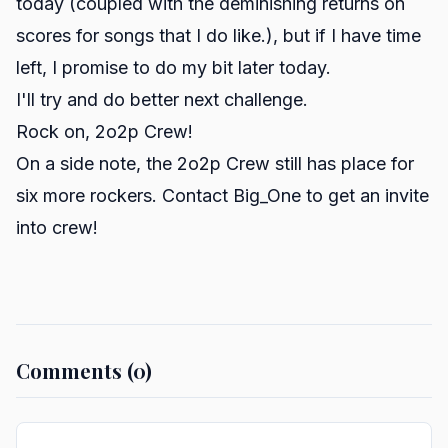
today (coupled with the deminishing returns on
scores for songs that I do like.), but if I have time
left, I promise to do my bit later today.
I'll try and do better next challenge.
Rock on, 2o2p Crew!
On a side note, the 2o2p Crew still has place for
six more rockers. Contact Big_One to get an invite
into crew!
Comments (0)