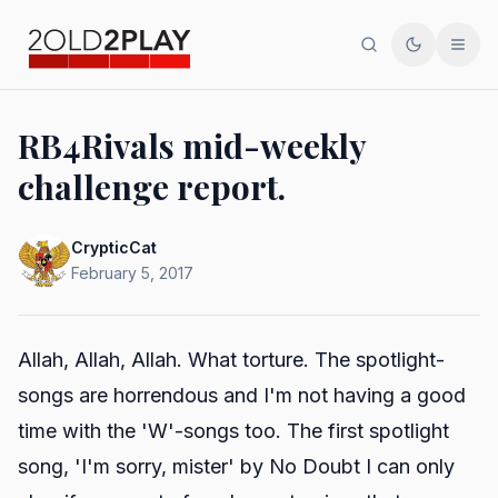
Search
Toggle th
Men
RB4Rivals mid-weekly
challenge report.
CrypticCat
February 5, 2017
Allah, Allah, Allah. What torture. The spotlight-
songs are horrendous and I'm not having a good
time with the 'W'-songs too. The first spotlight
song, 'I'm sorry, mister' by No Doubt I can only