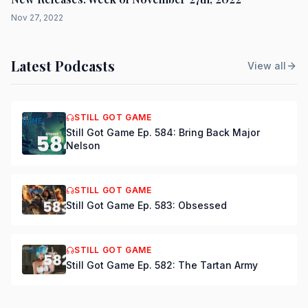
Nov 27, 2022
Latest Podcasts
View all
STILL GOT GAME
Still Got Game Ep. 584: Bring Back Major
Nelson
STILL GOT GAME
Still Got Game Ep. 583: Obsessed
STILL GOT GAME
Still Got Game Ep. 582: The Tartan Army