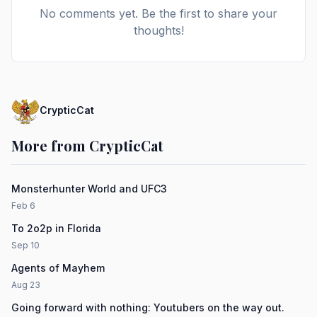
No comments yet. Be the first to share your
thoughts!
CrypticCat
More from CrypticCat
Monsterhunter World and UFC3
Feb 6
To 2o2p in Florida
Sep 10
Agents of Mayhem
Aug 23
Going forward with nothing: Youtubers on the way out.