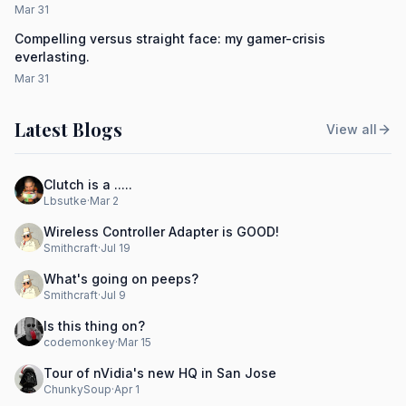
Mar 31
Compelling versus straight face: my gamer-crisis
everlasting.
Mar 31
Latest Blogs
View all
Clutch is a .....
Lbsutke
·
Mar 2
Wireless Controller Adapter is GOOD!
Smithcraft
·
Jul 19
What's going on peeps?
Smithcraft
·
Jul 9
Is this thing on?
codemonkey
·
Mar 15
Tour of nVidia's new HQ in San Jose
ChunkySoup
·
Apr 1