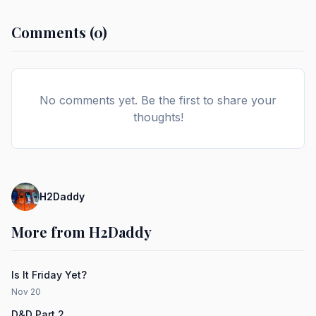
Comments (0)
No comments yet. Be the first to share your
thoughts!
H2Daddy
More from H2Daddy
Is It Friday Yet?
Nov 20
D&D Part 2