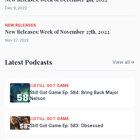
Dec 6, 2022
NEW RELEASES
New Releases: Week of November 27th, 2022
Nov 27, 2022
Latest Podcasts
View all
STILL GOT GAME
Still Got Game Ep. 584: Bring Back Major
Nelson
STILL GOT GAME
Still Got Game Ep. 583: Obsessed