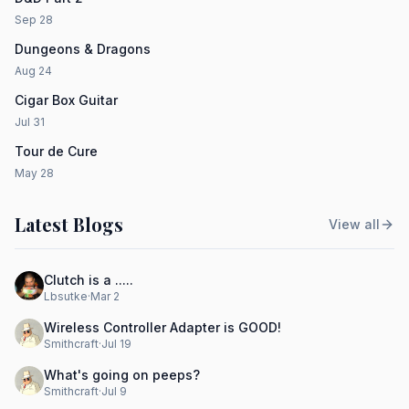
Sep 28
Dungeons & Dragons
Aug 24
Cigar Box Guitar
Jul 31
Tour de Cure
May 28
Latest Blogs
View all
Clutch is a .....
Lbsutke
·
Mar 2
Wireless Controller Adapter is GOOD!
Smithcraft
·
Jul 19
What's going on peeps?
Smithcraft
·
Jul 9