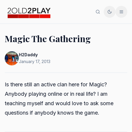
Search
Toggle th
Men
Magic The Gathering
H2Daddy
January 17, 2013
Is there still an active clan here for Magic?
Anybody playing online or in real life? I am
teaching myself and would love to ask some
questions if anybody knows the game.