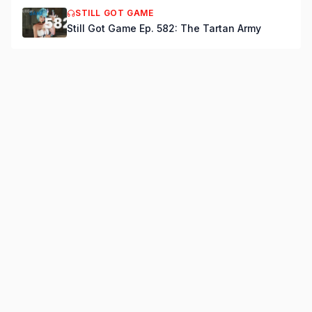
STILL GOT GAME
Still Got Game Ep. 582: The Tartan Army