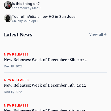
Is this thing on?
codemonkey
·
Mar 15
Tour of nVidia's new HQ in San Jose
ChunkySoup
·
Apr 1
Latest News
View all
NEW RELEASES
New Releases: Week of December 18th, 2022
Dec 18, 2022
NEW RELEASES
New Releases: Week of December 11th, 2022
Dec 11, 2022
NEW RELEASES
New Releases: Week of December 4th, 2022