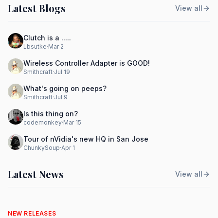
Latest Blogs
View all
Clutch is a .....
Lbsutke
·
Mar 2
Wireless Controller Adapter is GOOD!
Smithcraft
·
Jul 19
What's going on peeps?
Smithcraft
·
Jul 9
Is this thing on?
codemonkey
·
Mar 15
Tour of nVidia's new HQ in San Jose
ChunkySoup
·
Apr 1
Latest News
View all
NEW RELEASES