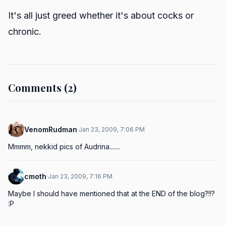
It's all just greed whether it's about cocks or
chronic.
Comments (2)
VenomRudman
·
Jan 23, 2009, 7:06 PM
Mmmm, nekkid pics of Audrina.......
cmoth
·
Jan 23, 2009, 7:16 PM
Maybe I should have mentioned that at the END of the blog?!!? 
:P