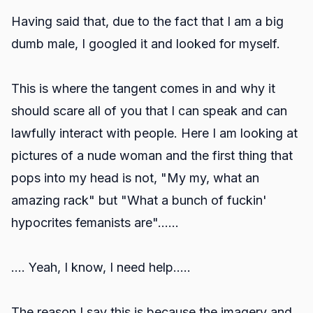
Having said that, due to the fact that I am a big
dumb male, I googled it and looked for myself.
This is where the tangent comes in and why it
should scare all of you that I can speak and can
lawfully interact with people. Here I am looking at
pictures of a nude woman and the first thing that
pops into my head is not, "My my, what an
amazing rack" but "What a bunch of fuckin'
hypocrites femanists are"......
.... Yeah, I know, I need help.....
The reason I say this is because the imagery and