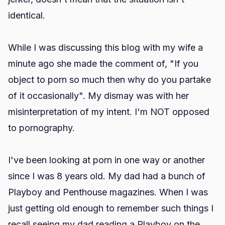
identical.
While I was discussing this blog with my wife a
minute ago she made the comment of, "If you
object to porn so much then why do you partake
of it occasionally". My dismay was with her
misinterpretation of my intent. I'm NOT opposed
to pornography.
I've been looking at porn in one way or another
since I was 8 years old. My dad had a bunch of
Playboy and Penthouse magazines. When I was
just getting old enough to remember such things I
recall seeing my dad reading a Playboy on the