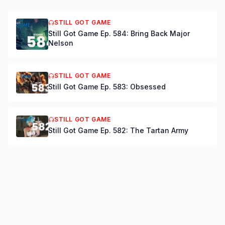
STILL GOT GAME
Still Got Game Ep. 584: Bring Back Major
Nelson
STILL GOT GAME
Still Got Game Ep. 583: Obsessed
STILL GOT GAME
Still Got Game Ep. 582: The Tartan Army