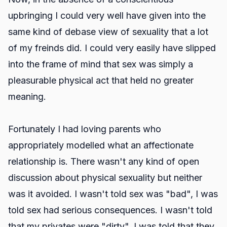
upbringing I could very well have given into the
same kind of debase view of sexuality that a lot
of my freinds did. I could very easily have slipped
into the frame of mind that sex was simply a
pleasurable physical act that held no greater
meaning.
Fortunately I had loving parents who
appropriately modelled what an affectionate
relationship is. There wasn't any kind of open
discussion about physical sexuality but neither
was it avoided. I wasn't told sex was "bad", I was
told sex had serious consequences. I wasn't told
that my privates were "dirty", I was told that they