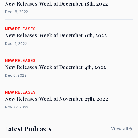
New Releases: Week of December 18th, 2022
Dec 18, 2022
NEW RELEASES
New Releases: Week of December 11th, 2022
Dec 11, 2022
NEW RELEASES
New Releases: Week of December 4th, 2022
Dec 6, 2022
NEW RELEASES
New Releases: Week of November 27th, 2022
Nov 27, 2022
Latest Podcasts
View all