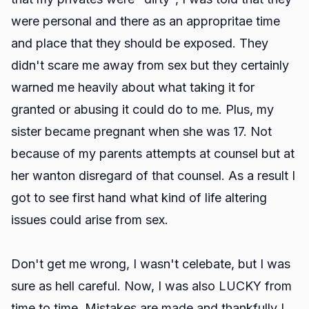
were personal and there as an appropritae time
and place that they should be exposed. They
didn't scare me away from sex but they certainly
warned me heavily about what taking it for
granted or abusing it could do to me. Plus, my
sister became pregnant when she was 17. Not
because of my parents attempts at counsel but at
her wanton disregard of that counsel. As a result I
got to see first hand what kind of life altering
issues could arise from sex.
Don't get me wrong, I wasn't celebate, but I was
sure as hell careful. Now, I was also LUCKY from
time to time. Mistakes are made and thankfully I