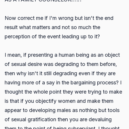
Now correct me if I'm wrong but isn't the end
result what matters and not so much the
perception of the event leading up to it?
I mean, if presenting a human being as an object
of sexual desire was degrading to them before,
then why isn't it still degrading even if they are
having more of a say in the bargaining process? I
thought the whole point they were trying to make
is that if you objectify women and make them
appear to developing males as nothing but tools
of sexual gratification then you are devaluing
them to the point of being subserviant. I thought