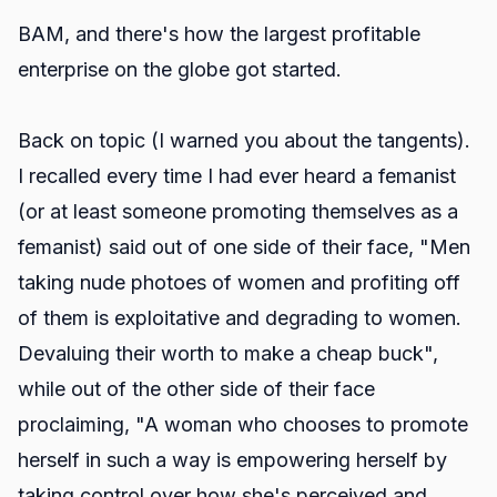
BAM, and there's how the largest profitable
enterprise on the globe got started.
Back on topic (I warned you about the tangents).
I recalled every time I had ever heard a femanist
(or at least someone promoting themselves as a
femanist) said out of one side of their face, "Men
taking nude photoes of women and profiting off
of them is exploitative and degrading to women.
Devaluing their worth to make a cheap buck",
while out of the other side of their face
proclaiming, "A woman who chooses to promote
herself in such a way is empowering herself by
taking control over how she's perceived and