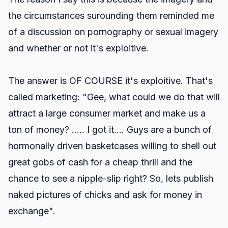
the circumstances surounding them reminded me
of a discussion on pornography or sexual imagery
and whether or not it's exploitive.
The answer is OF COURSE it's exploitive. That's
called marketing: "Gee, what could we do that will
attract a large consumer market and make us a
ton of money? ..... I got it.... Guys are a bunch of
hormonally driven basketcases willing to shell out
great gobs of cash for a cheap thrill and the
chance to see a nipple-slip right? So, lets publish
naked pictures of chicks and ask for money in
exchange".