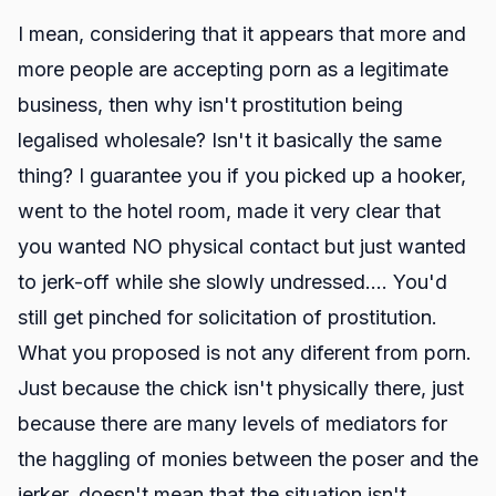
I mean, considering that it appears that more and
more people are accepting porn as a legitimate
business, then why isn't prostitution being
legalised wholesale? Isn't it basically the same
thing? I guarantee you if you picked up a hooker,
went to the hotel room, made it very clear that
you wanted NO physical contact but just wanted
to jerk-off while she slowly undressed.... You'd
still get pinched for solicitation of prostitution.
What you proposed is not any diferent from porn.
Just because the chick isn't physically there, just
because there are many levels of mediators for
the haggling of monies between the poser and the
jerker, doesn't mean that the situation isn't