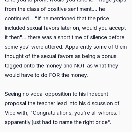
from the class of positive sentiment.... he
continued... "If he mentioned that the price
included sexual favors later on, would you accept
it then"... there was a short time of silence before
some yes' were uttered. Apparently some of them
thought of the sexual favors as being a bonus
tagged onto the money and NOT as what they
would have to do FOR the money.
Seeing no vocal opposition to his indecent
proposal the teacher lead into his discussion of
Vice with, "Congratulations, you're all whores. I
apparently just had to name the right price".