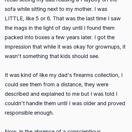
sofa while sitting next to my mother. I was
LITTLE, like 5 or 6. That was the last time I saw
the mags in the light of day until I found them
packed into boxes a few years later. I got the
impression that while it was okay for grownups, it
wasn't something that kids should see.
It was kind of like my dad's firearms collection, I
could see them from a distance, they were
described and explained to me but I was told I
couldn't handle them until I was older and proved
responsible enough.
Now, in the absence of a conscientious