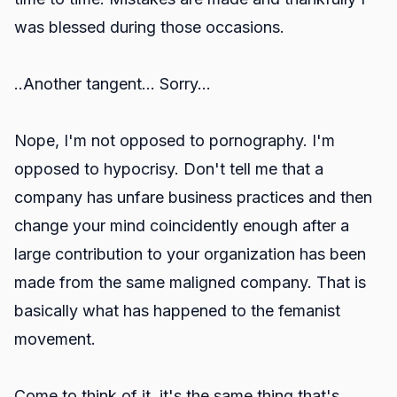
was blessed during those occasions.
..Another tangent... Sorry...
Nope, I'm not opposed to pornography. I'm
opposed to hypocrisy. Don't tell me that a
company has unfare business practices and then
change your mind coincidently enough after a
large contribution to your organization has been
made from the same maligned company. That is
basically what has happened to the femanist
movement.
Come to think of it, it's the same thing that's