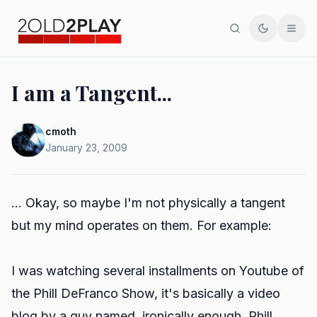
Search
Toggle th
Men
I am a Tangent...
cmoth
January 23, 2009
... Okay, so maybe I'm not physically a tangent
but my mind operates on them. For example:
I was watching several installments on Youtube of
the Phill DeFranco Show, it's basically a video
blog by a guy named, ironically enough, Phill