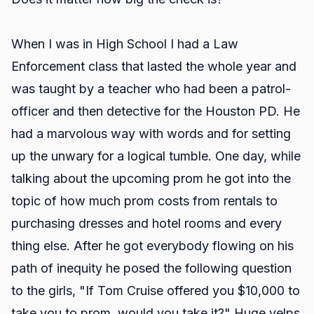
When I was in High School I had a Law
Enforcement class that lasted the whole year and
was taught by a teacher who had been a patrol-
officer and then detective for the Houston PD. He
had a marvolous way with words and for setting
up the unwary for a logical tumble. One day, while
talking about the upcoming prom he got into the
topic of how much prom costs from rentals to
purchasing dresses and hotel rooms and every
thing else. After he got everybody flowing on his
path of inequity he posed the following question
to the girls, "If Tom Cruise offered you $10,000 to
take you to prom, would you take it?" Huge yelps