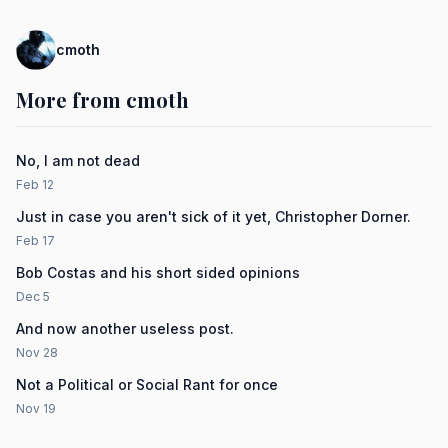
cmoth
More from cmoth
No, I am not dead
Feb 12
Just in case you aren't sick of it yet, Christopher Dorner.
Feb 17
Bob Costas and his short sided opinions
Dec 5
And now another useless post.
Nov 28
Not a Political or Social Rant for once
Nov 19