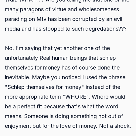
many paragons of virtue and wholesomeness
parading on Mtv has been corrupted by an evil
media and has stooped to such degredations???
No, I'm saying that yet another one of the
unfortunately Real human beings that schlep
themselves for money has of course done the
inevitable. Maybe you noticed I used the phrase
"Schlep themselves for money" instead of the
more appropriate term "WHORE". Whore would
be a perfect fit because that's what the word
means. Someone is doing something not out of
enjoyment but for the love of money. Not a shock.