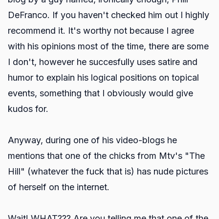
DeFranco. If you haven't checked him out I highly
recommend it. It's worthy not because I agree
with his opinions most of the time, there are some
I don't, however he succesfully uses satire and
humor to explain his logical positions on topical
events, something that I obviously would give
kudos for.
Anyway, during one of his video-blogs he
mentions that one of the chicks from Mtv's "The
Hill" (whatever the fuck that is) has nude pictures
of herself on the internet.
Wait! WHAT??? Are you telling me that one of the