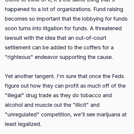
happened to a lot of organizations. Fund raising
becomes so important that the lobbying for funds
soon turns into litgation for funds. A threatened
lawsuit with the idea that an out-of-court
settlement can be added to the coffers for a
"righteous" endeavor supporting the cause.
Yet another tangent. I'm sure that once the Feds
figure out how they can profit as much off of the
"illegal" drug trade as they do tobacco and
alcohol and muscle out the "illicit" and
"unregulated" competition, we'll see marijuana at
least legalized.