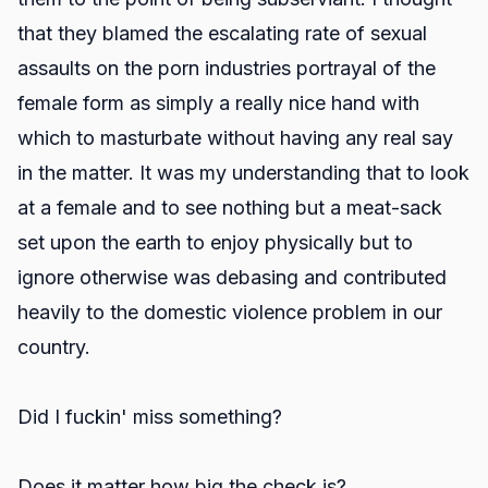
that they blamed the escalating rate of sexual
assaults on the porn industries portrayal of the
female form as simply a really nice hand with
which to masturbate without having any real say
in the matter. It was my understanding that to look
at a female and to see nothing but a meat-sack
set upon the earth to enjoy physically but to
ignore otherwise was debasing and contributed
heavily to the domestic violence problem in our
country.
Did I fuckin' miss something?
Does it matter how big the check is?