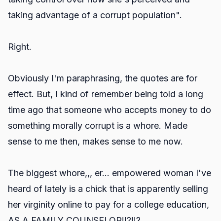
taking advantage of a corrupt population".
Right.
Obviously I'm paraphrasing, the quotes are for
effect. But, I kind of remember being told a long
time ago that someone who accepts money to do
something morally corrupt is a whore. Made
sense to me then, makes sense to me now.
The biggest whore,,, er... empowered woman I've
heard of lately is a chick that is apparently selling
her virginity online to pay for a college education,
AS A FAMILY COUNSELOR!!?!!?