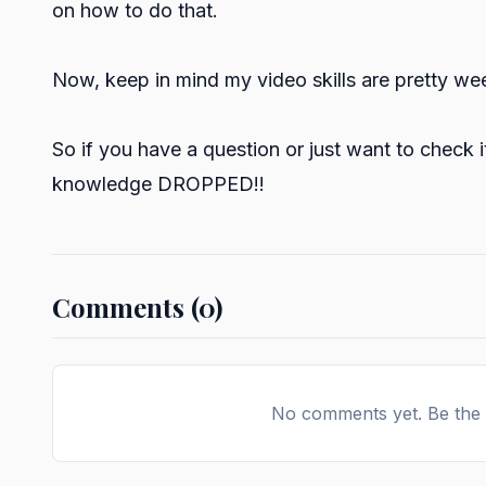
on how to do that.
Now, keep in mind my video skills are pretty week,
So if you have a question or just want to check i
knowledge DROPPED!!
Comments (0)
No comments yet. Be the f