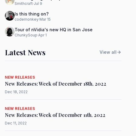
Smithcraft
·
Jul 9
Is this thing on?
codemonkey
·
Mar 15
Tour of nVidia's new HQ in San Jose
ChunkySoup
·
Apr 1
Latest News
View all
NEW RELEASES
New Releases: Week of December 18th, 2022
Dec 18, 2022
NEW RELEASES
New Releases: Week of December 11th, 2022
Dec 11, 2022