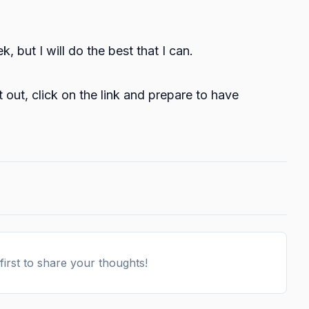
 but I will do the best that I can.
t out, click on the
link
and prepare to have
irst to share your thoughts!