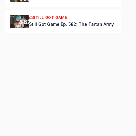
STILL GOT GAME
Still Got Game Ep. 582: The Tartan Army