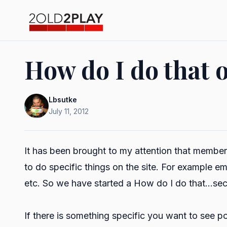
How do I do that o
Lbsutke
July 11, 2012
It has been brought to my attention that member
to do specific things on the site. For example em
etc. So we have started a How do I do that...sec
If there is something specific you want to see po