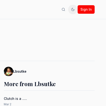
Sign In
Search
Toggle theme
Lbsutke
More from Lbsutke
Clutch is a .....
Mar 2