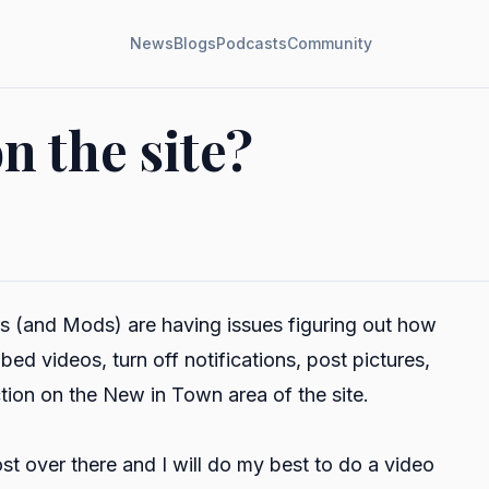
News
Blogs
Podcasts
Community
n the site?
s (and Mods) are having issues figuring out how
bed videos, turn off notifications, post pictures,
tion on the New in Town area of the site.
st over there and I will do my best to do a video