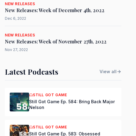
NEW RELEASES
New Releases: Week of December 4th, 2022
Dec 6, 2022
NEW RELEASES
New Releases: Week of November 27th, 2022
Nov 27, 2022
Latest Podcasts
View all
STILL GOT GAME
Still Got Game Ep. 584: Bring Back Major
Nelson
STILL GOT GAME
Still Got Game Ep. 583: Obsessed