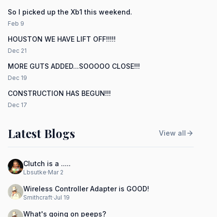
So I picked up the Xb1 this weekend.
Feb 9
HOUSTON WE HAVE LIFT OFF!!!!!
Dec 21
MORE GUTS ADDED...SOOOOO CLOSE!!!
Dec 19
CONSTRUCTION HAS BEGUN!!!
Dec 17
Latest Blogs
View all
Clutch is a .....
Lbsutke
·
Mar 2
Wireless Controller Adapter is GOOD!
Smithcraft
·
Jul 19
What's going on peeps?