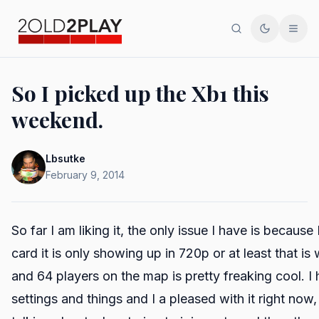
Search
Toggle th
Men
So I picked up the Xb1 this
weekend.
Lbsutke
February 9, 2014
So far I am liking it, the only issue I have is becau
card it is only showing up in 720p or at least that is
and 64 players on the map is pretty freaking cool. 
settings and things and I a pleased with it right now