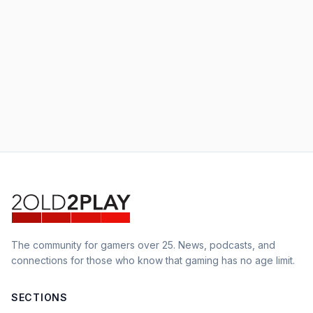
The community for gamers over 25. News, podcasts, and
connections for those who know that gaming has no age limit.
SECTIONS