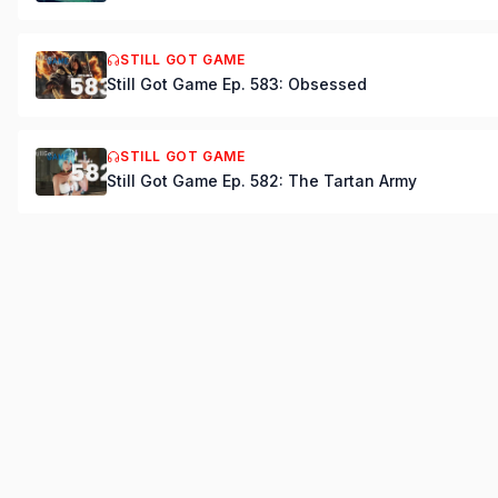
STILL GOT GAME
Still Got Game Ep. 583: Obsessed
STILL GOT GAME
Still Got Game Ep. 582: The Tartan Army