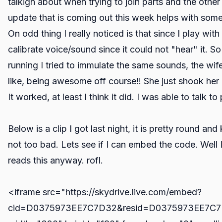
talkign about when trying to join parts and the other 
update that is coming out this week helps with some 
On odd thing I really noticed is that since I play wi
calibrate voice/sound since it could not "hear" it. S
running I tried to immulate the same sounds, the wif
like, being awesome off course!! She just shook h
It worked, at least I think it did. I was able to talk to
Below is a clip I got last night, it is pretty round and 
not too bad. Lets see if I can embed the code. Well
reads this anyway. rofl.
<iframe src="https://skydrive.live.com/embed?
cid=D0375973EE7C7D32&resid=D0375973EE7C7D