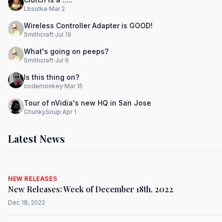
Lbsutke
·
Mar 2
Wireless Controller Adapter is GOOD!
Smithcraft
·
Jul 19
What's going on peeps?
Smithcraft
·
Jul 9
Is this thing on?
codemonkey
·
Mar 15
Tour of nVidia's new HQ in San Jose
ChunkySoup
·
Apr 1
Latest News
NEW RELEASES
New Releases: Week of December 18th, 2022
Dec 18, 2022