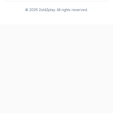
©
2026
2old2play. All rights reserved.