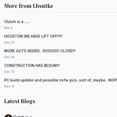
More from Lbsutke
Clutch is a .....
Mar 2
HOUSTON WE HAVE LIFT OFF!!!!!
Dec 21
MORE GUTS ADDED...SOOOOO CLOSE!!!
Dec 19
CONSTRUCTION HAS BEGUN!!!
Dec 17
PC build update and possible nsfw pics..sort of, maybe...NO
Dec 12
Latest Blogs
Clutch is a .....