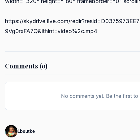
width="320" height="180" frameborder="0" scroll
https://skydrive.live.com/redir?resid=D0375973
9Vg0rxFA7Q&ithint=video%2c.mp4
Comments (0)
No comments yet. Be the first to
Lbsutke