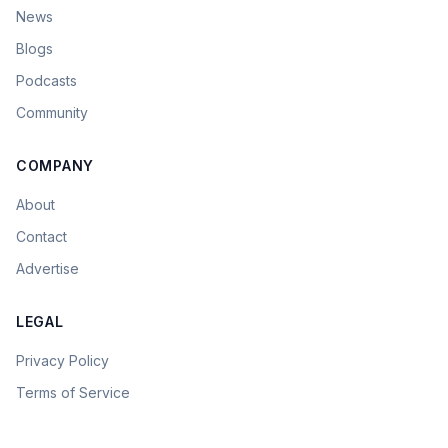
News
Blogs
Podcasts
Community
COMPANY
About
Contact
Advertise
LEGAL
Privacy Policy
Terms of Service