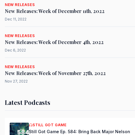
NEW RELEASES
New Releases: Week of December 11th, 2022
Dec 11, 2022
NEW RELEASES
New Releases: Week of December 4th, 2022
Dec 6, 2022
NEW RELEASES
New Releases: Week of November 27th, 2022
Nov 27, 2022
Latest Podcasts
STILL GOT GAME
Still Got Game Ep. 584: Bring Back Major Nelson