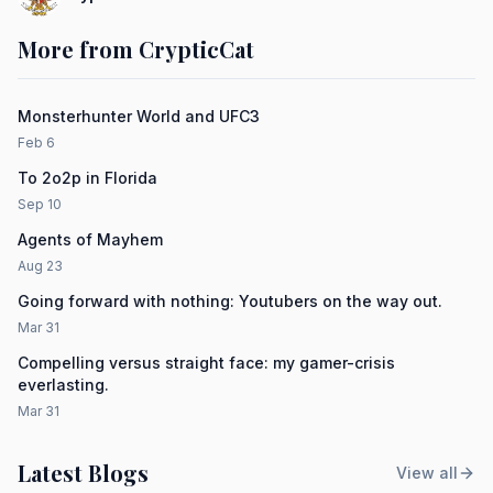
More from CrypticCat
Monsterhunter World and UFC3
Feb 6
To 2o2p in Florida
Sep 10
Agents of Mayhem
Aug 23
Going forward with nothing: Youtubers on the way out.
Mar 31
Compelling versus straight face: my gamer-crisis
everlasting.
Mar 31
Latest Blogs
View all