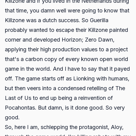
Killzone and if you lived in the Netherlands during
that time, you damn well were going to know that
Killzone was a dutch success. So Guerilla
probably wanted to escape their Killzone painted
corner and developed Horizon; Zero Dawn,
applying their high production values to a project
that's a carbon copy of every known open world
game in the world. And I have to say that it payed
off. The game starts off as Lionking with humans,
but then veers into a condensed retelling of The
Last of Us to end up being a reinvention of
Pocahontas. But damn, is it done good. So very
good.
So, here I am, schlepping the protagonist, Aloy,