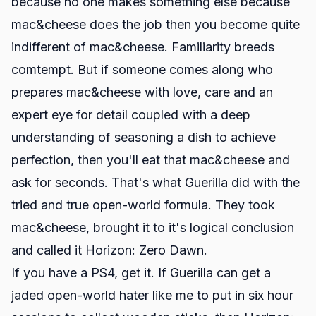
because no one makes something else because
mac&cheese does the job then you become quite
indifferent of mac&cheese. Familiarity breeds
comtempt. But if someone comes along who
prepares mac&cheese with love, care and an
expert eye for detail coupled with a deep
understanding of seasoning a dish to achieve
perfection, then you'll eat that mac&cheese and
ask for seconds. That's what Guerilla did with the
tried and true open-world formula. They took
mac&cheese, brought it to it's logical conclusion
and called it Horizon: Zero Dawn.
If you have a PS4, get it. If Guerilla can get a
jaded open-world hater like me to put in six hour