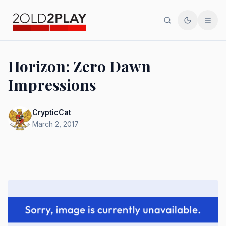
Search
Toggle th
Men
Horizon: Zero Dawn
Impressions
CrypticCat
March 2, 2017