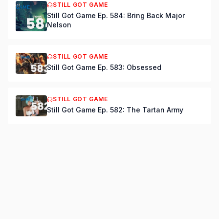
STILL GOT GAME
Still Got Game Ep. 584: Bring Back Major
Nelson
STILL GOT GAME
Still Got Game Ep. 583: Obsessed
STILL GOT GAME
Still Got Game Ep. 582: The Tartan Army