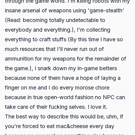
through the game world. I'm killing robots with my
insane arsenal of weapons using 'game-stealth'
(Read: becoming totally undetectable to
everybody and everything.), I'm collecting
everything to craft stuffs (By this time I have so
much resources that I'll never run out of
ammunition for my weapons for the remainder of
the game.), I snark down my in-game betters
because none of them have a hope of laying a
finger on me and I do every morose chore
because in true open-world fashion no NPC can
take care of their fucking selves. I love it.
The best way to describe this would be, uhm, if
you're forced to eat mac&cheese every day