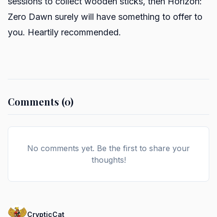
sessions to collect wooden sticks, then Horizon:
Zero Dawn surely will have something to offer to
you. Heartily recommended.
Comments (0)
No comments yet. Be the first to share your
thoughts!
CrypticCat