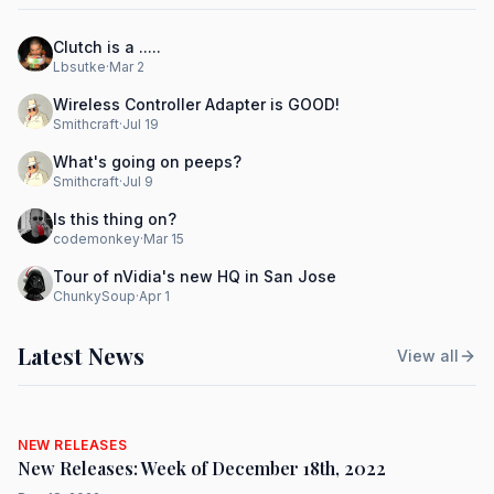
Clutch is a .....
Lbsutke
·
Mar 2
Wireless Controller Adapter is GOOD!
Smithcraft
·
Jul 19
What's going on peeps?
Smithcraft
·
Jul 9
Is this thing on?
codemonkey
·
Mar 15
Tour of nVidia's new HQ in San Jose
ChunkySoup
·
Apr 1
Latest News
View all
NEW RELEASES
New Releases: Week of December 18th, 2022