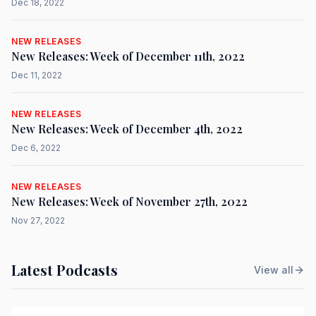
Dec 18, 2022
NEW RELEASES
New Releases: Week of December 11th, 2022
Dec 11, 2022
NEW RELEASES
New Releases: Week of December 4th, 2022
Dec 6, 2022
NEW RELEASES
New Releases: Week of November 27th, 2022
Nov 27, 2022
Latest Podcasts
View all