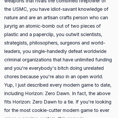
weapons that rivals the combined firepower of
the USMC, you have idiot-savant knowledge of
nature and are an artisan crafts person who can
juryrig an atomic-bomb out of two pieces of
plastic and a paperclip, you outwit scientists,
strategists, philosophers, surgeons and world-
leaders, you single-handedly defeat worldwide
criminal organizations that have unlimited funding
and you're everybody's bitch doing unrelated
chores because you're also in an open world.
Yup, I just described every modern game to date,
including Horizon: Zero Dawn. In fact, the above
fits Horizon: Zero Dawn to a tie. If you're looking
for the most cookie-cutter modern game to ever