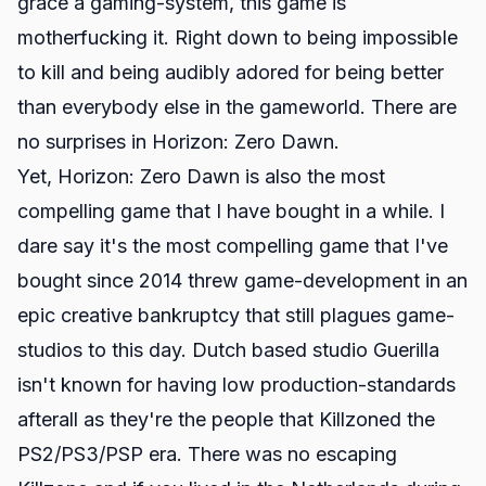
grace a gaming-system, this game is
motherfucking it. Right down to being impossible
to kill and being audibly adored for being better
than everybody else in the gameworld. There are
no surprises in Horizon: Zero Dawn.
Yet, Horizon: Zero Dawn is also the most
compelling game that I have bought in a while. I
dare say it's the most compelling game that I've
bought since 2014 threw game-development in an
epic creative bankruptcy that still plagues game-
studios to this day. Dutch based studio Guerilla
isn't known for having low production-standards
afterall as they're the people that Killzoned the
PS2/PS3/PSP era. There was no escaping