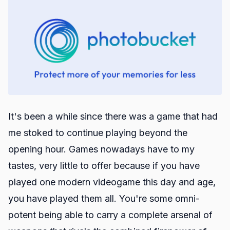
It's been a while since there was a game that had
me stoked to continue playing beyond the
opening hour. Games nowadays have to my
tastes, very little to offer because if you have
played one modern videogame this day and age,
you have played them all. You're some omni-
potent being able to carry a complete arsenal of