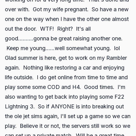
over with. Got my wife pregnant. So have a new
one on the way when I have the other one almost
out the door. WTF! Right? It's all
good..........gonna be great raising another one.
Keep me young......well somewhat young. lol
Glad summer is here, get to work on my Rambler
again. Nothing like restoring a car and enjoying
life outside. I do get online from time to time and
play some some COD and H4. Good times. I'm
also wanting to get back into playing some F22
Lightning 3. So if ANYONE is into breaking out
the ole jet sims again, I'll set up a game so we can
play. Believe it or not, the servers still work so we
can set up a private match. Will be a great time