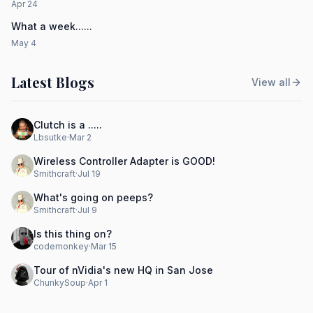
Apr 24
What a week......
May 4
Latest Blogs
View all
Clutch is a .....
Lbsutke
·
Mar 2
Wireless Controller Adapter is GOOD!
Smithcraft
·
Jul 19
What's going on peeps?
Smithcraft
·
Jul 9
Is this thing on?
codemonkey
·
Mar 15
Tour of nVidia's new HQ in San Jose
ChunkySoup
·
Apr 1