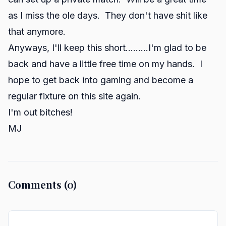
as I miss the ole days. They don't have shit like
that anymore.
Anyways, I'll keep this short.........I'm glad to be
back and have a little free time on my hands. I
hope to get back into gaming and become a
regular fixture on this site again.
I'm out bitches!
MJ
Comments (0)