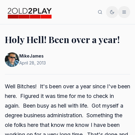
Search
Toggle th
Men
Holy Hell! Been over a year!
MikeJames
April 28, 2013
Well Bitches! It's been over a year since I've been
here. Figured it was time for me to check in
again. Been busy as hell with life. Got myself a
degree business administration. Something the
ole folks here that know me know I have been
working on for a very long time. That's done and