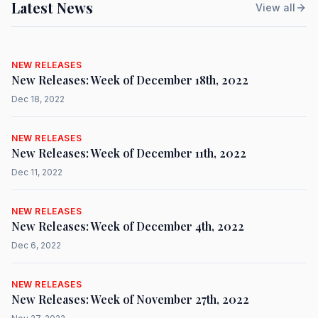
Latest News
View all
NEW RELEASES
New Releases: Week of December 18th, 2022
Dec 18, 2022
NEW RELEASES
New Releases: Week of December 11th, 2022
Dec 11, 2022
NEW RELEASES
New Releases: Week of December 4th, 2022
Dec 6, 2022
NEW RELEASES
New Releases: Week of November 27th, 2022