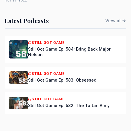
Nov 27, 2022
Latest Podcasts
View all
STILL GOT GAME
Still Got Game Ep. 584: Bring Back Major
Nelson
STILL GOT GAME
Still Got Game Ep. 583: Obsessed
STILL GOT GAME
Still Got Game Ep. 582: The Tartan Army