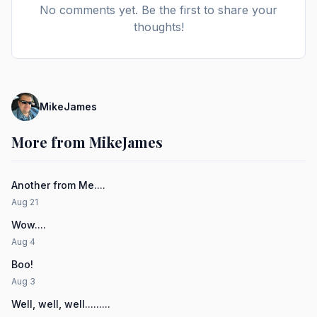
No comments yet. Be the first to share your
thoughts!
MikeJames
More from MikeJames
Another from Me....
Aug 21
Wow....
Aug 4
Boo!
Aug 3
Well, well, well.........