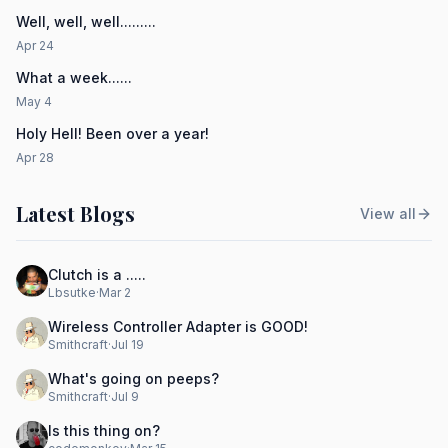
Well, well, well.........
Apr 24
What a week......
May 4
Holy Hell! Been over a year!
Apr 28
Latest Blogs
View all
Clutch is a .....
Lbsutke
·
Mar 2
Wireless Controller Adapter is GOOD!
Smithcraft
·
Jul 19
What's going on peeps?
Smithcraft
·
Jul 9
Is this thing on?