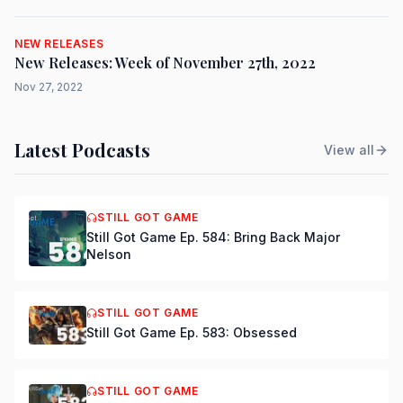
NEW RELEASES
New Releases: Week of November 27th, 2022
Nov 27, 2022
Latest Podcasts
View all
STILL GOT GAME
Still Got Game Ep. 584: Bring Back Major
Nelson
STILL GOT GAME
Still Got Game Ep. 583: Obsessed
STILL GOT GAME