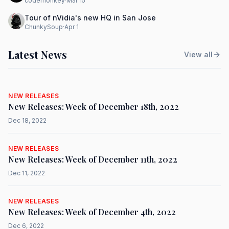
codemonkey
·
Mar 15
Tour of nVidia's new HQ in San Jose
ChunkySoup
·
Apr 1
Latest News
View all
NEW RELEASES
New Releases: Week of December 18th, 2022
Dec 18, 2022
NEW RELEASES
New Releases: Week of December 11th, 2022
Dec 11, 2022
NEW RELEASES
New Releases: Week of December 4th, 2022
Dec 6, 2022