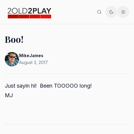
Search
Toggle th
Men
Boo!
MikeJames
August 3, 2017
Just sayin hi! Been TOOOOO long!
MJ