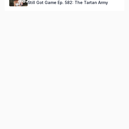
Still Got Game Ep. 582: The Tartan Army