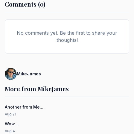
Comments (0)
No comments yet. Be the first to share your
thoughts!
MikeJames
More from MikeJames
Another from Me....
Aug 21
Wow....
Aug 4