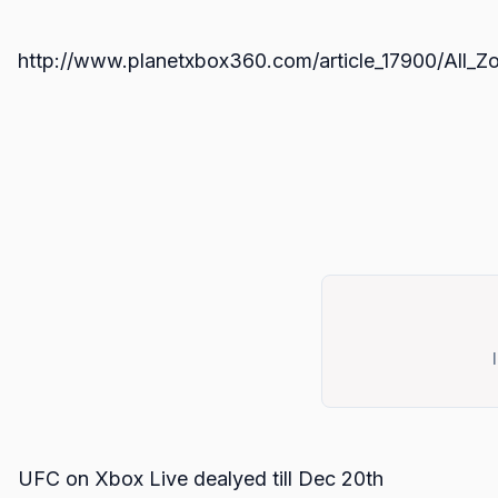
http://www.planetxbox360.com/article_17900/All
UFC on Xbox Live dealyed till Dec 20th