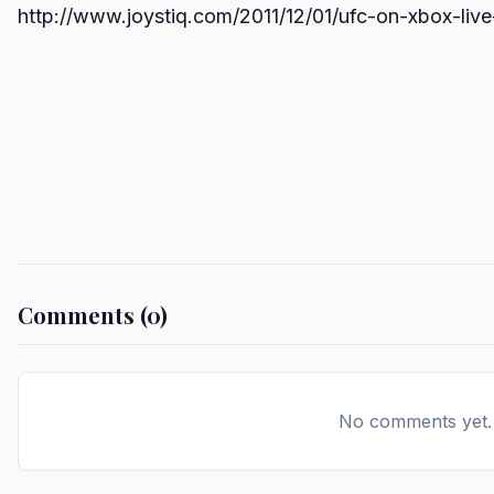
http://www.joystiq.com/2011/12/01/ufc-on-xbox-liv
Comments (0)
No comments yet. B