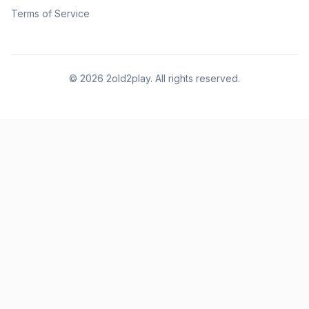
Terms of Service
©
2026
2old2play. All rights reserved.