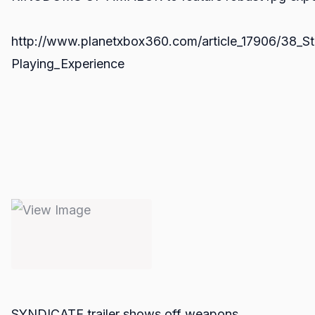
http://www.planetxbox360.com/article_17906/38_S
Playing_Experience
SYNDICATE trailer shows off weapons