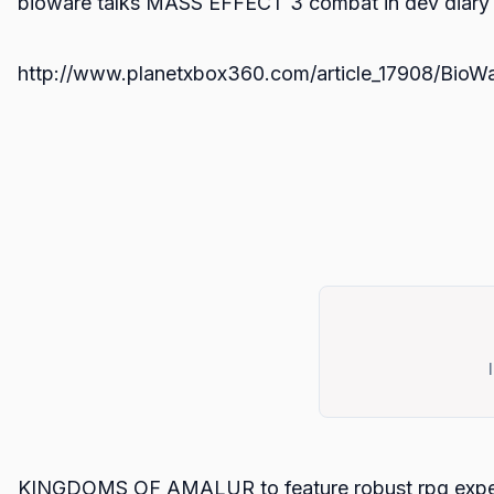
bioware talks MASS EFFECT 3 combat in dev diary
http://www.planetxbox360.com/article_17908/BioW
KINGDOMS OF AMALUR to feature robust rpg expe