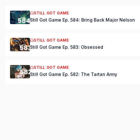
STILL GOT GAME
Still Got Game Ep. 584: Bring Back Major Nelson
STILL GOT GAME
Still Got Game Ep. 583: Obsessed
STILL GOT GAME
Still Got Game Ep. 582: The Tartan Army