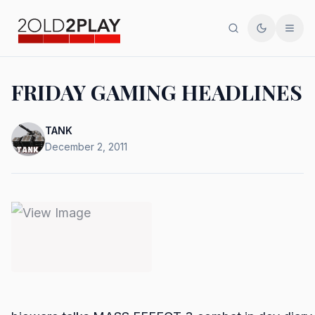
Search
Toggle th
Men
FRIDAY GAMING HEADLINES
TANK
December 2, 2011