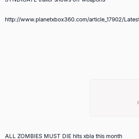
http://www.planetxbox360.com/article_17902/Latest
ALL ZOMBIES MUST DIE hits xbla this month