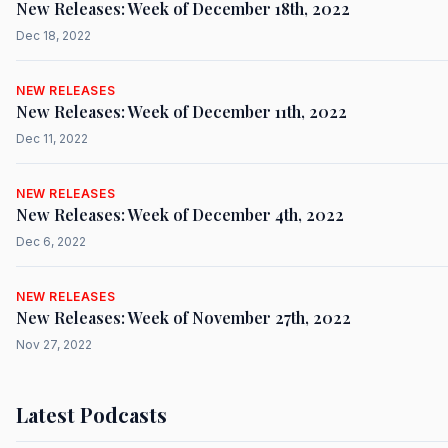
New Releases: Week of December 18th, 2022
Dec 18, 2022
NEW RELEASES
New Releases: Week of December 11th, 2022
Dec 11, 2022
NEW RELEASES
New Releases: Week of December 4th, 2022
Dec 6, 2022
NEW RELEASES
New Releases: Week of November 27th, 2022
Nov 27, 2022
Latest Podcasts