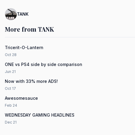
TANK
More from TANK
Tricerit-O-Lantern
Oct 28
ONE vs PS4 side by side comparison
Jun 21
Now with 33% more ADS!
Oct 17
Awesomesauce
Feb 24
WEDNESDAY GAMING HEADLINES
Dec 21