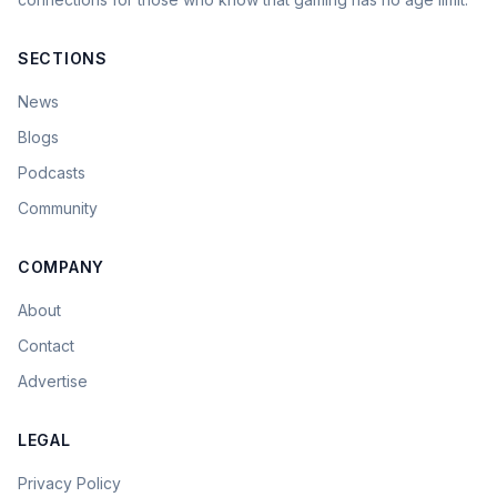
SECTIONS
News
Blogs
Podcasts
Community
COMPANY
About
Contact
Advertise
LEGAL
Privacy Policy