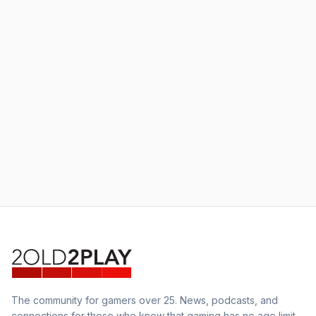
The community for gamers over 25. News, podcasts, and
connections for those who know that gaming has no age limit.