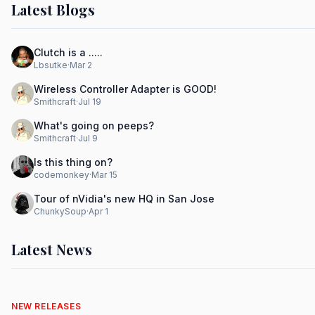
Latest Blogs
Clutch is a .....
Lbsutke
·
Mar 2
Wireless Controller Adapter is GOOD!
Smithcraft
·
Jul 19
What's going on peeps?
Smithcraft
·
Jul 9
Is this thing on?
codemonkey
·
Mar 15
Tour of nVidia's new HQ in San Jose
ChunkySoup
·
Apr 1
Latest News
NEW RELEASES