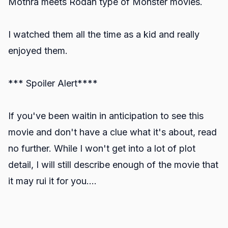
Mothra meets Rodan type of Monster movies.
I watched them all the time as a kid and really
enjoyed them.
*** Spoiler Alert****
If you've been waitin in anticipation to see this
movie and don't have a clue what it's about, read
no further. While I won't get into a lot of plot
detail, I will still describe enough of the movie that
it may rui it for you....