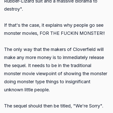
Rubber-Lizard suit and a massive diorama to
destroy".
If that's the case, it explains why people go see
monster movies, FOR THE FUCKIN MONSTER!!
The only way that the makers of Cloverfield will
make any more money is to immediately release
the sequel. It needs to be in the traditional
monster movie viewpoint of showing the monster
doing monster type things to insignificant
unknown little people.
The sequel should then be titled, "We're Sorry".