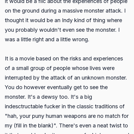
it would be a flic about the experiences of people
on the ground during a massive monster attack. I
thought it would be an Indy kind of thing where
you probably wouldn't even see the monster. I
was a little right and a little wrong.
It is a movie based on the risks and experiences
of a small group of people whose lives were
interrupted by the attack of an unknown monster.
You do however eventually get to see the
monster. It's a dewsy too. It's a big
indesctructable fucker in the classic traditions of
"hah, your puny human weapons are no match for
my (fill in the blank)". There's even a neat twist to