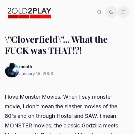
Search
Toggle th
Men
\"Cloverfield\"... What the
FUCK was THAT!?!
cmoth
January 19, 2008
I love Monster Movies. When I say monster
movie, I don't mean the slasher movies of the
80's and on through Hostel and SAW. I mean
MONSTER movies, the classic Godzilla meets