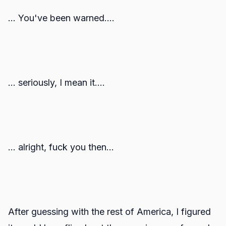
... You've been warned....
... seriously, I mean it....
... alright, fuck you then...
After guessing with the rest of America, I figured