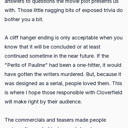
answers to questions the movie plot presents us
with. Those little nagging bits of exposed trivia do
bother you a bit.
A cliff hanger ending is only acceptable when you
know that it will be concluded or at least
continued sometime in the near future. If the
"Perils of Pauline" had been a one-hitter, it would
have gotten the writers murdered. But, because it
was designed as a serial, people loved them. This
is where I hope those responsible with Cloverfield
will make right by their audience.
The commercials and teasers made people