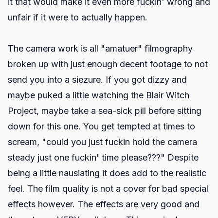
it that would make it even more fuckin' wrong and
unfair if it were to actually happen.
The camera work is all "amatuer" filmography
broken up with just enough decent footage to not
send you into a siezure. If you got dizzy and
maybe puked a little watching the Blair Witch
Project, maybe take a sea-sick pill before sitting
down for this one. You get tempted at times to
scream, "could you just fuckin hold the camera
steady just one fuckin' time please???" Despite
being a little nausiating it does add to the realistic
feel. The film quality is not a cover for bad special
effects however. The effects are very good and