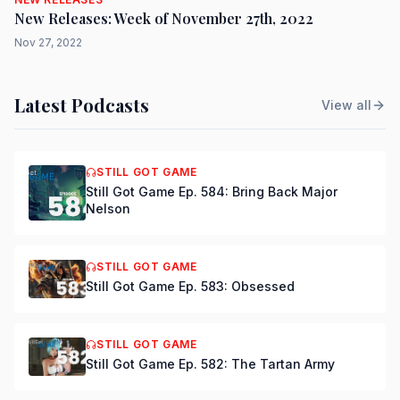
New Releases: Week of November 27th, 2022
Nov 27, 2022
Latest Podcasts
View all
STILL GOT GAME
Still Got Game Ep. 584: Bring Back Major
Nelson
STILL GOT GAME
Still Got Game Ep. 583: Obsessed
STILL GOT GAME
Still Got Game Ep. 582: The Tartan Army