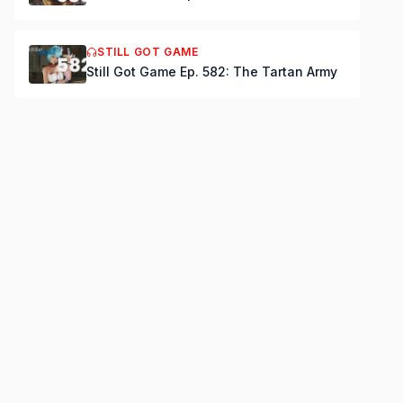
STILL GOT GAME
Still Got Game Ep. 582: The Tartan Army