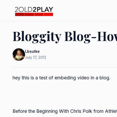
Bloggity Blog-How
Lbsutke
July 17, 2012
hey this is a test of embeding video in a blog.
Before the Beginning With Chris Polk
from
Athle