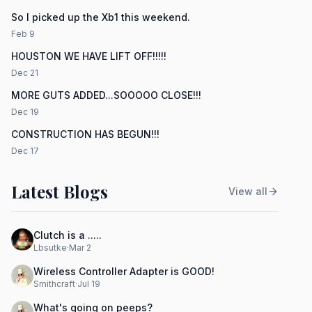
So I picked up the Xb1 this weekend.
Feb 9
HOUSTON WE HAVE LIFT OFF!!!!!
Dec 21
MORE GUTS ADDED...SOOOOO CLOSE!!!
Dec 19
CONSTRUCTION HAS BEGUN!!!
Dec 17
Latest Blogs
View all
Clutch is a .....
Lbsutke
·
Mar 2
Wireless Controller Adapter is GOOD!
Smithcraft
·
Jul 19
What's going on peeps?