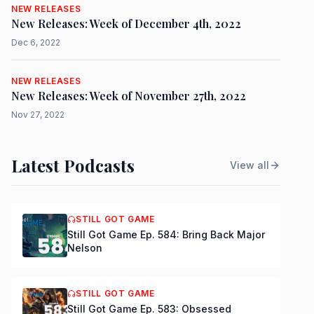
NEW RELEASES
New Releases: Week of December 4th, 2022
Dec 6, 2022
NEW RELEASES
New Releases: Week of November 27th, 2022
Nov 27, 2022
Latest Podcasts
View all
STILL GOT GAME
Still Got Game Ep. 584: Bring Back Major
Nelson
STILL GOT GAME
Still Got Game Ep. 583: Obsessed