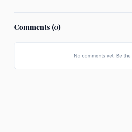
Comments (0)
No comments yet. Be the f