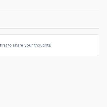
irst to share your thoughts!