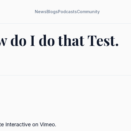
News
Blogs
Podcasts
Community
 do I do that Test.
te Interactive
on
Vimeo
.