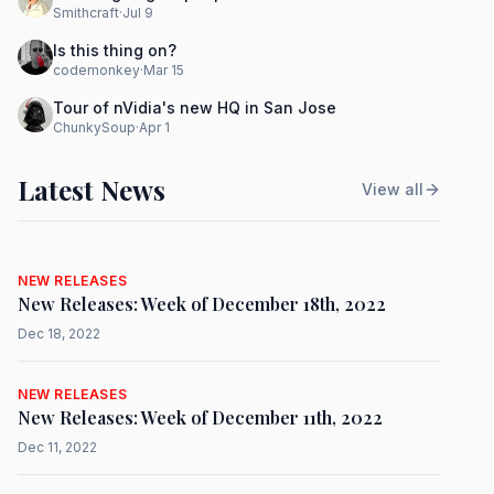
Smithcraft
·
Jul 9
Is this thing on?
codemonkey
·
Mar 15
Tour of nVidia's new HQ in San Jose
ChunkySoup
·
Apr 1
Latest News
View all
NEW RELEASES
New Releases: Week of December 18th, 2022
Dec 18, 2022
NEW RELEASES
New Releases: Week of December 11th, 2022
Dec 11, 2022