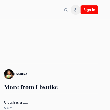
Sign In
Search
Toggle theme
Lbsutke
More from Lbsutke
Clutch is a .....
Mar 2