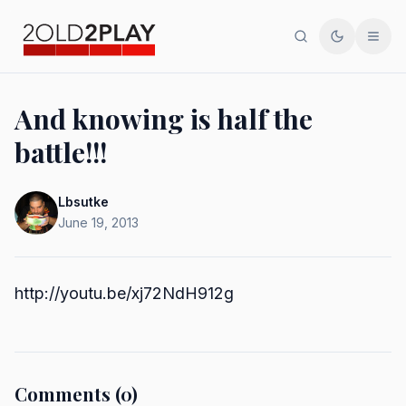
Search
Toggle th
Men
And knowing is half the
battle!!!
Lbsutke
June 19, 2013
http://youtu.be/xj72NdH912g
Comments (0)