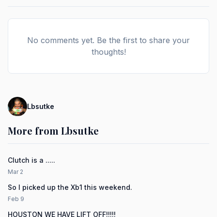
No comments yet. Be the first to share your
thoughts!
Lbsutke
More from Lbsutke
Clutch is a .....
Mar 2
So I picked up the Xb1 this weekend.
Feb 9
HOUSTON WE HAVE LIFT OFF!!!!!