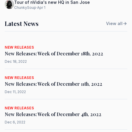
Tour of nVidia's new HQ in San Jose
ChunkySoup
·
Apr 1
Latest News
View all
NEW RELEASES
New Releases: Week of December 18th, 2022
Dec 18, 2022
NEW RELEASES
New Releases: Week of December 11th, 2022
Dec 11, 2022
NEW RELEASES
New Releases: Week of December 4th, 2022
Dec 6, 2022