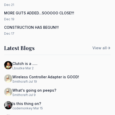
Dec 21
MORE GUTS ADDED...SOOOOO CLOSE!!!
Dec 19
CONSTRUCTION HAS BEGUN!!!
Dec 17
Latest Blogs
View all
Clutch is a .....
Lbsutke
·
Mar 2
Wireless Controller Adapter is GOOD!
Smithcraft
·
Jul 19
What's going on peeps?
Smithcraft
·
Jul 9
Is this thing on?
codemonkey
·
Mar 15