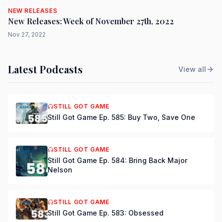
NEW RELEASES
New Releases: Week of November 27th, 2022
Nov 27, 2022
Latest Podcasts
View all
STILL GOT GAME
Still Got Game Ep. 585: Buy Two, Save One
STILL GOT GAME
Still Got Game Ep. 584: Bring Back Major
Nelson
STILL GOT GAME
Still Got Game Ep. 583: Obsessed