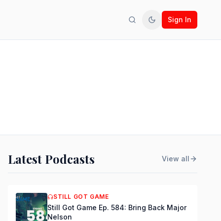
Sign In
Search
Toggle theme
Latest Podcasts
View all
STILL GOT GAME
Still Got Game Ep. 584: Bring Back Major
Nelson