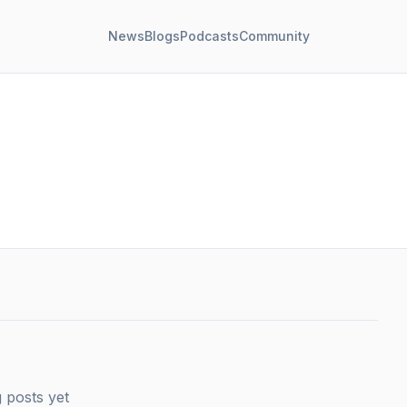
News
Blogs
Podcasts
Community
 posts yet