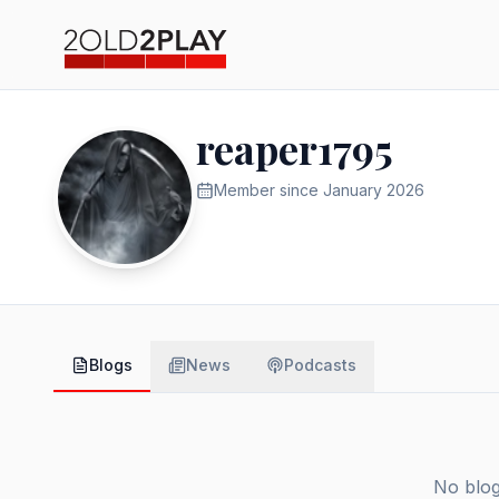
reaper1795
Member since
January 2026
Blogs
News
Podcasts
No blog