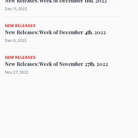
New Releases: Week of December 11th, 2022
Dec 11, 2022
NEW RELEASES
New Releases: Week of December 4th, 2022
Dec 6, 2022
NEW RELEASES
New Releases: Week of November 27th, 2022
Nov 27, 2022