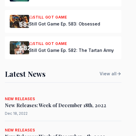
STILL GOT GAME
Still Got Game Ep. 583: Obsessed
STILL GOT GAME
Still Got Game Ep. 582: The Tartan Army
Latest News
View all
NEW RELEASES
New Releases: Week of December 18th, 2022
Dec 18, 2022
NEW RELEASES