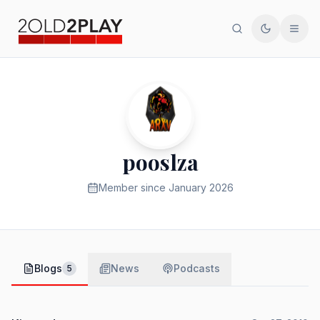
Search
Toggle th
Men
pooslza
Member since
January 2026
Blogs
News
Podcasts
5