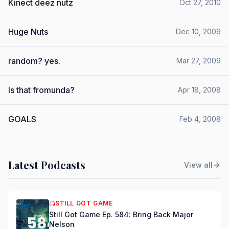
Kinect deez nutz
Oct 27, 2010
Huge Nuts
Dec 10, 2009
random? yes.
Mar 27, 2009
Is that fromunda?
Apr 18, 2008
GOALS
Feb 4, 2008
Latest Podcasts
View all
STILL GOT GAME
Still Got Game Ep. 584: Bring Back Major
Nelson