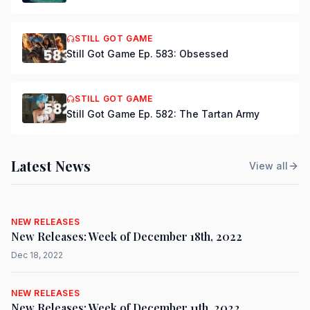
STILL GOT GAME
Still Got Game Ep. 583: Obsessed
STILL GOT GAME
Still Got Game Ep. 582: The Tartan Army
Latest News
View all
NEW RELEASES
New Releases: Week of December 18th, 2022
Dec 18, 2022
NEW RELEASES
New Releases: Week of December 11th, 2022