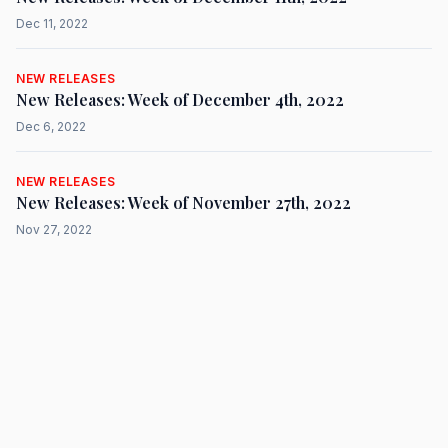
Dec 11, 2022
NEW RELEASES
New Releases: Week of December 4th, 2022
Dec 6, 2022
NEW RELEASES
New Releases: Week of November 27th, 2022
Nov 27, 2022