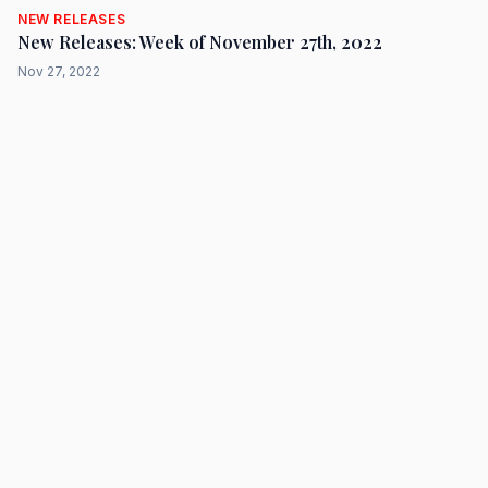
NEW RELEASES
New Releases: Week of November 27th, 2022
Nov 27, 2022