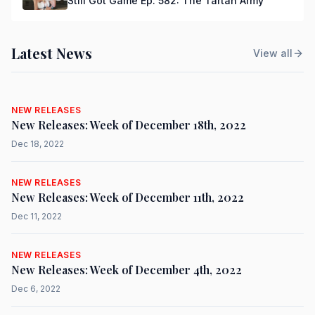
Still Got Game Ep. 582: The Tartan Army
Latest News
View all
NEW RELEASES
New Releases: Week of December 18th, 2022
Dec 18, 2022
NEW RELEASES
New Releases: Week of December 11th, 2022
Dec 11, 2022
NEW RELEASES
New Releases: Week of December 4th, 2022
Dec 6, 2022