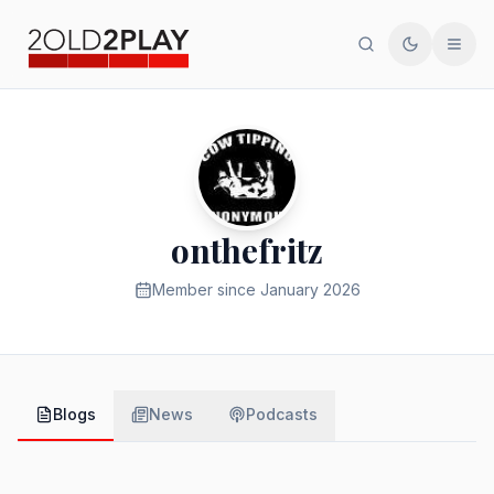
Search
Toggle th
Men
onthefritz
Member since
January 2026
Blogs
News
Podcasts