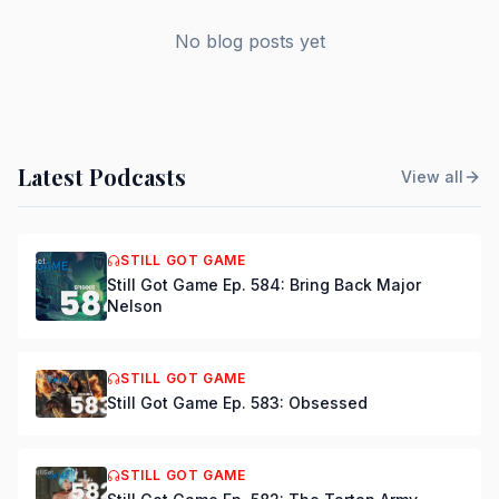
No blog posts yet
Latest Podcasts
View all
STILL GOT GAME
Still Got Game Ep. 584: Bring Back Major
Nelson
STILL GOT GAME
Still Got Game Ep. 583: Obsessed
STILL GOT GAME