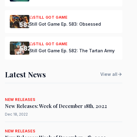
STILL GOT GAME
Still Got Game Ep. 583: Obsessed
STILL GOT GAME
Still Got Game Ep. 582: The Tartan Army
Latest News
View all
NEW RELEASES
New Releases: Week of December 18th, 2022
Dec 18, 2022
NEW RELEASES