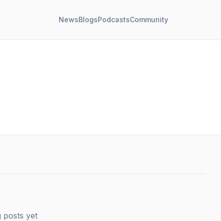
News
Blogs
Podcasts
Community
 posts yet