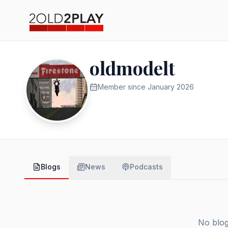
oldmodelt
Member since
January 2026
Blogs
News
Podcasts
No blog