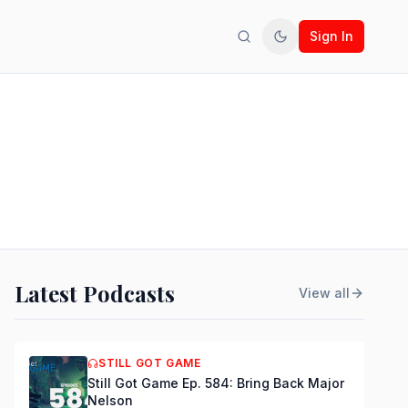
Sign In
Search
Toggle theme
Latest Podcasts
View all
STILL GOT GAME
Still Got Game Ep. 584: Bring Back Major
Nelson