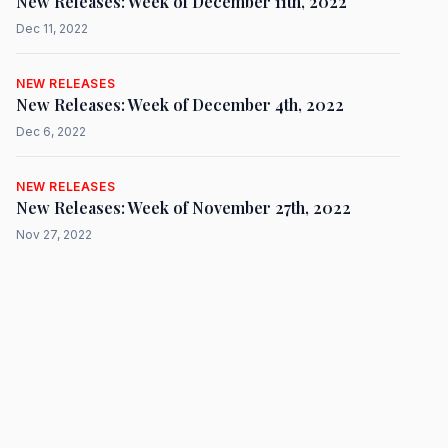
New Releases: Week of December 11th, 2022
Dec 11, 2022
NEW RELEASES
New Releases: Week of December 4th, 2022
Dec 6, 2022
NEW RELEASES
New Releases: Week of November 27th, 2022
Nov 27, 2022