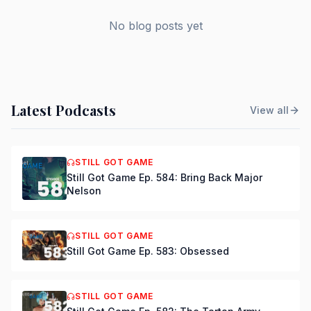
No blog posts yet
Latest Podcasts
View all
STILL GOT GAME
Still Got Game Ep. 584: Bring Back Major
Nelson
STILL GOT GAME
Still Got Game Ep. 583: Obsessed
STILL GOT GAME