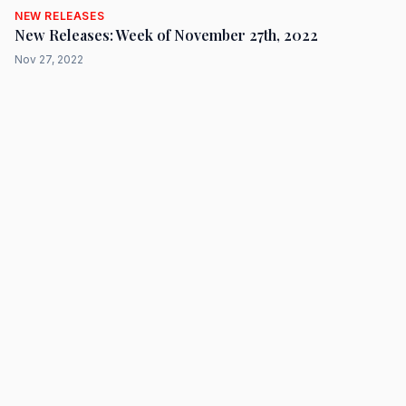
NEW RELEASES
New Releases: Week of November 27th, 2022
Nov 27, 2022