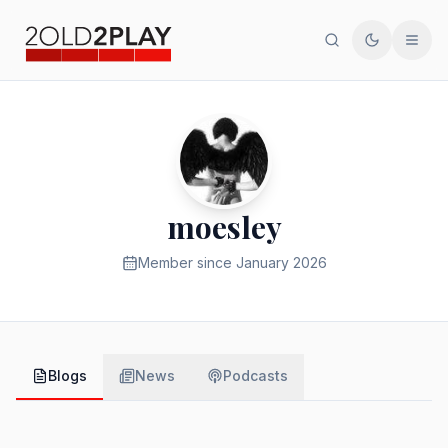
Search
Toggle th
Men
moesley
Member since
January 2026
Blogs
News
Podcasts