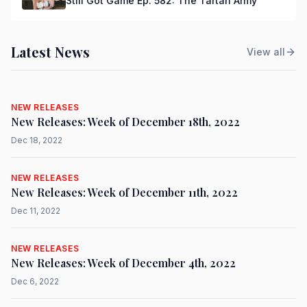
Still Got Game Ep. 582: The Tartan Army
Latest News
View all
NEW RELEASES
New Releases: Week of December 18th, 2022
Dec 18, 2022
NEW RELEASES
New Releases: Week of December 11th, 2022
Dec 11, 2022
NEW RELEASES
New Releases: Week of December 4th, 2022
Dec 6, 2022