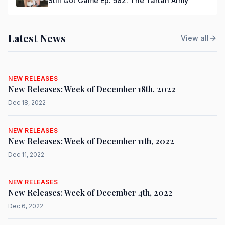
Still Got Game Ep. 582: The Tartan Army
Latest News
View all
NEW RELEASES
New Releases: Week of December 18th, 2022
Dec 18, 2022
NEW RELEASES
New Releases: Week of December 11th, 2022
Dec 11, 2022
NEW RELEASES
New Releases: Week of December 4th, 2022
Dec 6, 2022