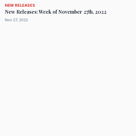
NEW RELEASES
New Releases: Week of November 27th, 2022
Nov 27, 2022