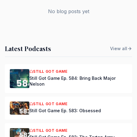
No blog posts yet
Latest Podcasts
View all
STILL GOT GAME
Still Got Game Ep. 584: Bring Back Major
Nelson
STILL GOT GAME
Still Got Game Ep. 583: Obsessed
STILL GOT GAME