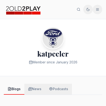
Search
Toggle th
Men
katpeeler
Member since
January 2026
Blogs
News
Podcasts